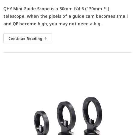
QHY Mini Guide Scope is a 30mm f/4.3 (130mm FL)
telescope. When the pixels of a guide cam becomes small
and QE become high, you may not need a big…
Continue Reading