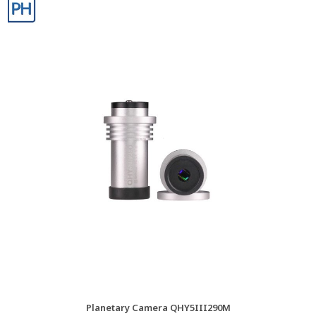
Planetary Camera QHY5III290M