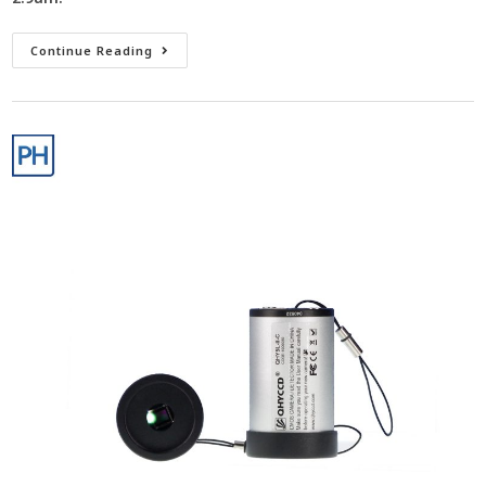
Continue Reading