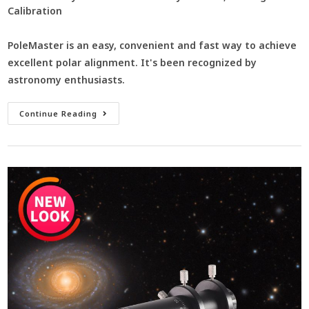
Calibration
PoleMaster is an easy, convenient and fast way to achieve
excellent polar alignment. It's been recognized by
astronomy enthusiasts.
Continue Reading