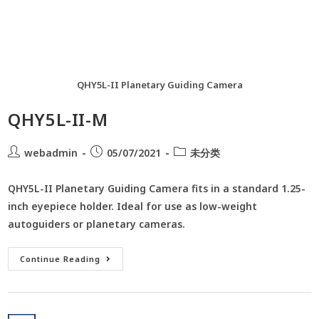
QHY5L-II Planetary Guiding Camera
QHY5L-II-M
webadmin
05/07/2021
未分类
QHY5L-II Planetary Guiding Camera fits in a standard 1.25-
inch eyepiece holder. Ideal for use as low-weight
autoguiders or planetary cameras.
Continue Reading