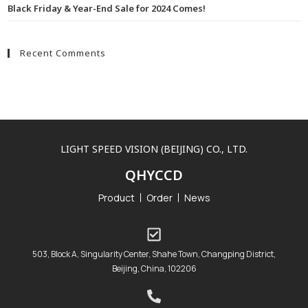
Black Friday & Year-End Sale for 2024 Comes!
Recent Comments
LIGHT SPEED VISION (BEIJING) CO., LTD.
QHYCCD
Product
Order
News
503, Block A, Singularity Center, Shahe Town, Changping District,
Beijing, China, 102206