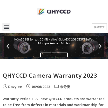
简体中文
QHY600 PH Series
IMX455 BSI Sensor, 60MP, Native 16bit ADC, 2GB DDR3 Buffer,
Multiple Readout Modes
Learn More
QHYCCD Camera Warranty 2023
Davylee
06/06/2023
未分类
Warranty Period 1. All new QHYCCD products are warranted
to be free from defects in materials and workmanship for