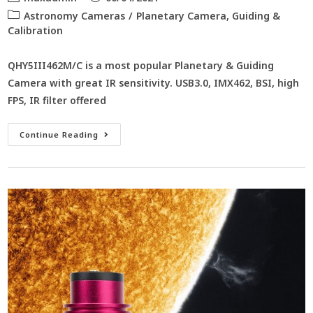
Astronomy Cameras
/
Planetary Camera, Guiding &
Calibration
QHY5III462M/C is a most popular Planetary & Guiding
Camera with great IR sensitivity. USB3.0, IMX462, BSI, high
FPS, IR filter offered
Continue Reading