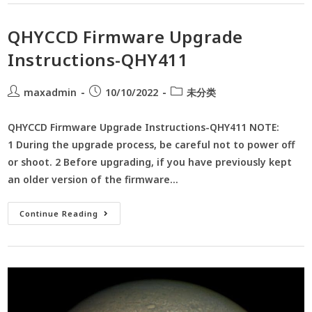
QHYCCD Firmware Upgrade
Instructions-QHY411
maxadmin
10/10/2022
未分类
QHYCCD Firmware Upgrade Instructions-QHY411 NOTE:
1 During the upgrade process, be careful not to power off
or shoot. 2 Before upgrading, if you have previously kept
an older version of the firmware…
Continue Reading