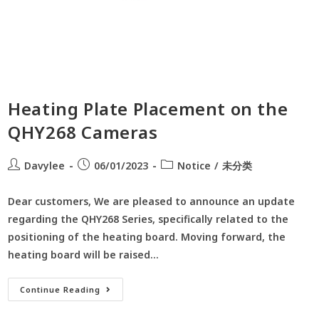
Heating Plate Placement on the
QHY268 Cameras
Davylee
06/01/2023
Notice
/
未分类
Dear customers, We are pleased to announce an update
regarding the QHY268 Series, specifically related to the
positioning of the heating board. Moving forward, the
heating board will be raised…
Continue Reading