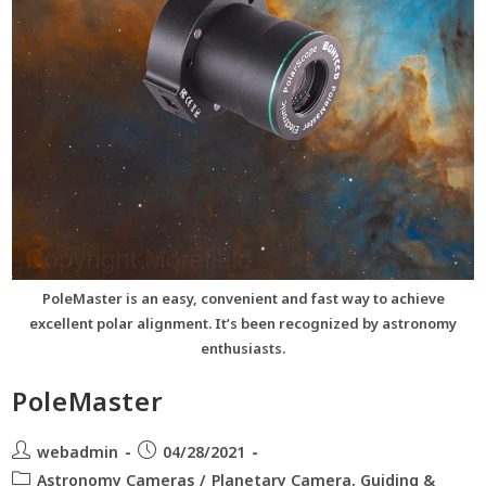
PoleMaster is an easy, convenient and fast way to achieve
excellent polar alignment. It’s been recognized by astronomy
enthusiasts.
PoleMaster
webadmin
04/28/2021
Astronomy Cameras
/
Planetary Camera, Guiding &