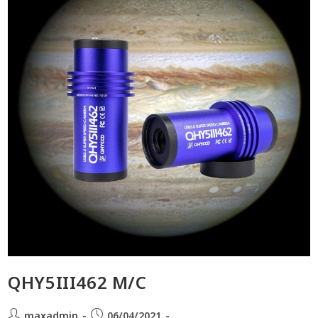
QHY5III462 M/C
maxadmin
06/04/2021