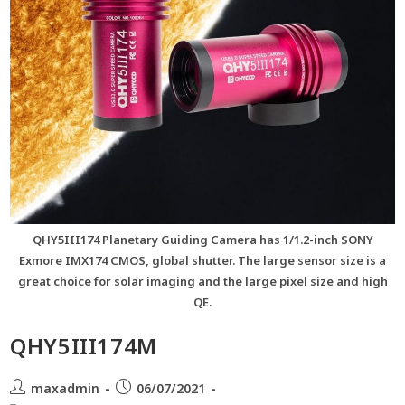
QHY5III174 Planetary Guiding Camera has 1/1.2-inch SONY
Exmore IMX174 CMOS, global shutter. The large sensor size is a
great choice for solar imaging and the large pixel size and high
QE.
QHY5III174M
maxadmin
06/07/2021