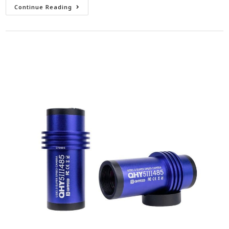
Continue Reading