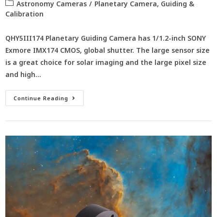
Astronomy Cameras
/
Planetary Camera, Guiding &
Calibration
QHY5III174 Planetary Guiding Camera has 1/1.2-inch SONY
Exmore IMX174 CMOS, global shutter. The large sensor size
is a great choice for solar imaging and the large pixel size
and high…
Continue Reading