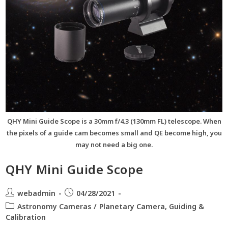
QHY Mini Guide Scope is a 30mm f/4.3 (130mm FL) telescope. When
the pixels of a guide cam becomes small and QE become high, you
may not need a big one.
QHY Mini Guide Scope
webadmin
04/28/2021
Astronomy Cameras
/
Planetary Camera, Guiding &
Calibration