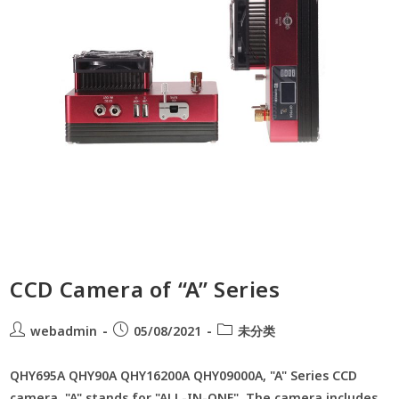
CCD Camera of “A” Series
webadmin
05/08/2021
未分类
QHY695A QHY90A QHY16200A QHY09000A, "A" Series CCD
camera. "A" stands for "ALL-IN-ONE". The camera includes