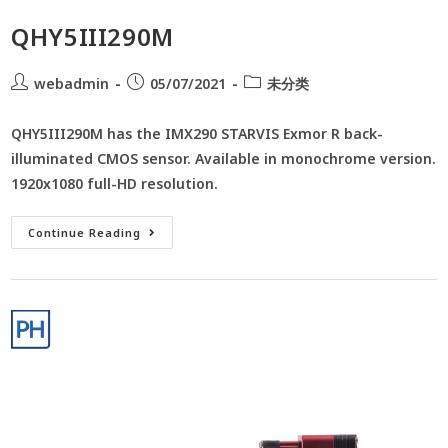
QHY5III290M
webadmin
05/07/2021
未分类
QHY5III290M has the IMX290 STARVIS Exmor R back-
illuminated CMOS sensor. Available in monochrome version.
1920x1080 full-HD resolution.
Continue Reading