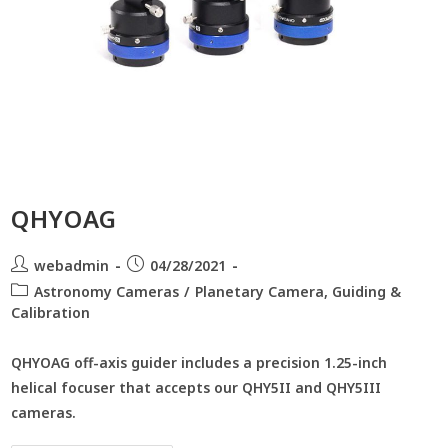
QHYOAG
webadmin
04/28/2021
Astronomy Cameras
/
Planetary Camera, Guiding &
Calibration
QHYOAG off-axis guider includes a precision 1.25-inch
helical focuser that accepts our QHY5II and QHY5III
cameras.