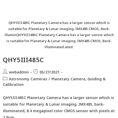
QHY5III485C Planetary Camera has a larger sensor which is
suitable for Planetary & Lunar imaging. IMX485 CMOS, Back-
illuminQHY5III485C Planetary Camera has a larger sensor which
is suitable for Planetary & Lunar imaging. IMX485 CMOS, Back-
illuminated.ated.
QHY5III485C
webadmin
05/27/2021
Astronomy Cameras
/
Planetary Camera, Guiding &
Calibration
QHY5III485C Planetary Camera has a larger sensor which is
suitable for Planetary & Lunar imaging. IMX485, back-
illuminated, 8.4 megapixel color CMOS sensor with pixels at
2.9um.