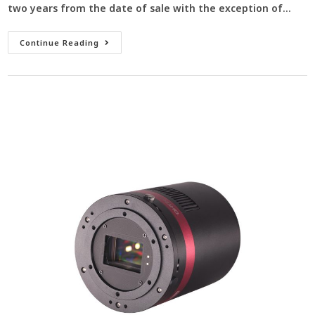
two years from the date of sale with the exception of…
Continue Reading