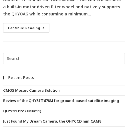
a built-in motor driven filter wheel and natively supports
the QHYOAG while consuming a minimum…
Continue Reading
Recent Posts
CMOS Mosaic Camera Solution
Review of the QHY5III678M for ground-based satellite imaging
QHY811 Pro (IMX811)
Just Found My Dream Camera, the QHYCCD miniCAM8