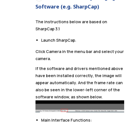
Software (e.g. SharpCap)
The instructions below are based on
SharpCap 3.1
Launch SharpCap.
Click Camera in the menu bar and select your
camera.
If the software and drivers mentioned above
have been installed correctly, the image will
appear automatically. And the frame rate can
also be seen in the lower-left corner of the
software window, as shown below.
Main Interface Functions: