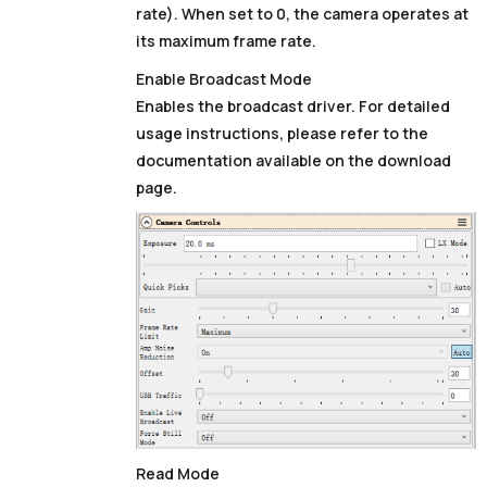
rate). When set to
0
, the camera operates at
its maximum frame rate.
Enable Broadcast Mode
Enables the broadcast driver. For detailed
usage instructions, please refer to the
documentation available on the download
page.
Read Mode