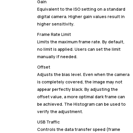
Gain
Equivalent to the ISO setting on a standard
digital camera. Higher gain values result in
higher sensitivity.
Frame Rate Limit
Limits the maximum frame rate. By default,
no limit is applied. Users can set the limit
manually if needed.
Offset
Adjusts the bias level. Even when the camera
is completely covered, the image may not
appear perfectly black. By adjusting the
offset value, a more optimal dark frame can
be achieved. The
Histogram
can be used to
verify the adjustment.
USB Traffic
Controls the data transfer speed (frame