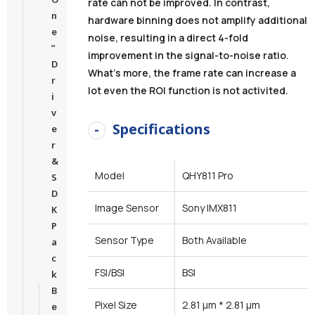
rate can not be improved. In contrast,
n
hardware binning does not amplify additional
e
noise, resulting in a direct 4-fold
”
improvement in the signal-to-noise ratio.
D
What’s more, the frame rate can increase a
r
lot even the ROI function is not activited.
i
v
Specifications
e
r
&
Model
QHY811 Pro
S
D
Image Sensor
Sony IMX811
K
P
Sensor Type
Both Available
a
c
FSI/BSI
BSI
k
B
Pixel Size
2.81 μm * 2.81 μm
e