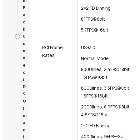
m
P
2×2 FD Binning
a
8.1FPS@8bit
c
k
5.7FPS@16bit
C
o
ROI Frame
USB3.0:
n
Rates
n
Normal Mode
e
8000lines, 2.4FPS@8bit,
c
1.3FPS@16bit
t
D
6000lines, 3.3FPS@8bit,
S
1.6FPS@16bit
O
2000lines, 8.9FPS@8bit,
I
4.6FPS@16bit
m
a
2×2 FD Binning
g
4000lines, 9FPS@8bit,
i