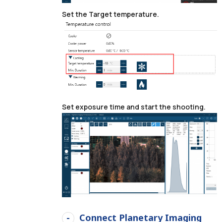
Set the Target temperature.
Set exposure time and start the shooting.
Connect Planetary Imaging