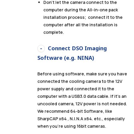
Don’t let the camera connect to the
computer during the All-in-one pack
installation process
; connect it to the
computer after all the installation is
complete.
Connect DSO Imaging
Software (e.g. NINA)
Before using software, make sure you have
connected the cooling camera to the 12V
power supply and connected it to the
computer with a USB3.0 data cable. If it’s an
uncooled camera, 12V power is not needed.
We recommend 64-bit Software, like
SharpCAP x64 , N.I.N.A x64. etc., especially
when you’re using 16bit cameras.