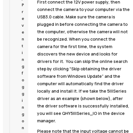
First connect the 12V power supply, then
P
connect the camera to your computer via the
r
USB3.0 cable. Make sure the camera is
e
plugged in before connecting the camera to
v
the computer, otherwise the camera will not
e
be recognized. When you connect the
n
t
camera for the first time, the system
i
discovers the new device and looks for
n
drivers for it. You can skip the online search
g
step by clicking “Skip obtaining the driver
f
software from Windows Update” and the
o
computer will automatically find the driver
g
locally and install it. If we take the 5IIISeries
g
driver as an example (shown below), after
i
the driver software is successfully installed,
n
you will see QHY5IIISeries_IO in the device
g
manager.
o
n
Please note that the input voltage cannot be