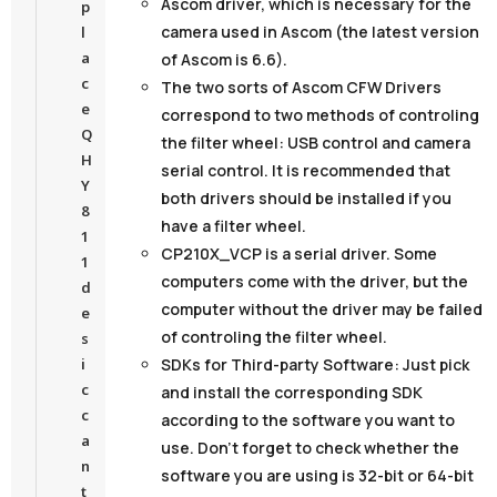
Ascom driver,
which is necessary for the
p
camera used in Ascom (the latest version
l
a
of Ascom is 6.6).
c
The two sorts of Ascom CFW Drivers
e
correspond to two methods of controling
Q
the filter wheel: USB control and camera
H
serial control. It is recommended that
Y
both drivers should be installed if you
8
have a filter wheel.
1
CP210X_VCP
is a serial driver. Some
1
computers come with the driver, but the
d
computer without the driver may be failed
e
of controling the filter wheel.
s
SDKs for Third-party Software
: Just pick
i
c
and install the corresponding SDK
c
according to the software you want to
a
use. Don’t forget to check whether the
n
software you are using is 32-bit or 64-bit
t