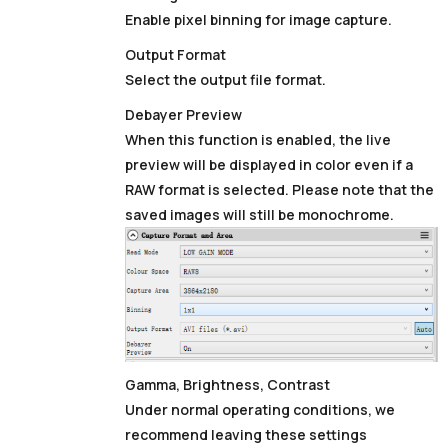
Enable pixel binning for image capture.
Output Format
Select the output file format.
Debayer Preview
When this function is enabled, the live
preview will be displayed in color even if a
RAW format is selected. Please note that the
saved images will still be monochrome.
Gamma, Brightness, Contrast
Under normal operating conditions, we
recommend leaving these settings