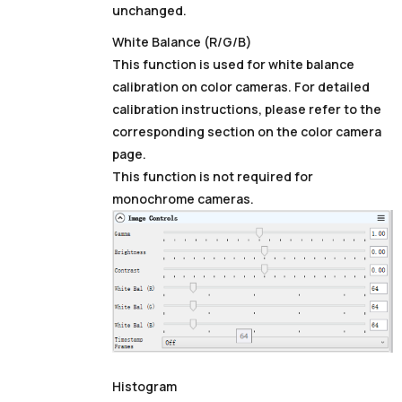
unchanged.
White Balance (R/G/B)
This function is used for white balance
calibration on color cameras. For detailed
calibration instructions, please refer to the
corresponding section on the color camera
page.
This function is not required for
monochrome cameras.
Histogram