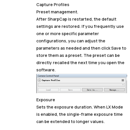
Capture Profiles
Preset management.
After SharpCap is restarted, the default
settings are restored. If you frequently use
one or more specific parameter
configurations, you can adjust the
parameters as needed and then click Save to
store them as a preset. The preset can be
directly recalled the next time you open the
software.
Exposure
Sets the exposure duration. When
LX Mode
is enabled, the single-frame exposure time
can be extended to longer values.