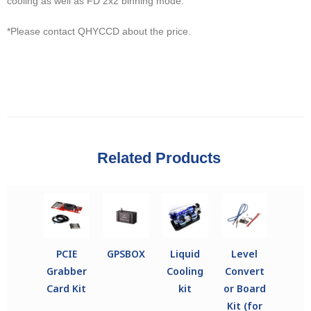
cooling as well as FD 2x2 binning mode.
*Please contact QHYCCD about the price.
Related Products
PCIE
GPSBOX
Liquid
Level
Grabber
Cooling
Convert
Card Kit
kit
or Board
Kit (for