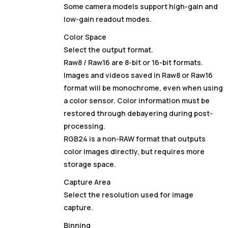
Some camera models support high-gain and
low-gain readout modes.
Color Space
Select the output format.
Raw8 / Raw16 are 8-bit or 16-bit formats.
Images and videos saved in Raw8 or Raw16
format will be monochrome, even when using
a color sensor. Color information must be
restored through debayering during post-
processing.
RGB24 is a non-RAW format that outputs
color images directly, but requires more
storage space.
Capture Area
Select the resolution used for image
capture.
Binning