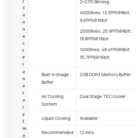
)
2×2 FD Binning
C
4000lines, 13.3FPS@8bit,
o
9.6FPS@16bit
n
n
2000lines, 25.9FPS@8bit,
e
18.8FPS@16bit
c
1000lines, 48.4FPS@8bit,
t
35.7FPS@16bit
P
l
a
Built-in Image
2GB DDR3 Memory Buffer
n
Buffer
e
t
Air Cooling
Dual Stage TEC cooler
a
System
r
y
Liquid Cooling
Available
I
m
Recommended
12 ml/s
a