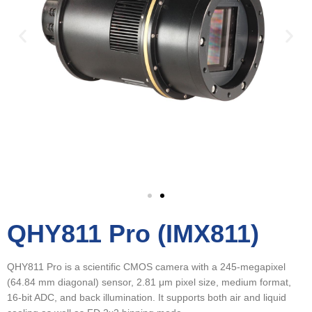
QHY811 Pro (IMX811)
QHY811 Pro is a scientific CMOS camera with a 245-megapixel
(64.84 mm diagonal) sensor, 2.81 μm pixel size, medium format,
16-bit ADC, and back illumination. It supports both air and liquid