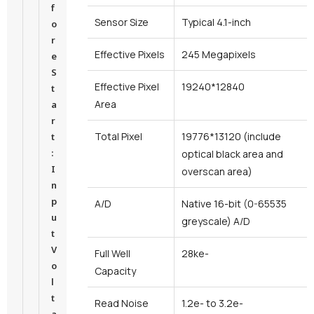
f
Sensor Size
Typical 4.1-inch
o
r
Effective Pixels
245 Megapixels
e
S
Effective Pixel
19240*12840
t
Area
a
r
Total Pixel
19776*13120 (include
t
:
optical black area and
I
overscan area)
n
p
A/D
Native 16-bit (0-65535
u
greyscale) A/D
t
V
Full Well
28ke-
o
Capacity
l
t
Read Noise
1.2e- to 3.2e-