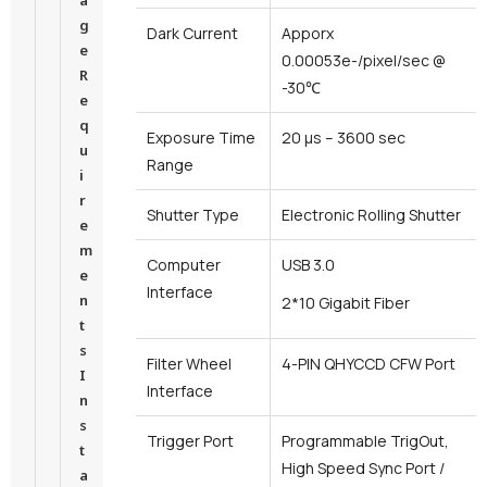
a
g
Dark Current
Apporx
e
0.00053e-/pixel/sec @
R
-30℃
e
q
Exposure Time
20 μs – 3600 sec
u
Range
i
r
Shutter Type
Electronic Rolling Shutter
e
m
Computer
USB 3.0
e
Interface
n
2*10 Gigabit Fiber
t
s
Filter Wheel
4-PIN QHYCCD CFW Port
I
Interface
n
s
Trigger Port
Programmable TrigOut,
t
High Speed Sync Port /
a