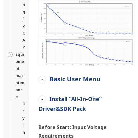
n
g
E
Z
C
A
P
Equi
pme
nt
mai
Basic User Menu
nten
anc
e
Install “All-In-One”
D
Driver&SDK Pack
r
y
i
Before Start: Input Voltage
n
Requirements