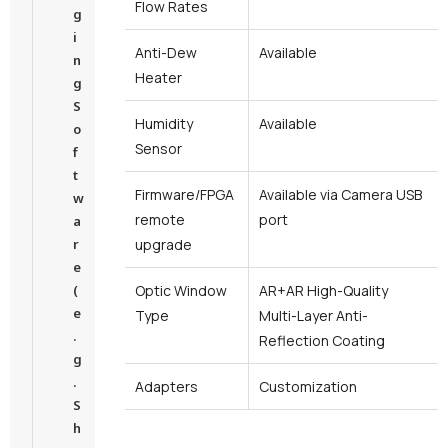
Flow Rates
g
i
Anti-Dew
Available
n
Heater
g
S
Humidity
Available
o
Sensor
f
t
Firmware/FPGA
Available via Camera USB
w
remote
port
a
r
upgrade
e
(
Optic Window
AR+AR High-Quality
e
Type
Multi-Layer Anti-
.
Reflection Coating
g
.
Adapters
Customization
S
h