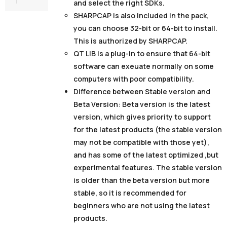
and select the right SDKs.
SHARPCAP
is also included in the pack,
you can choose 32-bit or 64-bit to install.
This is authorized by SHARPCAP.
QT LIB
is a plug-in to ensure that 64-bit
software can exeuate normally on some
computers with poor compatibility.
Difference between Stable version and
Beta Version:
Beta version is the latest
version, which gives priority to support
for the latest products (the stable version
may not be compatible with those yet),
and has some of the latest optimized ,but
experimental features. The stable version
is older than the beta version but more
stable, so it is recommended for
beginners who are not using the latest
products.