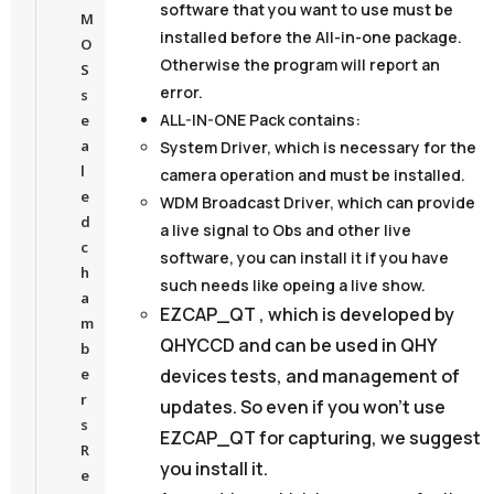
software that you want to use must be
M
installed before the All-in-one package.
O
Otherwise the program will report an
S
error.
s
ALL-IN-ONE Pack contains:
e
a
System Driver,
which is necessary for the
l
camera operation and must be installed.
e
WDM Broadcast Driver
, which can provide
d
a live signal to Obs and other live
c
software, you can install it if you have
h
such needs like opeing a live show.
a
EZCAP_QT
, which is developed by
m
QHYCCD and can be used in QHY
b
devices tests, and management of
e
r
updates. So even if you won’t use
s
EZCAP_QT for capturing, we suggest
R
you install it.
e