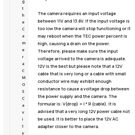
g
t
The camera requires an input voltage
h
between 11V and 13.8V. If the input voltage is
e
too low the camera will stop functioning or it
C
may reboot when the TEC power percent is
a
m
high, causing a drain on the power.
e
Therefore, please make sure the input
r
voltage arrived to the camera is adequate.
a
12V is the best but please note that a 12V
C
cable that is very long or a cable with small
M
conductor wire may exhibit enough
O
resistance to cause a voltage drop between
S
the power supply and the camera. The
C
formular is: V(drop) = I * R (cable). It is
a
advised that a very long 12V power cable not
v
be used. It is better to place the 12V AC
i
t
adapter closer to the camera.
y