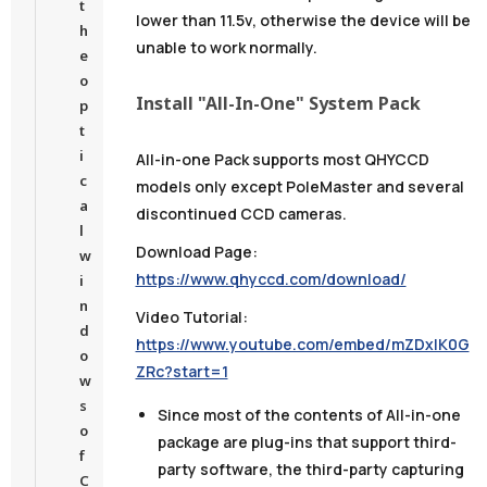
t
lower than 11.5v, otherwise the device will be
h
unable to work normally.
e
o
Install "All-In-One" System Pack
p
t
i
All-in-one Pack supports most QHYCCD
c
models only except PoleMaster and several
a
discontinued CCD cameras.
l
Download Page:
w
https://www.qhyccd.com/download/
i
n
Video Tutorial:
d
https://www.youtube.com/embed/mZDxIK0G
o
ZRc?start=1
w
s
Since most of the contents of All-in-one
o
package are plug-ins that support third-
f
party software,
the third-party capturing
C