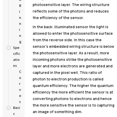
photosensitive layer. The wiring structure
B
reflects some of the photons and reduces
i
n
the efficiency of the sensor.
n
In the back- illuminated sensor the light is
i
allowed to enter the photosensitive surface
n
from the reverse side. In this case the
g
sensor’s embedded wiring structure is below
Spe
the photosensitive layer. As a result, more
cific
incoming photons strike the photosensitive
atio
ns
layer and more electrons are generated and
C
captured in the pixel well. This ratio of
u
photon to electron production is called
r
quantum efficiency. The higher the quantum
v
efficiency the more efficient the sensor is at
e
converting photons to electrons and hence
s
the more sensitive the sensor is to capturing
Basi
an image of something dim.
c