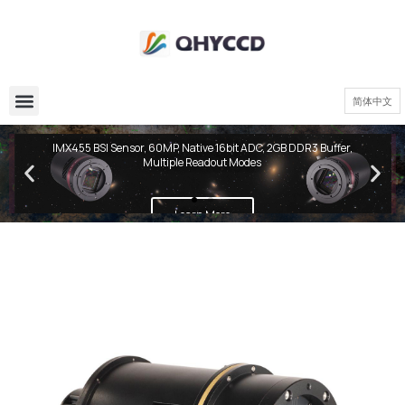
简体中文
QHY600 PH Series
IMX455 BSI Sensor, 60MP, Native 16bit ADC, 2GB DDR3 Buffer,
Multiple Readout Modes
Learn More