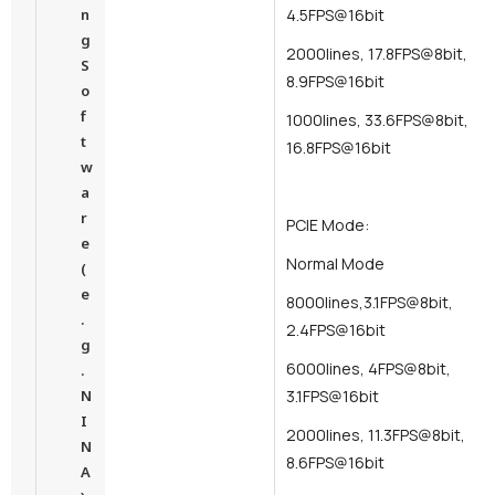
n
4.5FPS@16bit
g
2000lines, 17.8FPS@8bit,
S
8.9FPS@16bit
o
f
1000lines, 33.6FPS@8bit,
t
16.8FPS@16bit
w
a
r
PCIE Mode:
e
Normal Mode
(
e
8000lines,3.1FPS@8bit,
.
2.4FPS@16bit
g
6000lines, 4FPS@8bit,
.
N
3.1FPS@16bit
I
2000lines, 11.3FPS@8bit,
N
8.6FPS@16bit
A