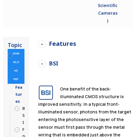
Scientific
Cameras
)
Features
Topic
DOW
BSI
NLO
AD
PDF
Fea
One benefit of the back-
tur
illuminated CMOS structure is
es
improved sensitivity. In a typical front-
B
illuminated sensor, photons from the target
S
entering the photosensitive layer of the
I
sensor must first pass through the metal
F
wiring that is embedded just above the
D