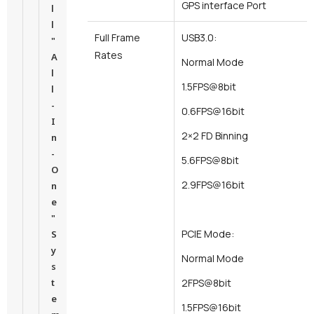
GPS interface Port
l
l
Full Frame
USB3.0:
"
Rates
A
Normal Mode
l
1.5FPS@8bit
l
-
0.6FPS@16bit
I
2×2 FD Binning
n
-
5.6FPS@8bit
O
2.9FPS@16bit
n
e
"
PCIE Mode:
S
y
Normal Mode
s
t
2FPS@8bit
e
1.5FPS@16bit