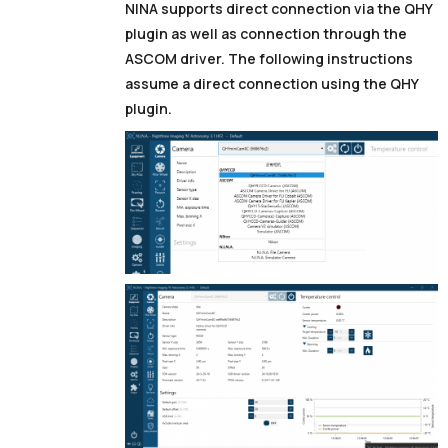
NINA supports direct connection via the QHY
plugin as well as connection through the
ASCOM driver. The following instructions
assume a direct connection using the QHY
plugin.