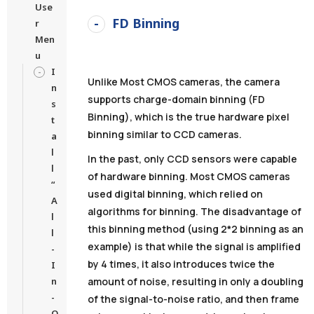
Use
FD Binning
r
Men
u
I
Unlike Most CMOS cameras, the camera
n
supports charge-domain binning (FD
s
Binning), which is the true hardware pixel
t
binning similar to CCD cameras.
a
l
In the past, only CCD sensors were capable
l
of hardware binning. Most CMOS cameras
“
used digital binning, which relied on
A
algorithms for binning. The disadvantage of
l
this binning method (using 2*2 binning as an
l
example) is that while the signal is amplified
-
by 4 times, it also introduces twice the
I
n
amount of noise, resulting in only a doubling
-
of the signal-to-noise ratio, and then frame
O