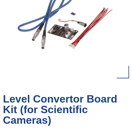
Level Convertor Board
Kit (for Scientific
Cameras)