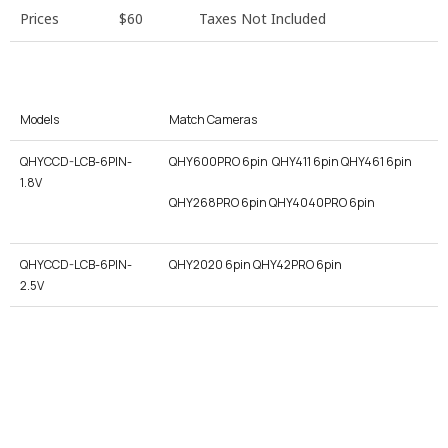
Prices
$60
Taxes Not Included
Models
Match Cameras
QHYCCD-LCB-6PIN-
QHY600PRO 6pin QHY411 6pin QHY461 6pin
1.8V
QHY268PRO 6pin QHY4040PRO 6pin
QHYCCD-LCB-6PIN-
QHY2020 6pin QHY42PRO 6pin
2.5V