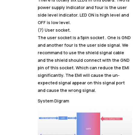
power supply indicator and four is the user
side level indicator. LED ON is high level and
OFF is low level.
(7) User socket.
The user socket is a 5pin socket . One is GND
and another four is the user side signal. We
recommand to use the shield signal cable
and the shield should connect with the GND
pin of this socket. Which can reduce the EMI
significantly. The EMI will cause the un-
expected signal appear on this signal port
and cause the wrong signal.
System Digram