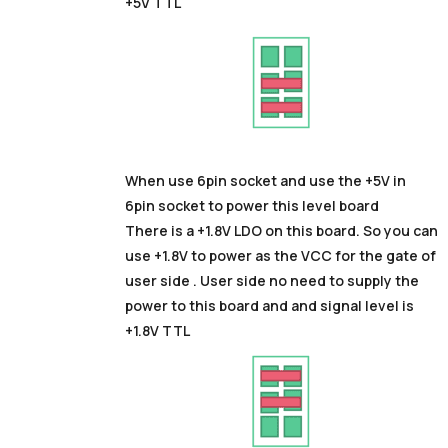
+5V TTL
When use 6pin socket and use the +5V in
6pin socket to power this level board
There is a +1.8V LDO on this board. So you can
use +1.8V to power as the VCC for the gate of
user side . User side no need to supply the
power to this board and and signal level is
+1.8V TTL