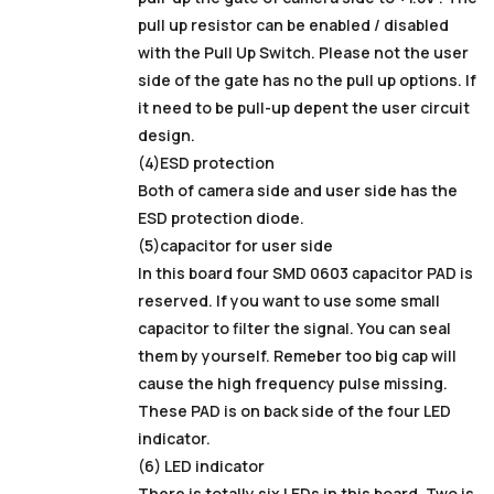
pull up resistor can be enabled / disabled
with the Pull Up Switch. Please not the user
side of the gate has no the pull up options. If
it need to be pull-up depent the user circuit
design.
(4)ESD protection
Both of camera side and user side has the
ESD protection diode.
(5)capacitor for user side
In this board four SMD 0603 capacitor PAD is
reserved. If you want to use some small
capacitor to filter the signal. You can seal
them by yourself. Remeber too big cap will
cause the high frequency pulse missing.
These PAD is on back side of the four LED
indicator.
(6) LED indicator
There is totally six LEDs in this board. Two is