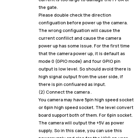
the gate.
Please double check the direction
configuation before power up the camera.
The wrong configuation will cause the
current confilict and cause the camera
power up has some issue. For the first time
that the camera power up, it is default as
mode 0 (GPIO mode) and four GPIO pin
output is low level. So should avoid there is
high signal output from the user side, if
there is pin confiuared as input.
(2) Connect the camera .
You camera may have 5pin high speed socket
or 6pin high speed socket. The level convert
board support both of them. For 6pin socket.
The camera will output the +5V as power
supply. So in this case, you can use this