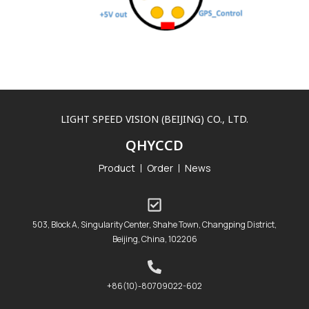
LIGHT SPEED VISION (BEIJING) CO., LTD.
QHYCCD
Product
Order
News
503, Block A, Singularity Center, Shahe Town, Changping District,
Beijing, China, 102206
+86(10)-80709022-602