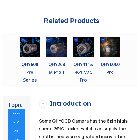
Related Products
QHY600
QHY268
QHY411&
QHY6060
Pro
M Pro I
461 M/C
Pro
Series
Pro
Introduction
Topic
DOW
Some QHYCCD Camera has the 6pin high-
NLO
speed GPIO socket which can supply the
AD
shuttermeassure signal and many other
PDF