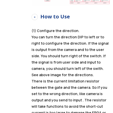
How to Use
(1) Configure the direction.
You can turn the direction DIP to left or to
right to configure the direction. If the signal
is output from the camera and to the user
side. You should turn right of the switch. If
the signal is from user side and input to
camera, you should turn left of the swith.
See above image for the directions.
There is the current limitation resistor
between the gate and the camera. So if you
set to the wrong direction, like camera is
output and you send to input . The resistor
will take functions to avoid the short-cut
current is too large to damage the FPGA or