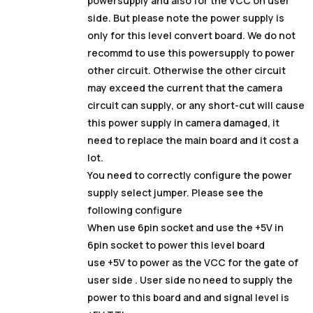
powersupply and also for the VCC on user
side. But please note the power supply is
only for this level convert board. We do not
recommd to use this powersupply to power
other circuit. Otherwise the other circuit
may exceed the current that the camera
circuit can supply, or any short-cut will cause
this power supply in camera damaged, it
need to replace the main board and it cost a
lot.
You need to correctly configure the power
supply select jumper. Please see the
following configure
When use 6pin socket and use the +5V in
6pin socket to power this level board
use +5V to power as the VCC for the gate of
user side . User side no need to supply the
power to this board and and signal level is