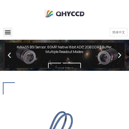
简体中文
QHY600 PH Series
IMX455 BSI Sensor, 60MP, Native 16bit ADC, 2GB DDR3 Buffer,
Multiple Readout Modes
Learn More