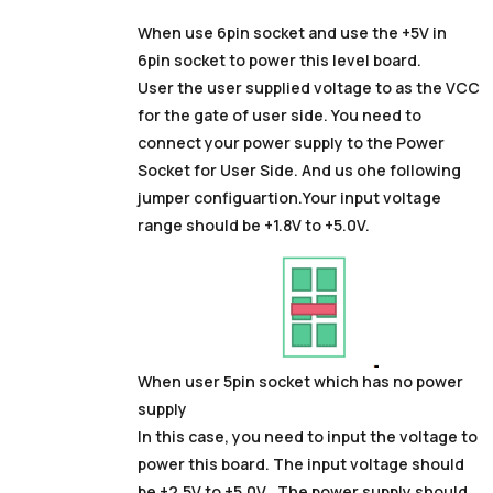
When use 6pin socket and use the +5V in
6pin socket to power this level board.
User the user supplied voltage to as the VCC
for the gate of user side. You need to
connect your power supply to the Power
Socket for User Side. And us ohe following
jumper configuartion.Your input voltage
range should be +1.8V to +5.0V.
When user 5pin socket which has no power
supply
In this case, you need to input the voltage to
power this board. The input voltage should
be +2.5V to +5.0V . The power supply should