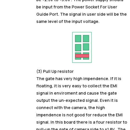
be input from the Power Socket For User
Guide Port. The signal in user side will be the
same level of the input voltage.
(3) Pull Up resistor
The gate has very high impendence. If it is
floating, it is very easy to collect the EMI
signal in enviroment and cause the gate
output the un-expected signal. Even it is
connect with the camera, the high
impendence is not good for reduce the EMI
signal. In this board there is a four resistor to
pull-up the gate of camera side to +1.8V . The