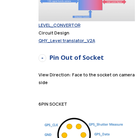
LEVEL_CONVERTOR
Circuit Design
QHY_Level translator_V2A
Pin Out of Socket
View Direction: Face to the socket on camera
side
6PIN SOCKET