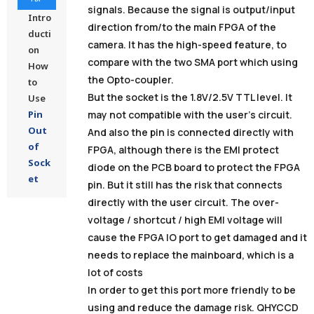
signals. Because the signal is output/input
Intro
direction from/to the main FPGA of the
ducti
camera. It has the high-speed feature, to
on
compare with the two SMA port which using
How
the Opto-coupler.
to
But the socket is the 1.8V/2.5V TTL level. It
Use
Pin
may not compatible with the user’s circuit.
Out
And also the pin is connected directly with
of
FPGA, although there is the EMI protect
Sock
diode on the PCB board to protect the FPGA
et
pin. But it still has the risk that connects
directly with the user circuit. The over-
voltage / shortcut / high EMI voltage will
cause the FPGA IO port to get damaged and it
needs to replace the mainboard, which is a
lot of costs
In order to get this port more friendly to be
using and reduce the damage risk. QHYCCD