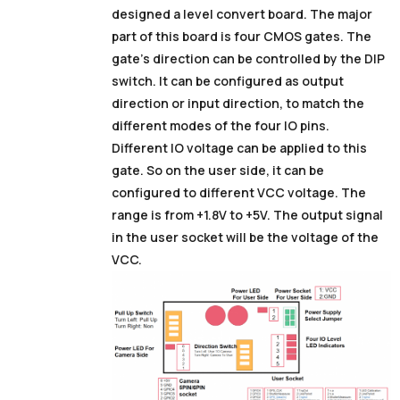
designed a level convert board. The major
part of this board is four CMOS gates. The
gate’s direction can be controlled by the DIP
switch. It can be configured as output
direction or input direction, to match the
different modes of the four IO pins.
Different IO voltage can be applied to this
gate. So on the user side, it can be
configured to different VCC voltage. The
range is from +1.8V to +5V. The output signal
in the user socket will be the voltage of the
VCC.