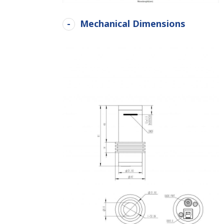
Mechanical Dimensions