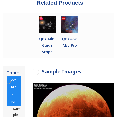
Related Products
QHY Mini
QHYOAG
Guide
M/L Pro
Scope
Sample Images
Topic
DOW
NLO
AD
PDF
Sam
ple