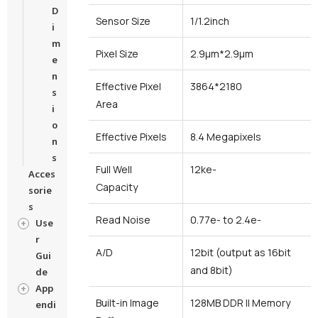
D
Sensor Size
1/1.2inch
i
m
Pixel Size
2.9μm*2.9μm
e
n
Effective Pixel
3864*2180
s
Area
i
o
Effective Pixels
8.4 Megapixels
n
s
Full Well
12ke-
Acces
Capacity
sorie
s
Read Noise
0.77e- to 2.4e-
Use
r
A/D
12bit (output as 16bit
Gui
and 8bit)
de
App
Built-in Image
128MB DDR II Memory
endi