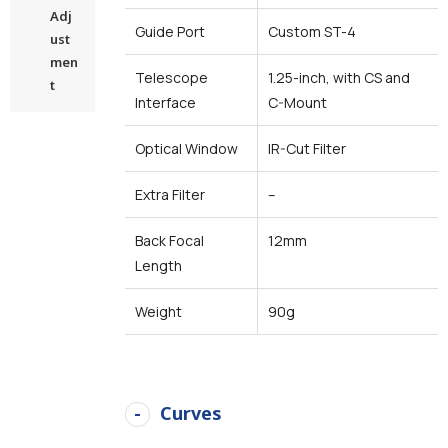
Adj
Guide Port
Custom ST-4
ust
men
Telescope
1.25-inch, with CS and
t
Interface
C-Mount
Optical Window
IR-Cut Filter
Extra Filter
–
Back Focal
12mm
Length
Weight
90g
Curves