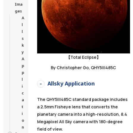
Ima
ges
A
l
l
s
k
y
【Total Eclipse】
A
p
By Christopher Go, QHY5III485C
p
l
Allsky Application
i
c
The QHY5III485C standard package includes
a
a 2.5mm Fisheye lens that converts the
t
i
planetary camera into a high-resolution, 8.4
o
Megapixel All Sky camera with 180-degree
n
field of view.