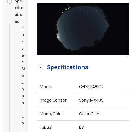
Spe
cific
atio
ns
C
u
r
v
e
s
Specifications
M
e
c
Model
QHY5III485C
h
a
Image Sensor
Sony IMX485
n
i
Mono/Color
Color Only
c
a
FSI/BSI
BSI
l