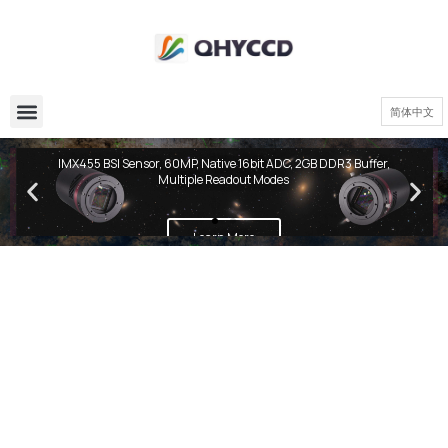
简体中文
QHY600 PH Series
IMX455 BSI Sensor, 60MP, Native 16bit ADC, 2GB DDR3 Buffer,
Multiple Readout Modes
Learn More