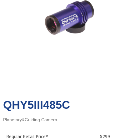
QHY5III485C
Planetary&Guiding Camera
Regular Retail Price*
$299