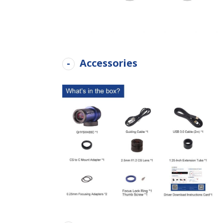
Accessories