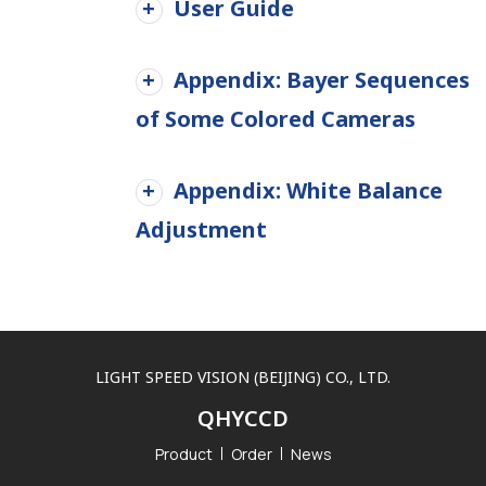
User Guide
Appendix: Bayer Sequences
of Some Colored Cameras
Appendix: White Balance
Adjustment
LIGHT SPEED VISION (BEIJING) CO., LTD.
QHYCCD
Product
Order
News