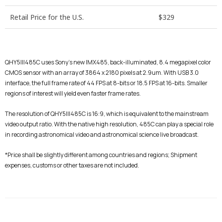
Retail Price for the U.S.
$329
QHY5III485C uses Sony’s new IMX485, back-illuminated, 8.4 megapixel color
CMOS sensor with an array of 3864 x 2180 pixels at 2.9um. With USB 3.0
interface, the full frame rate of 44 FPS at 8-bits or 18.5 FPS at 16-bits. Smaller
regions of interest will yield even faster frame rates.
The resolution of QHY5III485C is 16:9, which is equivalent to the mainstream
video output ratio. With the native high resolution, 485C can play a special role
in recording astronomical video and astronomical science live broadcast.
*
Price shall be slightly different among countries and regions;
Shipment
expenses, customs or other taxes are not included.