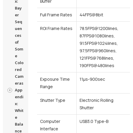
Buffer
x:
Bay
Full Frame Rates
44FPS@8bit
er
Seq
ROI Frame Rates
78.5FPS@1200lines,
uen
ces
87FPS@1080lines,
of
91.5FPS@1024lines,
Som
97.5FPS@960lines,
e
121FPS@768lines,
Colo
190FPS@480lines
red
Cam
Exposure Time
11μs-900sec
eras
Range
App
endi
Shutter Type
Electronic Rolling
x:
Shutter
Whit
e
Computer
USB3.0 Type-B
Bala
Interface
nce