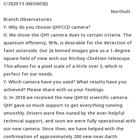
C/2020 F3 (NEOWISE)
Northolt
Branch Observatories
Y:
Why do you choose QHYCCD camera?
G:
We chose the QHY camera dues to certain criteria. The
quantum efficiency, 95%, is desirable for the detection of
faint asteroids. Our 2x binned images give us a 1-degree
square field of view with our Ritchey-Chrétien telescope.
This allows for a pixel scale of a little over 2, which is
perfect for our needs.
Y:
Which camera have you used? What results have you
achieved? Please share with us your feelings.
G:
In 2018 we received the new QHY42 scientific camera.
QHY gave us much support to get everything running
smoothly. Drivers were fine-tuned by the ever-helpful
technical support, and soon we were fully operational with
our new camera. Since then, we have helped with the
confirmation of approximately 200 new near-Earth