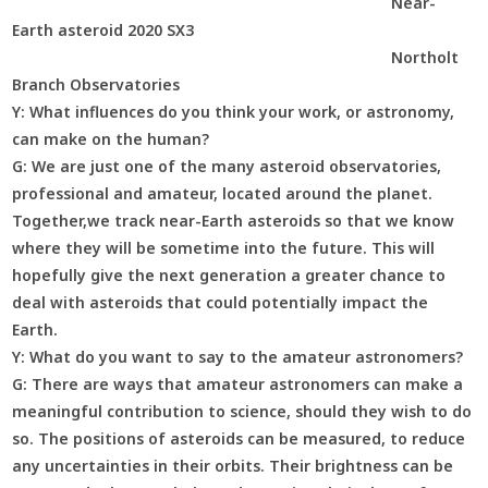
Near-
Earth asteroid 2020 SX3
Northolt
Branch Observatories
Y:
What influences do you think your work, or astronomy,
can make on the human?
G:
We are just one of the many asteroid observatories,
professional and amateur, located around the planet.
Together,we track near-Earth asteroids so that we know
where they will be sometime into the future. This will
hopefully give the next generation a greater chance to
deal with asteroids that could potentially impact the
Earth.
Y:
What do you want to say to the amateur astronomers?
G:
There are ways that amateur astronomers can make a
meaningful contribution to science, should they wish to do
so. The positions of asteroids can be measured, to reduce
any uncertainties in their orbits. Their brightness can be