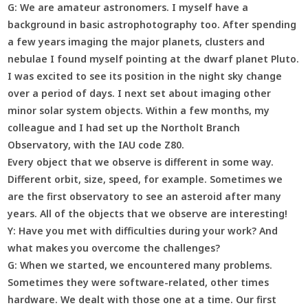
G:
We are amateur astronomers. I myself have a
background in basic astrophotography too. After spending
a few years imaging the major planets, clusters and
nebulae I found myself pointing at the dwarf planet Pluto.
I was excited to see its position in the night sky change
over a period of days. I next set about imaging other
minor solar system objects. Within a few months, my
colleague and I had set up the Northolt Branch
Observatory, with the IAU code Z80.
Every object that we observe is different in some way.
Different orbit, size, speed, for example. Sometimes we
are the first observatory to see an asteroid after many
years. All of the objects that we observe are interesting!
Y:
Have you met with difficulties during your work? And
what makes you overcome the challenges?
G:
When we started, we encountered many problems.
Sometimes they were software-related, other times
hardware. We dealt with those one at a time. Our first