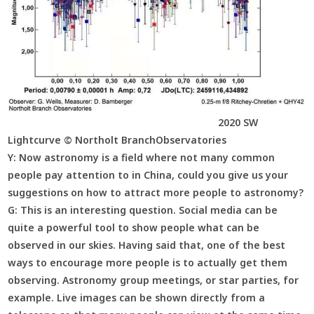
2020 SW
Lightcurve © Northolt BranchObservatories
Y:
Now astronomy is a field where not many common
people pay attention to in China, could you give us your
suggestions on how to attract more people to astronomy?
G:
This is an interesting question. Social media can be
quite a powerful tool to show people what can be
observed in our skies. Having said that, one of the best
ways to encourage more people is to actually get them
observing. Astronomy group meetings, or star parties, for
example. Live images can be shown directly from a