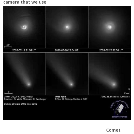
camera that we use.
Comet