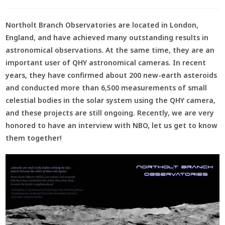
Northolt Branch Observatories are located in London,
England, and have achieved many outstanding results in
astronomical observations. At the same time, they are an
important user of QHY astronomical cameras. In recent
years, they have confirmed about 200 new-earth asteroids
and conducted more than 6,500 measurements of small
celestial bodies in the solar system using the QHY camera,
and these projects are still ongoing. Recently, we are very
honored to have an interview with NBO, let us get to know
them together!