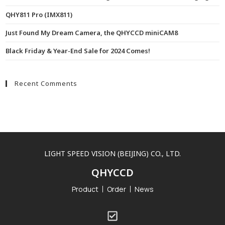
QHY811 Pro (IMX811)
Just Found My Dream Camera, the QHYCCD miniCAM8
Black Friday & Year-End Sale for 2024 Comes!
Recent Comments
LIGHT SPEED VISION (BEIJING) CO., LTD.
QHYCCD
Product
Order
News