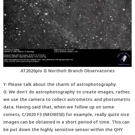
AT2020plo © Northolt Branch Observatories
Y:
Please talk about the charm of astrophotography.
G:
We don’t do astrophotography to create images, rather,
we use the camera to collect astrometric and photometric
data. Having said that, when we follow up on some
comets, C/2020 F3 (NEOWISE) for example, really quite nice
images can be obtained in a short period of time. This can
be put down the highly sensitive sensor within the QHY