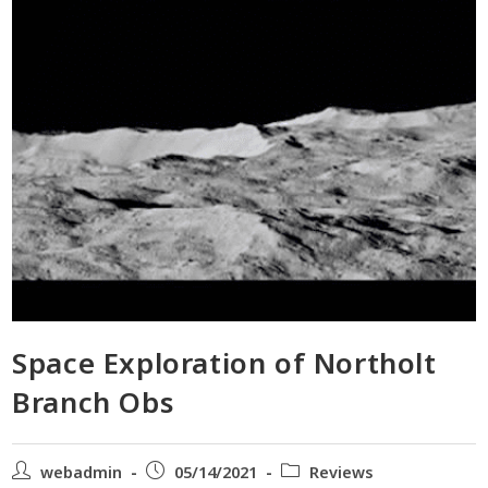
Space Exploration of Northolt
Branch Obs
webadmin
05/14/2021
Reviews