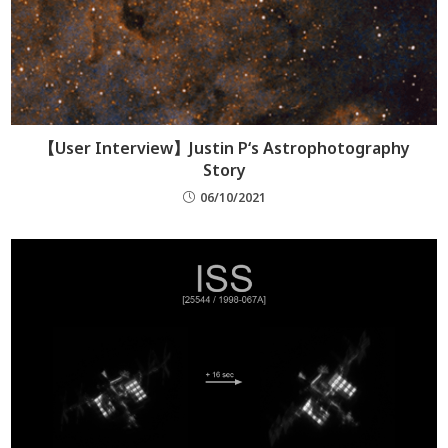
【User Interview】Justin P‘s Astrophotography
Story
06/10/2021