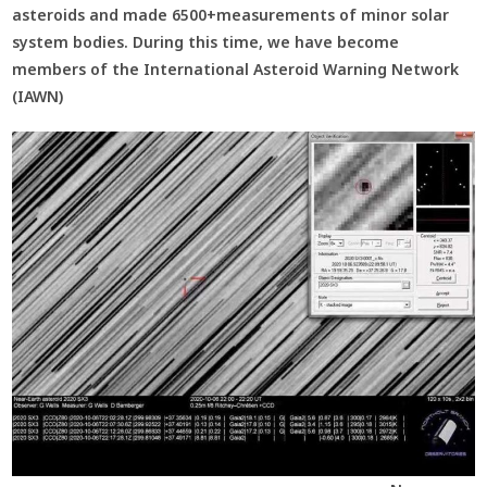
asteroids and made 6500+measurements of minor solar
system bodies. During this time, we have become
members of the International Asteroid Warning Network
(IAWN)