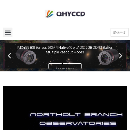
简体中文
QHY600 PH Series
IMX455 BSI Sensor, 60MP, Native 16bit ADC, 2GB DDR3 Buffer,
Multiple Readout Modes
Learn More