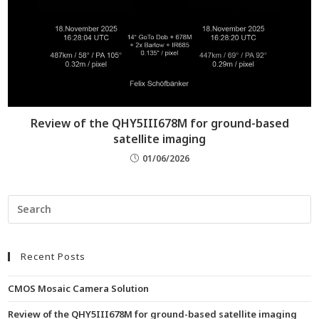
Review of the QHY5III678M for ground-based
satellite imaging
01/06/2026
Recent Posts
CMOS Mosaic Camera Solution
Review of the QHY5III678M for ground-based satellite imaging