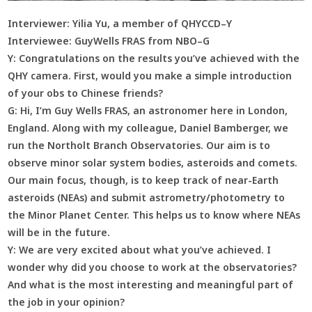
Interviewer: Yilia Yu, a member of QHYCCD–Y
Interviewee: GuyWells FRAS from NBO–G
Y:
Congratulations on the results you’ve achieved with the
QHY camera. First, would you make a simple introduction
of your obs to Chinese friends?
G:
Hi, I’m Guy Wells FRAS, an astronomer here in London,
England. Along with my colleague, Daniel Bamberger, we
run the Northolt Branch Observatories. Our aim is to
observe minor solar system bodies, asteroids and comets.
Our main focus, though, is to keep track of near-Earth
asteroids (NEAs) and submit astrometry/photometry to
the Minor Planet Center. This helps us to know where NEAs
will be in the future.
Y:
We are very excited about what you’ve achieved. I
wonder why did you choose to work at the observatories?
And what is the most interesting and meaningful part of
the job in your opinion?