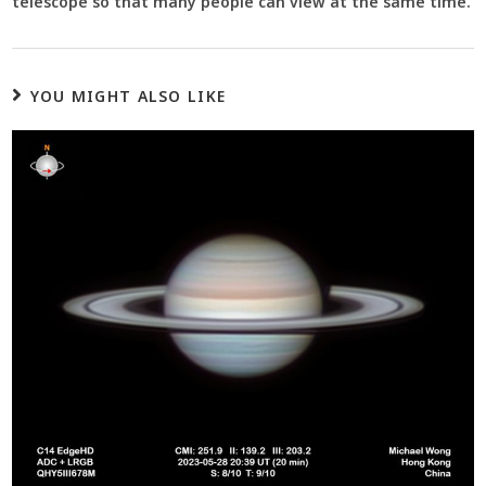
telescope so that many people can view at the same time.
YOU MIGHT ALSO LIKE