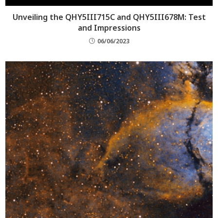
Unveiling the QHY5III715C and QHY5III678M: Test
and Impressions
06/06/2023