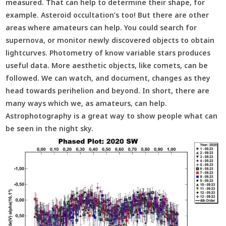
measured. That can help to determine their shape, for
example. Asteroid occultation’s too! But there are other
areas where amateurs can help. You could search for
supernova, or monitor newly discovered objects to obtain
lightcurves. Photometry of know variable stars produces
useful data. More aesthetic objects, like comets, can be
followed. We can watch, and document, changes as they
head towards perihelion and beyond. In short, there are
many ways which we, as amateurs, can help.
Astrophotography is a great way to show people what can
be seen in the night sky.