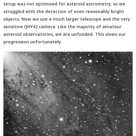
setup was not optimised for asteroid astrometry, so we
struggled with the detection of even reasonably bright
objects. Now we use a much larger telescope and the very
sensitive QHY42 camera. Like the majority of amateur
asteroid observatories, we are unfunded. This slows our
progression unfortunately.