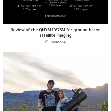
Review of the QHY5III678M for ground-based
satellite imaging
01/06/2026