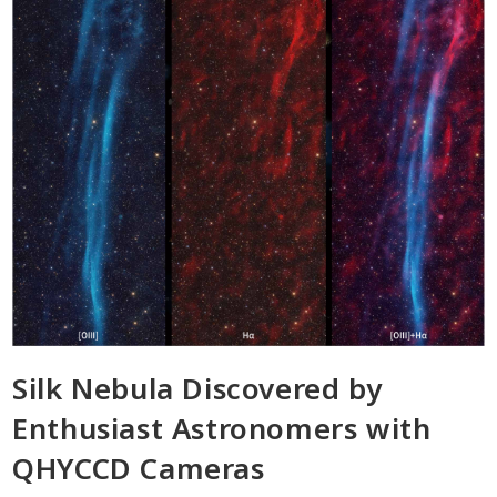
Silk Nebula Discovered by
Enthusiast Astronomers with
QHYCCD Cameras