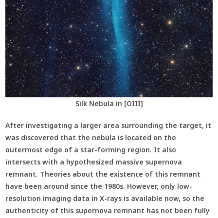
Silk Nebula in [OIII]
After investigating a larger area surrounding the target, it
was discovered that the nebula is located on the
outermost edge of a star-forming region. It also
intersects with a hypothesized massive supernova
remnant. Theories about the existence of this remnant
have been around since the 1980s. However, only low-
resolution imaging data in X-rays is available now, so the
authenticity of this supernova remnant has not been fully