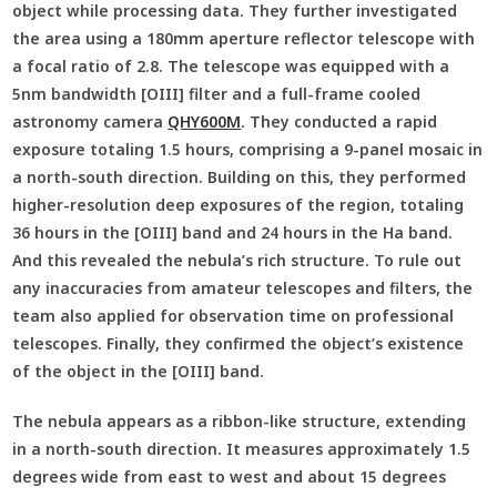
object while processing data. They further investigated
the area using a 180mm aperture reflector telescope with
a focal ratio of 2.8. The telescope was equipped with a
5nm bandwidth [OIII] filter and a full-frame cooled
astronomy camera
QHY600M
. They conducted a rapid
exposure totaling 1.5 hours, comprising a 9-panel mosaic in
a north-south direction. Building on this, they performed
higher-resolution deep exposures of the region, totaling
36 hours in the [OIII] band and 24 hours in the Ha band.
And this revealed the nebula’s rich structure. To rule out
any inaccuracies from amateur telescopes and filters, the
team also applied for observation time on professional
telescopes. Finally, they confirmed the object’s existence
of the object in the [OIII] band.
The nebula appears as a ribbon-like structure, extending
in a north-south direction. It measures approximately 1.5
degrees wide from east to west and about 15 degrees