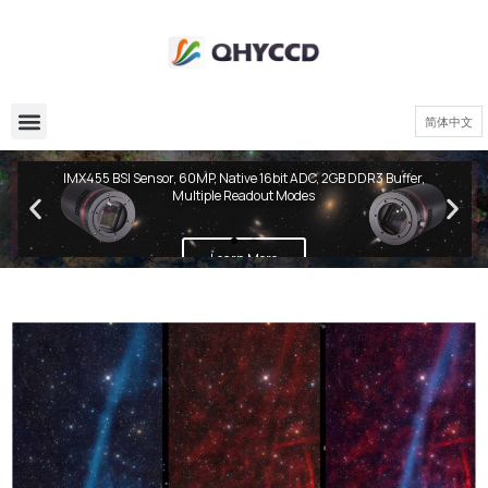
简体中文
QHY600 PH Series
IMX455 BSI Sensor, 60MP, Native 16bit ADC, 2GB DDR3 Buffer,
Multiple Readout Modes
Learn More