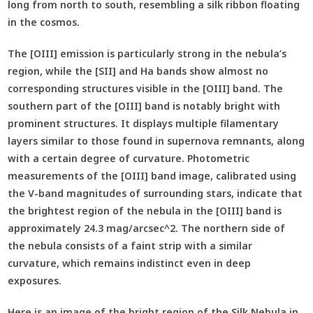
long from north to south, resembling a silk ribbon floating
in the cosmos.
The [OIII] emission is particularly strong in the nebula’s
region, while the [SII] and Ha bands show almost no
corresponding structures visible in the [OIII] band. The
southern part of the [OIII] band is notably bright with
prominent structures. It displays multiple filamentary
layers similar to those found in supernova remnants, along
with a certain degree of curvature. Photometric
measurements of the [OIII] band image, calibrated using
the V-band magnitudes of surrounding stars, indicate that
the brightest region of the nebula in the [OIII] band is
approximately 24.3 mag/arcsec^2. The northern side of
the nebula consists of a faint strip with a similar
curvature, which remains indistinct even in deep
exposures.
Here is an image of the bright region of the Silk Nebula in