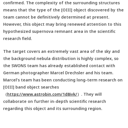
confirmed. The complexity of the surrounding structures
means that the type of the [OIII] object discovered by the
team cannot be definitively determined at present.
However, this object may bring renewed attention to this
hypothesized supernova remnant area in the scientific
research field.
The target covers an extremely vast area of the sky and
the background nebula distribution is highly complex, so
the SWONS team has already established contact with
German photographer Marcel Drechsler and his team.
Marcel’s team has been conducting long-term research on
[OIII] band object searches
（
https://www.astrobin.com/1d8ivk/
）. They will
collaborate on further in-depth scientific research
regarding this object and its surrounding region.