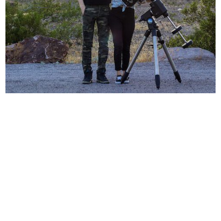
【User Interview】Galactic Hunter’s
Astrophotography Story
12/20/2021
Recent Posts
CMOS Mosaic Camera Solution