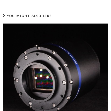
YOU MIGHT ALSO LIKE