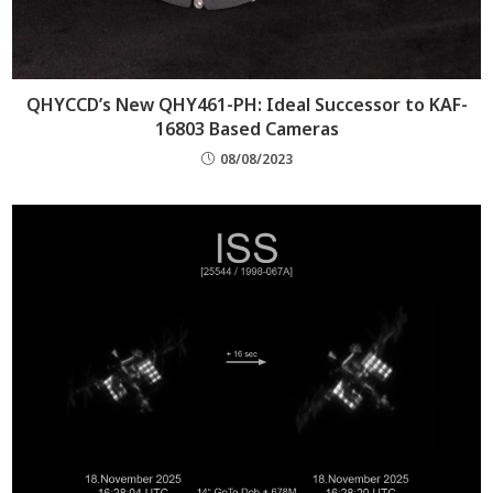
QHYCCD’s New QHY461-PH: Ideal Successor to KAF-
16803 Based Cameras
08/08/2023