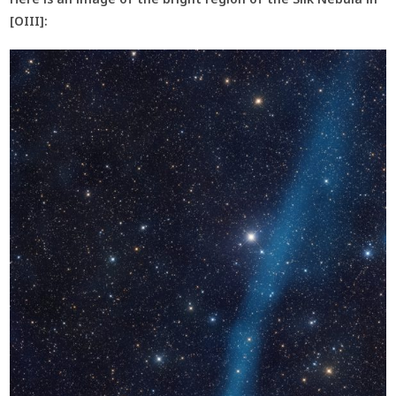
[OIII]: