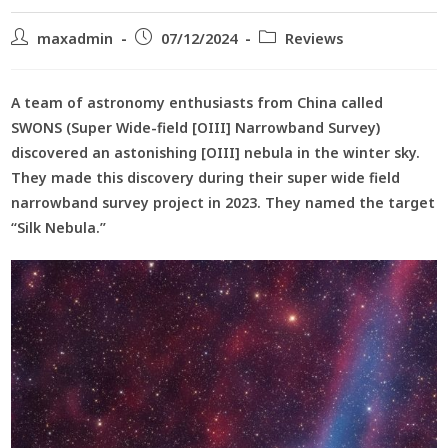
maxadmin
07/12/2024
Reviews
A team of astronomy enthusiasts from China called
SWONS (Super Wide-field [OIII] Narrowband Survey)
discovered an astonishing [OIII] nebula in the winter sky.
They made this discovery during their super wide field
narrowband survey project in 2023. They named the target
“Silk Nebula.”