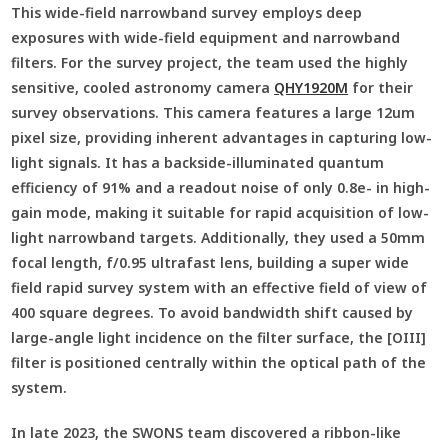
This wide-field narrowband survey employs deep
exposures with wide-field equipment and narrowband
filters. For the survey project, the team used the highly
sensitive, cooled astronomy camera
QHY1920M
for their
survey observations. This camera features a large 12um
pixel size, providing inherent advantages in capturing low-
light signals. It has a backside-illuminated quantum
efficiency of 91% and a readout noise of only 0.8e- in high-
gain mode, making it suitable for rapid acquisition of low-
light narrowband targets. Additionally, they used a 50mm
focal length, f/0.95 ultrafast lens, building a super wide
field rapid survey system with an effective field of view of
400 square degrees. To avoid bandwidth shift caused by
large-angle light incidence on the filter surface, the [OIII]
filter is positioned centrally within the optical path of the
system.
In late 2023, the SWONS team discovered a ribbon-like