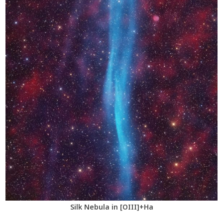
Silk Nebula in [OIII]+Ha