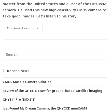
master from the United States and a user of the QHY268M
camera. He used this new high-sensitivity CMOS camera to
take good images. Let's listen to his story!
Continue Reading
Recent Posts
CMOS Mosaic Camera Solution
Review of the QHY5III678M for ground-based satellite imaging
QHY811 Pro (IMX811)
Just Found My Dream Camera, the QHYCCD miniCAM8