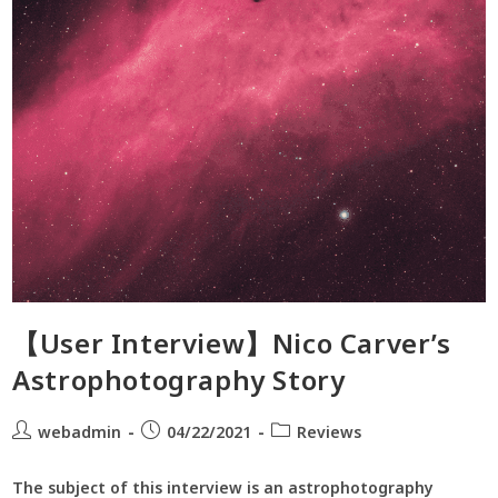
【User Interview】Nico Carver’s
Astrophotography Story
webadmin
04/22/2021
Reviews
​The subject of this interview is an astrophotography