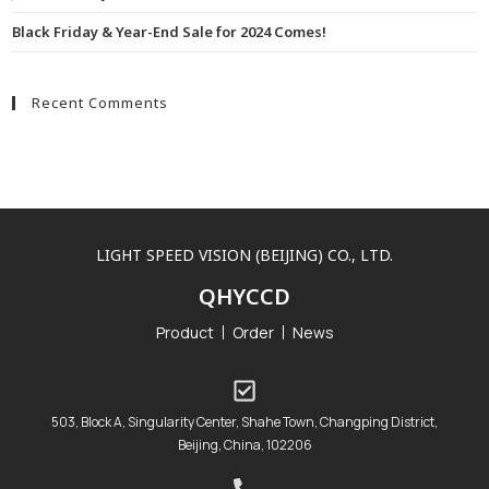
Black Friday & Year-End Sale for 2024 Comes!
Recent Comments
LIGHT SPEED VISION (BEIJING) CO., LTD.
QHYCCD
Product
Order
News
503, Block A, Singularity Center, Shahe Town, Changping District,
Beijing, China, 102206