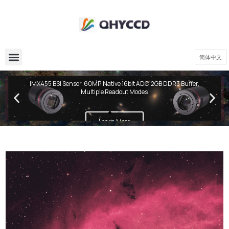
简体中文
QHY600 PH Series
IMX455 BSI Sensor, 60MP, Native 16bit ADC, 2GB DDR3 Buffer,
Multiple Readout Modes
Learn More