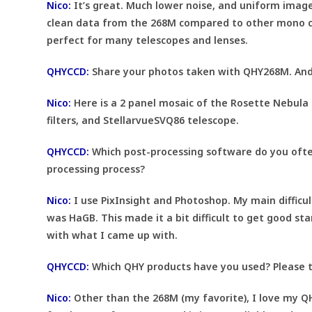
Nico:
It’s great. Much lower noise, and uniform image
clean data from the 268M compared to other mono came
perfect for many telescopes and lenses.
QHYCCD:
Share your photos taken with QHY268M. And
Nico:
Here is a 2 panel mosaic of the Rosette Nebula 
filters, and StellarvueSVQ86 telescope.
QHYCCD:
Which post-processing software do you often
processing process?
Nico:
I use PixInsight and Photoshop. My main difficu
was HaGB. This made it a bit difficult to get good st
with what I came up with.
QHYCCD:
Which QHY products have you used? Please t
Nico:
Other than the 268M (my favorite), I love my QH