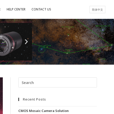
R
HELP CENTER
CONTACT US
简体中文
es
Recent Posts
CMOS Mosaic Camera Solution