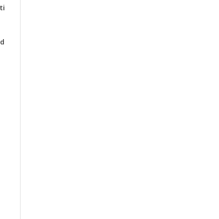
ti
nd