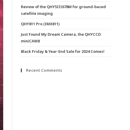
Review of the QHY5III678M for ground-based
satellite imaging
QHY811 Pro (IMX811)
Just Found My Dream Camera, the QHYCCD
miniCAM8
Black Friday & Year-End Sale for 2024 Comes!
Recent Comments