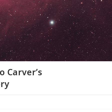
 Carver’s
ry