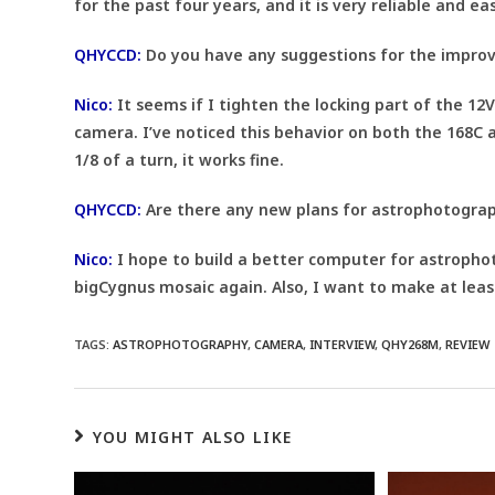
for the past four years, and it is very reliable and ea
QHYCCD:
Do you have any suggestions for the impro
Nico:
It seems if I tighten the locking part of the 12
camera. I’ve noticed this behavior on both the 168C 
1/8 of a turn, it works fine.
QHYCCD:
Are there any new plans for astrophotograph
Nico:
I hope to build a better computer for astropho
bigCygnus mosaic again. Also, I want to make at leas
TAGS:
ASTROPHOTOGRAPHY
,
CAMERA
,
INTERVIEW
,
QHY268M
,
REVIEW
YOU MIGHT ALSO LIKE