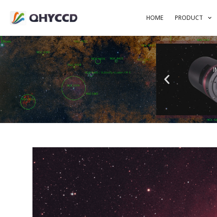
HOME
PRODUCT
I