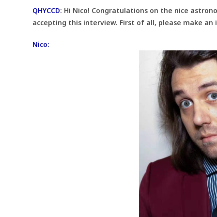
QHYCCD
:
Hi Nico! Congratulations on the nice astro
accepting this interview. First of all, please make an
Nico: