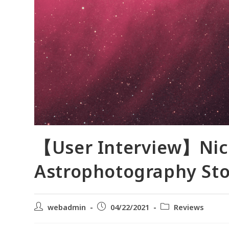
【User Interview】Nico
Astrophotography Sto
webadmin
04/22/2021
Reviews