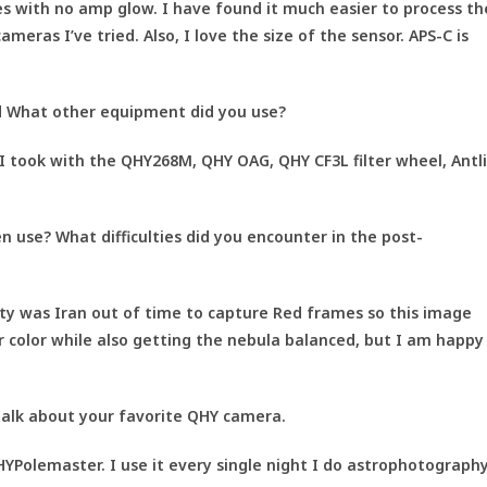
s with no amp glow. I have found it much easier to process th
ras I’ve tried. Also, I love the size of the sensor. APS-C is
 What other equipment did you use?
I took with the QHY268M, QHY OAG, QHY CF3L filter wheel, Antl
 use? What difficulties did you encounter in the post-
lty was Iran out of time to capture Red frames so this image
ar color while also getting the nebula balanced, but I am happy
alk about your favorite QHY camera.
YPolemaster. I use it every single night I do astrophotograph