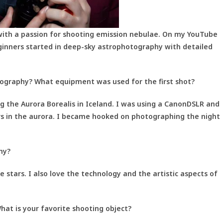
with a passion for shooting emission nebulae. On my YouTube
ginners started in deep-sky astrophotography with detailed
tography? What equipment was used for the first shot?
ng the Aurora Borealis in Iceland. I was using a CanonDSLR and
rs in the aurora. I became hooked on photographing the night
hy?
e stars. I also love the technology and the artistic aspects of
hat is your favorite shooting object?