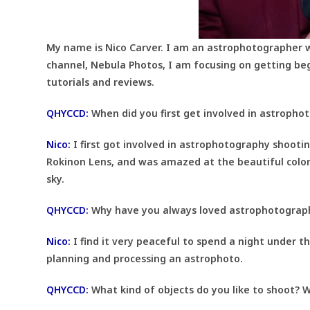
My name is Nico Carver. I am an astrophotographer 
channel, Nebula Photos, I am focusing on getting be
tutorials and reviews.
QHYCCD:
When did you first get involved in astropho
Nico:
I first got involved in astrophotography shooti
Rokinon Lens, and was amazed at the beautiful colo
sky.
QHYCCD:
Why have you always loved astrophotograp
Nico:
I find it very peaceful to spend a night under th
planning and processing an astrophoto.
QHYCCD:
What kind of objects do you like to shoot? W