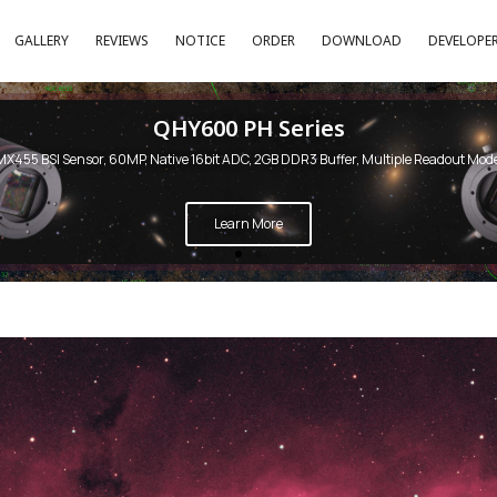
GALLERY
REVIEWS
NOTICE
ORDER
DOWNLOAD
DEVELOPE
QHY600 PH Series
MX455 BSI Sensor, 60MP, Native 16bit ADC, 2GB DDR3 Buffer, Multiple Readout Mod
Learn More