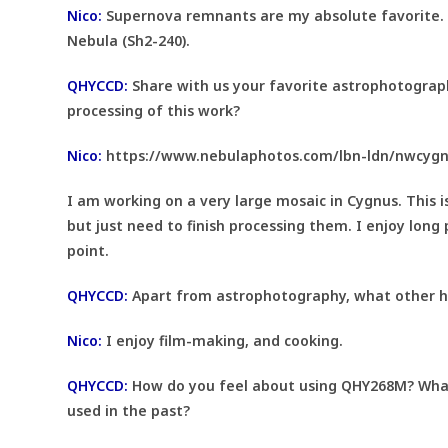
Nico:
Supernova remnants are my absolute favorite. 
Nebula (Sh2-240).
QHYCCD:
Share with us your favorite astrophotograph
processing of this work?
Nico:
https://www.nebulaphotos.com/lbn-ldn/nwcyg
I am working on a very large mosaic in Cygnus. This 
but just need to finish processing them. I enjoy long 
point.
QHYCCD:
Apart from astrophotography, what other ho
Nico:
I enjoy film-making, and cooking.
QHYCCD:
How do you feel about using QHY268M? What
used in the past?