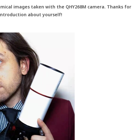
nomical images taken with the QHY268M camera. Thanks for
 introduction about yourself!