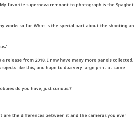
My favorite supernova remnant to photograph is the Spaghet
y works so far. What is the special part about the shooting a
nus/
is a release from 2018, I now have many more panels collected,
projects like this, and hope to doa very large print at some
bbies do you have, just curious.?
 are the differences between it and the cameras you ever