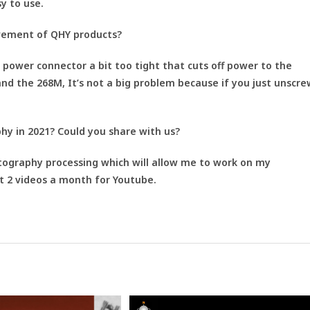
sy to use.
vement of QHY products?
V power connector a bit too tight that cuts off power to the
and the 268M, It’s not a big problem because if you just unscre
y in 2021? Could you share with us?
tography processing which will allow me to work on my
t 2 videos a month for Youtube.