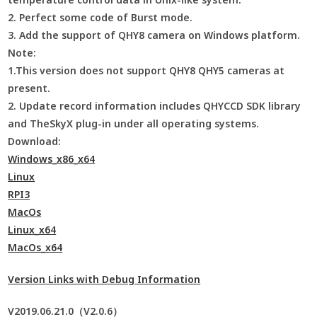
2. Perfect some code of Burst mode.
3. Add the support of QHY8 camera on Windows platform.
Note:
1.This version does not support QHY8 QHY5 cameras at
present.
2. Update record information includes QHYCCD SDK library
and TheSkyX plug-in under all operating systems.
Download:
Windows_x86_x64
Linux
RPI3
MacOs
Linux_x64
MacOs_x64
Version Links with Debug Information
V2019.06.21.0（V2.0.6）