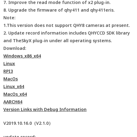
7. Improve the read mode function of x2 plug-in.
8. Upgrade the firmware of qhy411 and qhy411eris.
Note:
1.This version does not support QHY8 cameras at present.
2. Update record information includes QHYCCD SDK library
and TheSkyX plug-in under all operating systems.
Download:
Windows_x86_x64
Linux
RPI3
MacOs
Linux_x64
MacOs_x64
AARCH64
Version Links with Debug Information
V2019.10.16.0（V2.1.0）
update record: