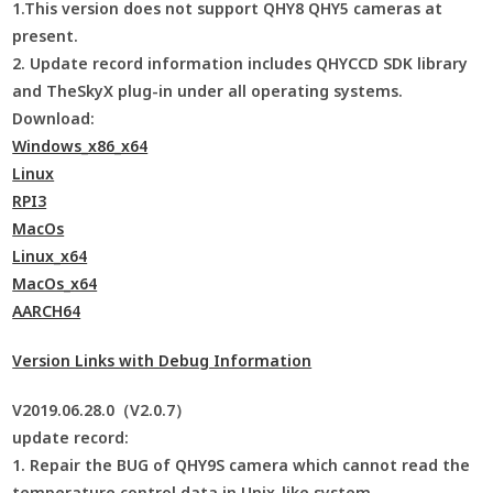
1.This version does not support QHY8 QHY5 cameras at
present.
2. Update record information includes QHYCCD SDK library
and TheSkyX plug-in under all operating systems.
Download:
Windows_x86_x64
Linux
RPI3
MacOs
Linux_x64
MacOs_x64
AARCH64
Version Links with Debug Information
V2019.06.28.0（V2.0.7）
update record:
1. Repair the BUG of QHY9S camera which cannot read the
temperature control data in Unix-like system.