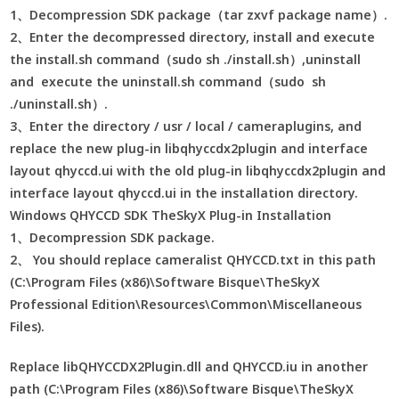
1、Decompression SDK package（tar zxvf package name）.
2、Enter the decompressed directory, install and execute
the install.sh command（sudo sh ./install.sh）,uninstall
and execute the uninstall.sh command（sudo sh
./uninstall.sh）.
3、Enter the directory / usr / local / cameraplugins, and
replace the new plug-in libqhyccdx2plugin and interface
layout qhyccd.ui with the old plug-in libqhyccdx2plugin and
interface layout qhyccd.ui in the installation directory.
Windows QHYCCD SDK TheSkyX Plug-in Installation
1、Decompression SDK package.
2、 You should replace cameralist QHYCCD.txt in this path
(C:\Program Files (x86)\Software Bisque\TheSkyX
Professional Edition\Resources\Common\Miscellaneous
Files).
Replace libQHYCCDX2Plugin.dll and QHYCCD.iu in another
path (C:\Program Files (x86)\Software Bisque\TheSkyX