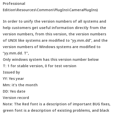
Professional
Edition\Resources\Common\PlugIns\CameraPlugIns)
In order to unify the version numbers of all systems and
help customers get useful information directly from the
version numbers, from this version, the version numbers
of UNIX like systems are modified to “yy.mm.dd”, and the
version numbers of Windows systems are modified to
“yy.mm.dd. T”,
Only windows system has this version number below
T: 1 for stable version, 0 for test version
Issued by
YY: Yes year
Mm: it’s the month
DD: Yes date
Version record
Note: The Red font is a description of important BUG fixes,
green font is a description of existing problems, and black