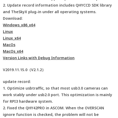
2. Update record information includes QHYCCD SDK library
and TheSkyX plug-in under all operating systems.
Download:
Windows_x86_x64
Linux
Linux_x64
MacOs
MacOs_x64
Version Links with Debug Information
V2019.11.15.0（V2.1.2）
update record:
1. Optimize usbtraffic, so that most usb3.0 cameras can
work stably under usb2.0 port. This optimization is mainly
for RPI3 hardware system.
2. Fixed the QHY42PRO in ASCOM. When the OVERSCAN
ignore function is checked, the problem will not be