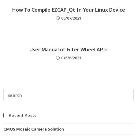
How To Compile EZCAP_Qt In Your Linux Device
06/07/2021
User Manual of Filter Wheel APIs
04/26/2021
Recent Posts
CMOS Mosaic Camera Solution