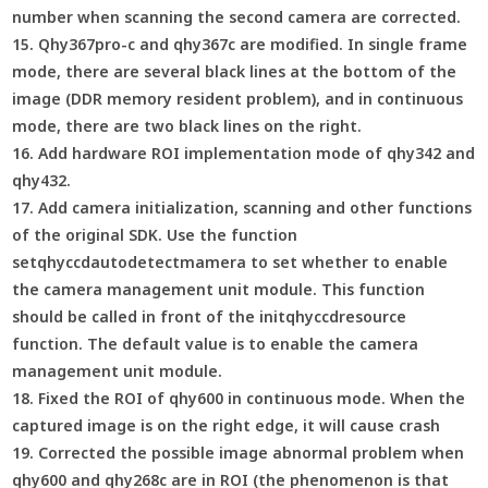
number when scanning the second camera are corrected.
15. Qhy367pro-c and qhy367c are modified. In single frame
mode, there are several black lines at the bottom of the
image (DDR memory resident problem), and in continuous
mode, there are two black lines on the right.
16. Add hardware ROI implementation mode of qhy342 and
qhy432.
17. Add camera initialization, scanning and other functions
of the original SDK. Use the function
setqhyccdautodetectmamera to set whether to enable
the camera management unit module. This function
should be called in front of the initqhyccdresource
function. The default value is to enable the camera
management unit module.
18. Fixed the ROI of qhy600 in continuous mode. When the
captured image is on the right edge, it will cause crash
19. Corrected the possible image abnormal problem when
qhy600 and qhy268c are in ROI (the phenomenon is that