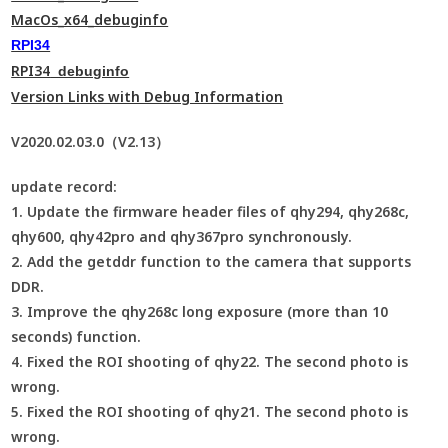
MacOs_x64_debuginfo
RPI34
RPI34
_debuginfo
Version Links with Debug Information
V2020.02.03.0（V2.13）
update record:
1. Update the firmware header files of qhy294, qhy268c,
qhy600, qhy42pro and qhy367pro synchronously.
2. Add the getddr function to the camera that supports
DDR.
3. Improve the qhy268c long exposure (more than 10
seconds) function.
4. Fixed the ROI shooting of qhy22. The second photo is
wrong.
5. Fixed the ROI shooting of qhy21. The second photo is
wrong.