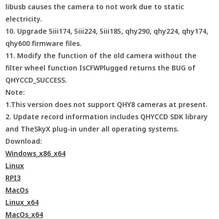
libusb causes the camera to not work due to static
electricity.
10. Upgrade 5iii174, 5iii224, 5iii185, qhy290, qhy224, qhy174,
qhy600 firmware files.
11. Modify the function of the old camera without the
filter wheel function IsCFWPlugged returns the BUG of
QHYCCD_SUCCESS.
Note:
1.This version does not support QHY8 cameras at present.
2. Update record information includes QHYCCD SDK library
and TheSkyX plug-in under all operating systems.
Download:
Windows_x86_x64
Linux
RPI3
MacOs
Linux_x64
MacOs_x64