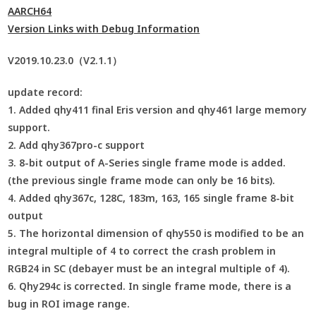
AARCH64
Version Links with Debug Information
V2019.10.23.0（V2.1.1）
update record:
1. Added qhy411 final Eris version and qhy461 large memory
support.
2. Add qhy367pro-c support
3. 8-bit output of A-Series single frame mode is added.
(the previous single frame mode can only be 16 bits).
4. Added qhy367c, 128C, 183m, 163, 165 single frame 8-bit
output
5. The horizontal dimension of qhy550 is modified to be an
integral multiple of 4 to correct the crash problem in
RGB24 in SC (debayer must be an integral multiple of 4).
6. Qhy294c is corrected. In single frame mode, there is a
bug in ROI image range.