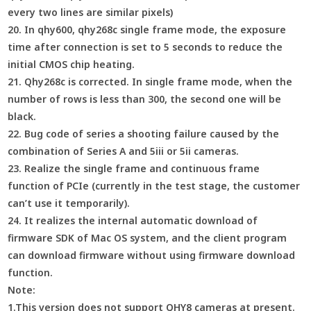
every two lines are similar pixels)
20. In qhy600, qhy268c single frame mode, the exposure
time after connection is set to 5 seconds to reduce the
initial CMOS chip heating.
21. Qhy268c is corrected. In single frame mode, when the
number of rows is less than 300, the second one will be
black.
22. Bug code of series a shooting failure caused by the
combination of Series A and 5iii or 5ii cameras.
23. Realize the single frame and continuous frame
function of PCIe (currently in the test stage, the customer
can’t use it temporarily).
24. It realizes the internal automatic download of
firmware SDK of Mac OS system, and the client program
can download firmware without using firmware download
function.
Note:
1.This version does not support QHY8 cameras at present.