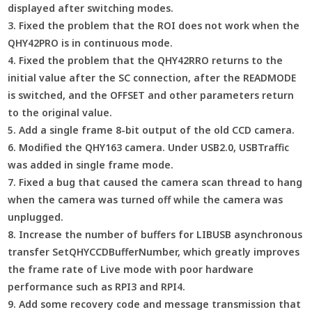
displayed after switching modes.
3. Fixed the problem that the ROI does not work when the
QHY42PRO is in continuous mode.
4. Fixed the problem that the QHY42RRO returns to the
initial value after the SC connection, after the READMODE
is switched, and the OFFSET and other parameters return
to the original value.
5. Add a single frame 8-bit output of the old CCD camera.
6. Modified the QHY163 camera. Under USB2.0, USBTraffic
was added in single frame mode.
7. Fixed a bug that caused the camera scan thread to hang
when the camera was turned off while the camera was
unplugged.
8. Increase the number of buffers for LIBUSB asynchronous
transfer SetQHYCCDBufferNumber, which greatly improves
the frame rate of Live mode with poor hardware
performance such as RPI3 and RPI4.
9. Add some recovery code and message transmission that