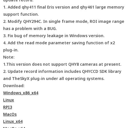
1. Added qhy411 final Eris version and qhy461 large memory
support function.
2. Modify QHY294C. In single frame mode, ROI image range
has a problem with a BUG.
3. Fix bug of memory leakage in Windows version.
4. Add the read mode parameter saving function of x2
plug-in.
Note:
1.This version does not support QHY8 cameras at present.
2. Update record information includes QHYCCD SDK library
and TheSkyX plug-in under all operating systems.
Download:
Windows_x86_x64
Linux
RPI3
MacOs
Linux_x64