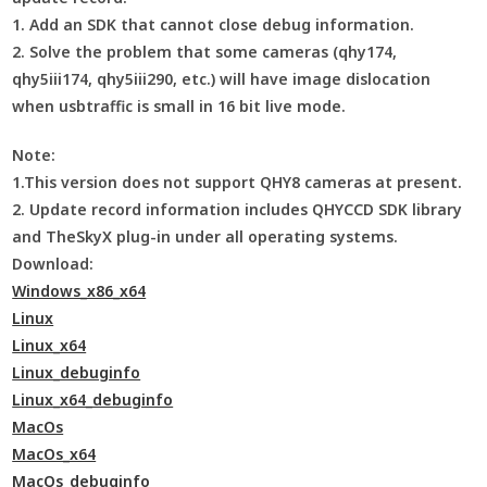
1. Add an SDK that cannot close debug information.
2. Solve the problem that some cameras (qhy174,
qhy5iii174, qhy5iii290, etc.) will have image dislocation
when usbtraffic is small in 16 bit live mode.
Note:
1.This version does not support QHY8 cameras at present.
2. Update record information includes QHYCCD SDK library
and TheSkyX plug-in under all operating systems.
Download:
Windows_x86_x64
Linux
Linux_x64
Linux_debuginfo
Linux_x64_debuginfo
MacOs
MacOs_x64
MacOs_debuginfo