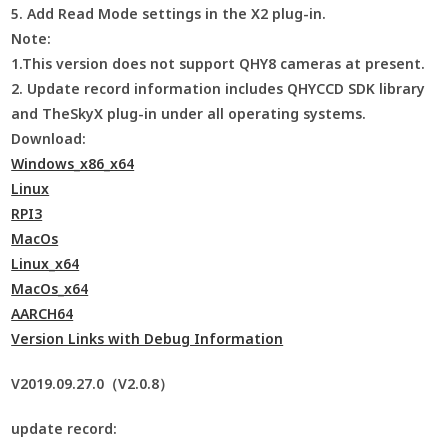
5. Add Read Mode settings in the X2 plug-in.
Note:
1.This version does not support QHY8 cameras at present.
2. Update record information includes QHYCCD SDK library
and TheSkyX plug-in under all operating systems.
Download:
Windows_x86_x64
Linux
RPI3
MacOs
Linux_x64
MacOs_x64
AARCH64
Version Links with Debug Information
V2019.09.27.0（V2.0.8）
update record: