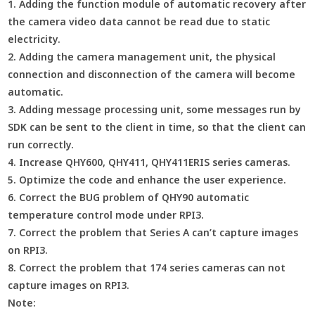
1. Adding the function module of automatic recovery after
the camera video data cannot be read due to static
electricity.
2. Adding the camera management unit, the physical
connection and disconnection of the camera will become
automatic.
3. Adding message processing unit, some messages run by
SDK can be sent to the client in time, so that the client can
run correctly.
4. Increase QHY600, QHY411, QHY411ERIS series cameras.
5. Optimize the code and enhance the user experience.
6. Correct the BUG problem of QHY90 automatic
temperature control mode under RPI3.
7. Correct the problem that Series A can’t capture images
on RPI3.
8. Correct the problem that 174 series cameras can not
capture images on RPI3.
Note: