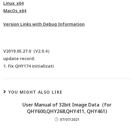
Linux_x64
MacOs_x64
Version Links with Debug Information
V2019.05.27.0（V2.0.4）
update record:
1. Fix QHY174 initializati
YOU MIGHT ALSO LIKE
User Manual of 32bit Image Data（for
QHY600,QHY268,QHY411, QHY461)
07/07/2021