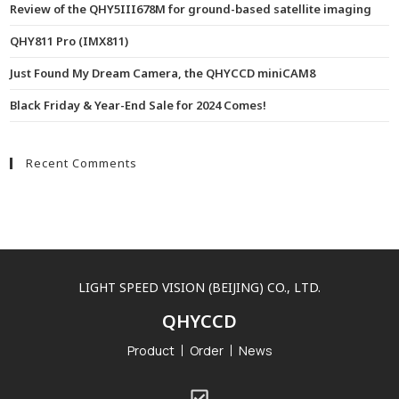
Review of the QHY5III678M for ground-based satellite imaging
QHY811 Pro (IMX811)
Just Found My Dream Camera, the QHYCCD miniCAM8
Black Friday & Year-End Sale for 2024 Comes!
Recent Comments
LIGHT SPEED VISION (BEIJING) CO., LTD.
QHYCCD
Product
Order
News