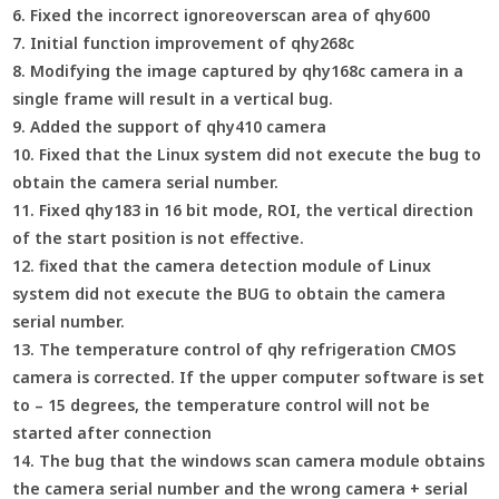
6. Fixed the incorrect ignoreoverscan area of qhy600
7. Initial function improvement of qhy268c
8. Modifying the image captured by qhy168c camera in a
single frame will result in a vertical bug.
9. Added the support of qhy410 camera
10. Fixed that the Linux system did not execute the bug to
obtain the camera serial number.
11. Fixed qhy183 in 16 bit mode, ROI, the vertical direction
of the start position is not effective.
12. fixed that the camera detection module of Linux
system did not execute the BUG to obtain the camera
serial number.
13. The temperature control of qhy refrigeration CMOS
camera is corrected. If the upper computer software is set
to – 15 degrees, the temperature control will not be
started after connection
14. The bug that the windows scan camera module obtains
the camera serial number and the wrong camera + serial