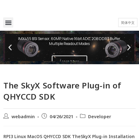
简体中文
QHY600 PH Series
IMX455 BSI Sensor, 60MP, Native 16bit ADC, 2GB DDR3 Buffer,
Multiple Readout Modes
Learn More
The SkyX Software Plug-in of
QHYCCD SDK
webadmin
04/26/2021
Developer
RPI3 Linux MacOS QHYCCD SDK TheSkyX Plug-in Installation