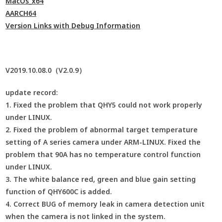
MacOs_x64
AARCH64
Version Links with Debug Information
V2019.10.08.0（V2.0.9）
update record:
1. Fixed the problem that QHY5 could not work properly
under LINUX.
2. Fixed the problem of abnormal target temperature
setting of A series camera under ARM-LINUX. Fixed the
problem that 90A has no temperature control function
under LINUX.
3. The white balance red, green and blue gain setting
function of QHY600C is added.
4. Correct BUG of memory leak in camera detection unit
when the camera is not linked in the system.