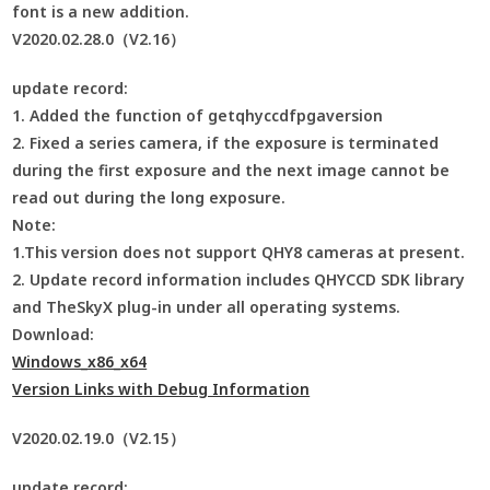
font is a new addition.
V2020.02.28.0（V2.16）
update record:
1. Added the function of getqhyccdfpgaversion
2. Fixed a series camera, if the exposure is terminated
during the first exposure and the next image cannot be
read out during the long exposure.
Note:
1.This version does not support QHY8 cameras at present.
2. Update record information includes QHYCCD SDK library
and TheSkyX plug-in under all operating systems.
Download:
Windows_x86_x64
Version Links with Debug Information
V2020.02.19.0（V2.15）
update record: