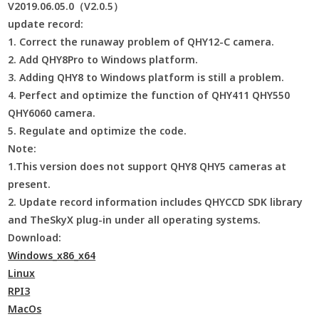
V2019.06.05.0（V2.0.5）
update record:
1. Correct the runaway problem of QHY12-C camera.
2. Add QHY8Pro to Windows platform.
3. Adding QHY8 to Windows platform is still a problem.
4. Perfect and optimize the function of QHY411 QHY550
QHY6060 camera.
5. Regulate and optimize the code.
Note:
1.This version does not support QHY8 QHY5 cameras at
present.
2. Update record information includes QHYCCD SDK library
and TheSkyX plug-in under all operating systems.
Download:
Windows_x86_x64
Linux
RPI3
MacOs