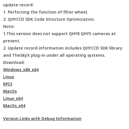
update record:
1. Perfecting the function of filter wheel.
2. QHYCCD SDK Code Structure Optimization.
Note:
1.This version does not support QHY8 QHY5 cameras at
present.
2. Update record information includes QHYCCD SDK library
and TheSkyX plug-in under all operating systems.
Download:
Windows_x86_x64
Linux
RPI3
MacOs
Linux_x64
MacOs_x64
Version Links with Debug Information