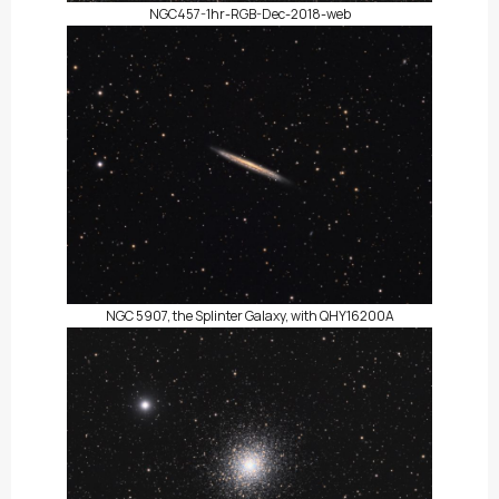
NGC457-1hr-RGB-Dec-2018-web
NGC 5907, the Splinter Galaxy, with QHY16200A