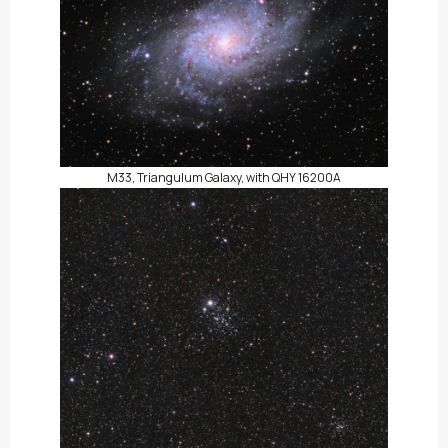
M33, Triangulum Galaxy, with QHY 16200A