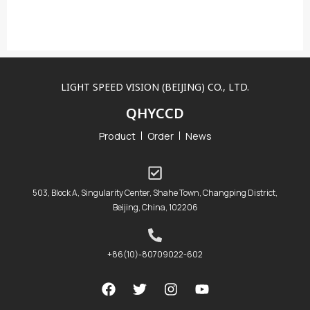
LIGHT SPEED VISION (BEIJING) CO., LTD.
QHYCCD
Product
Order
News
503, Block A, Singularity Center, Shahe Town, Changping District,
Beijing, China, 102206
+86(10)-80709022-602