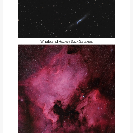
Whale and Hockey Stick Galaxies