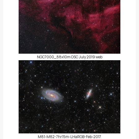
NGC7000_88x10m OSC July 2019 web
M81-M82-7hr15m-LHaRGB-Feb-2017