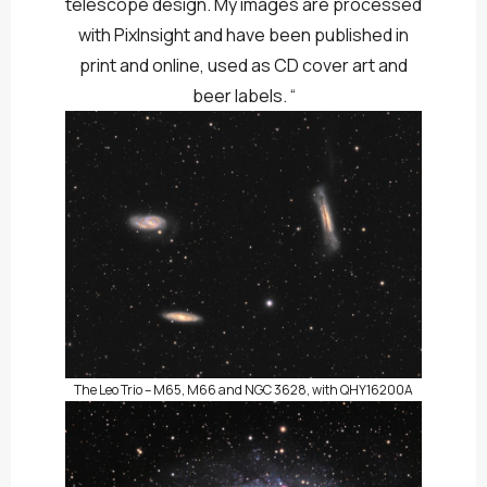
telescope design. My images are processed
with PixInsight and have been published in
print and online, used as CD cover art and
beer labels. “
The Leo Trio – M65, M66 and NGC 3628, with QHY16200A