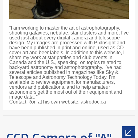
“I am working to master the art of astrophotography,
shooting galaxies, nebulae, star clusters and more. I’ve
used just about every digital camera and telescope
design. My images are processed with PixInsight and
have been published in print and online, used as CD
cover art and beer labels. In addition to this website, I
share my work at star parties and club events in
Canada and the U.S., speaking on topics related to
backyard astronomy and astrophotography. I’ve had
several articles published in magazines like Sky &
Telescope and Astronomy Technology Today. I’m
available to review equipment for manufacturers,
vendors and publications, and to help amateur
astronomers get the most out of their equipment and
image data. “
Contact Ron at his own website:
astrodoc.ca
CCD Camera of "A"