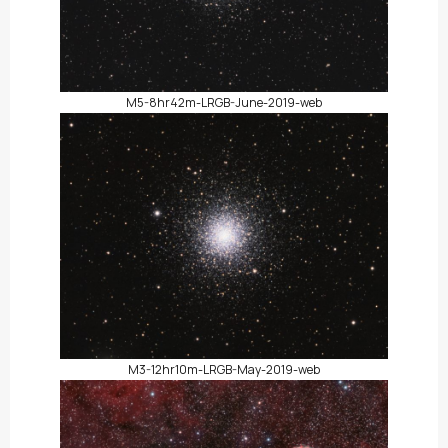
M5-8hr42m-LRGB-June-2019-web
M3-12hr10m-LRGB-May-2019-web