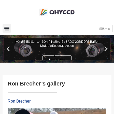
简体中文
QHY600 PH Series
IMX455 BSI Sensor, 60MP, Native 16bit ADC, 2GB DDR3 Buffer,
Multiple Readout Modes
Learn More
Ron Brecher’s gallery
Ron Brecher