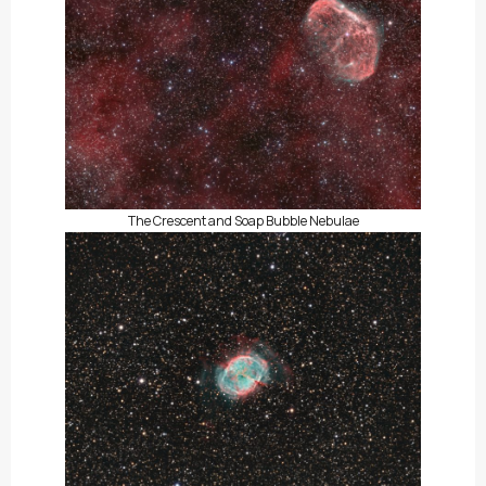
The Crescent and Soap Bubble Nebulae