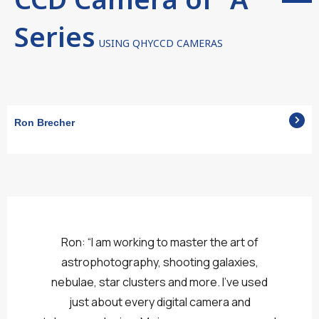
Series
USING QHYCCD CAMERAS
Ron Brecher
Ron: “I am working to master the art of
astrophotography, shooting galaxies,
nebulae, star clusters and more. I’ve used
just about every digital camera and