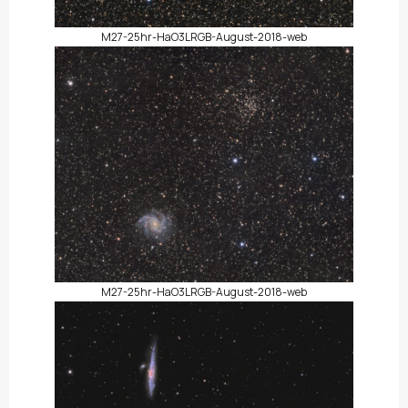
M27-25hr-HaO3LRGB-August-2018-web
M27-25hr-HaO3LRGB-August-2018-web