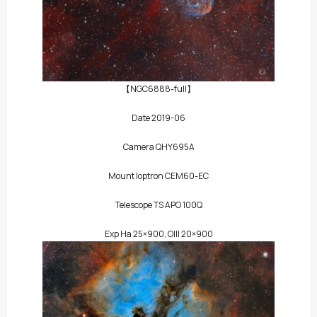
【NGC6888-full】
Date 2019-06
Camera QHY695A
Mount Ioptron CEM60-EC
Telescope TS APO 100Q
Exp Ha 25×900, OIII 20×900