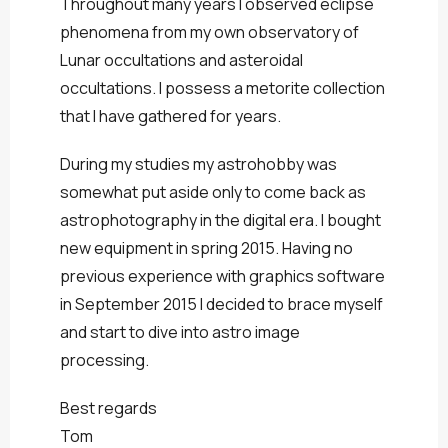
Throughout many years I observed eclipse
phenomena from my own observatory of
Lunar occultations and asteroidal
occultations. I possess a metorite collection
that I have gathered for years.
During my studies my astrohobby was
somewhat put aside only to come back as
astrophotography in the digital era. I bought
new equipment in spring 2015. Having no
previous experience with graphics software
in September 2015 I decided to brace myself
and start to dive into astro image
processing.
Best regards
Tom