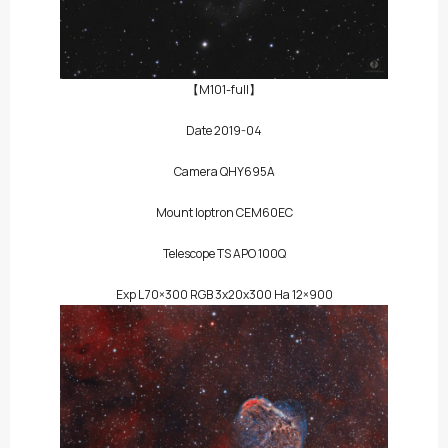
【M101-full】
Date 2019-04
Camera QHY695A
Mount Ioptron CEM60EC
Telescope TS APO 100Q
Exp L 70×300 RGB 3x20x300 Ha 12×900