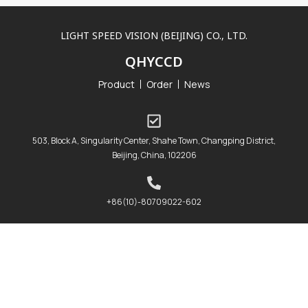
LIGHT SPEED VISION (BEIJING) CO., LTD.
QHYCCD
Product
Order
News
503, Block A, Singularity Center, Shahe Town, Changping District,
Beijing, China, 102206
+86(10)-80709022-602