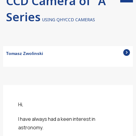
CCD Camera of "A"
Series
USING QHYCCD CAMERAS
Tomasz Zwolinski
Hi,
I have always had a keen interest in
astronomy.