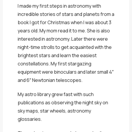
I made my first steps in astronomy with
incredible stories of stars and planets from a
book I got for Christmas when I was about 3
years old. My mom read it to me. She is also
interested in astronomy. Later there were
night-time strolls to get acquainted with the
brightest stars and learn the easiest
constellations. My first stargazing
equipment were binoculars and later small 4″
and 6″ Newtonian telescopes.
My astro library grew fast with such
publications as observing the night sky on
sky maps, star wheels, astronomy
glossaries.