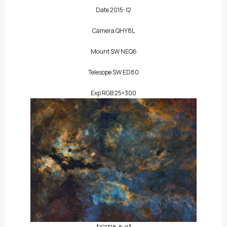
Date 2015-12
Camera QHY8L
Mount SW NEQ6
Telesope SW ED80
Exp RGB 25×300