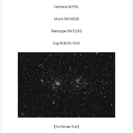
Camera QHY8L
Munt SW NEQ6
Telescope SW ED80
Exp RGB 35×300
【hx Persei-full】