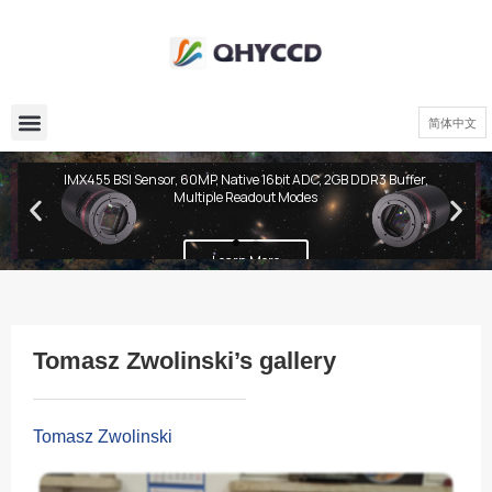
简体中文
QHY600 PH Series
IMX455 BSI Sensor, 60MP, Native 16bit ADC, 2GB DDR3 Buffer,
Multiple Readout Modes
Learn More
Tomasz Zwolinski’s gallery
Tomasz Zwolinski