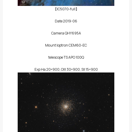
【IC5070-full】
Date 2019-06
Camera QHY695A
Mount Ioptron CEM60-EC
telescope TS APO 100Q
Exp Ha 20×900, OIII 30×900, SII 15×900