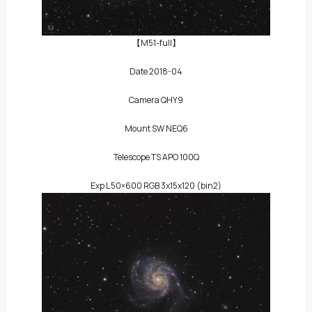
【M51-full】
Date 2018-04
Camera QHY9
Mount SW NEQ6
Telescope TS APO 100Q
Exp L 50×600 RGB 3x15x120 (bin2)