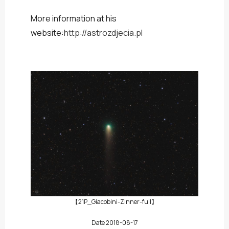
More information at his
website:
http://astrozdjecia.pl
【21P_Giacobini-Zinner-full】
Date 2018-08-17