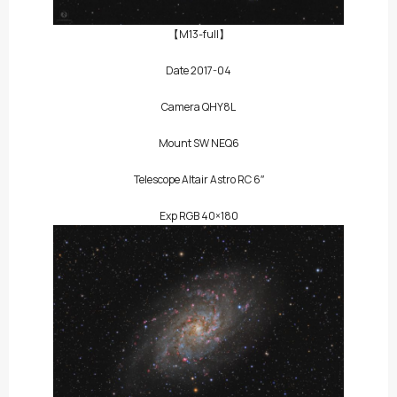
【M13-full】
Date 2017-04
Camera QHY8L
Mount SW NEQ6
Telescope Altair Astro RC 6″
Exp RGB 40×180