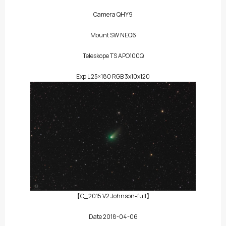
Camera QHY9
Mount SW NEQ6
Teleskope TS APO100Q
Exp L 25×180 RGB 3x10x120
【C_2015 V2 Johnson-full】
Date 2018-04-06