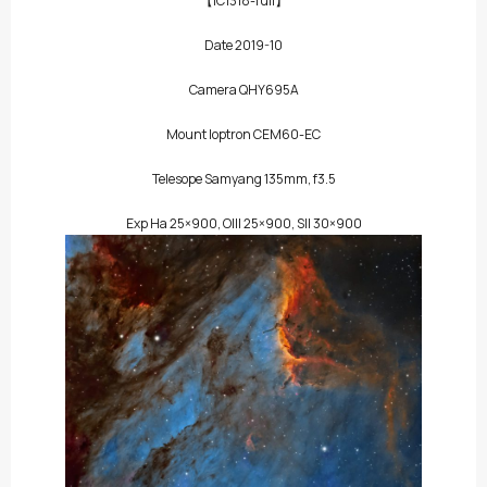
【IC1318-full】
Date 2019-10
Camera QHY695A
Mount Ioptron CEM60-EC
Telesope Samyang 135mm, f3.5
Exp Ha 25×900, OIII 25×900, SII 30×900