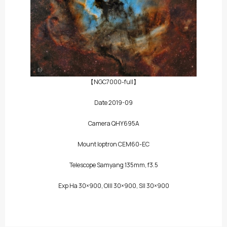
【NGC7000-full】
Date 2019-09
Camera QHY695A
Mount Ioptron CEM60-EC
Telescope Samyang 135mm, f3.5
Exp Ha 30×900, OIII 30×900, SII 30×900