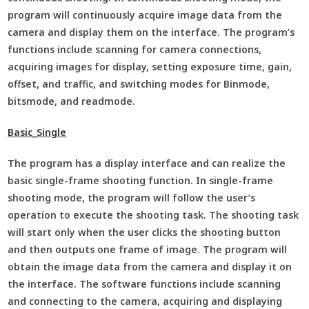
program will continuously acquire image data from the
camera and display them on the interface. The program’s
functions include scanning for camera connections,
acquiring images for display, setting exposure time, gain,
offset, and traffic, and switching modes for Binmode,
bitsmode, and readmode.
Basic_Single
The program has a display interface and can realize the
basic single-frame shooting function. In single-frame
shooting mode, the program will follow the user’s
operation to execute the shooting task. The shooting task
will start only when the user clicks the shooting button
and then outputs one frame of image. The program will
obtain the image data from the camera and display it on
the interface. The software functions include scanning
and connecting to the camera, acquiring and displaying