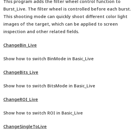
This program adds the filter wheel control function to
Burst_Live. The filter wheel is controlled before each burst.
This shooting mode can quickly shoot different color light
images of the target, which can be applied to screen
inspection and other related fields.
ChangeBin_Live
Show how to switch BinMode in Basic_Live
ChangeBits_Live
Show how to switch BitsMode in Basic_Live
ChangeROI_Live
Show how to switch ROI in Basic_Live
ChangeSingleToLive