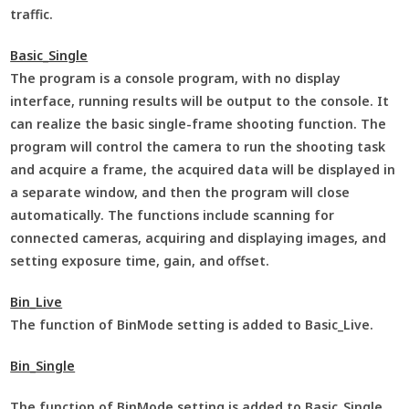
traffic.
Basic_Single
The program is a console program, with no display
interface, running results will be output to the console. It
can realize the basic single-frame shooting function. The
program will control the camera to run the shooting task
and acquire a frame, the acquired data will be displayed in
a separate window, and then the program will close
automatically. The functions include scanning for
connected cameras, acquiring and displaying images, and
setting exposure time, gain, and offset.
Bin_Live
The function of BinMode setting is added to Basic_Live.
Bin_Single
The function of BinMode setting is added to Basic_Single.