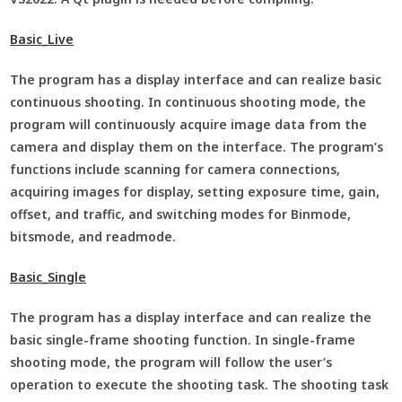
Basic_Live
The program has a display interface and can realize basic
continuous shooting. In continuous shooting mode, the
program will continuously acquire image data from the
camera and display them on the interface. The program’s
functions include scanning for camera connections,
acquiring images for display, setting exposure time, gain,
offset, and traffic, and switching modes for Binmode,
bitsmode, and readmode.
Basic_Single
The program has a display interface and can realize the
basic single-frame shooting function. In single-frame
shooting mode, the program will follow the user’s
operation to execute the shooting task. The shooting task