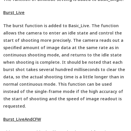
Burst_Live
The burst function is added to Basic_Live. The function
allows the camera to enter an idle state and control the
start of shooting more precisely. The camera reads out a
specified amount of image data at the same rate as in
continuous shooting mode, and returns to the idle state
when shooting is complete. It should be noted that each
burst shot takes several hundred milliseconds to clear the
data, so the actual shooting time is a little longer than in
normal continuous mode. This function can be used
instead of the single-frame mode if the high accuracy of
the start of shooting and the speed of image readout is
requested.
Burst_LiveAndCFW