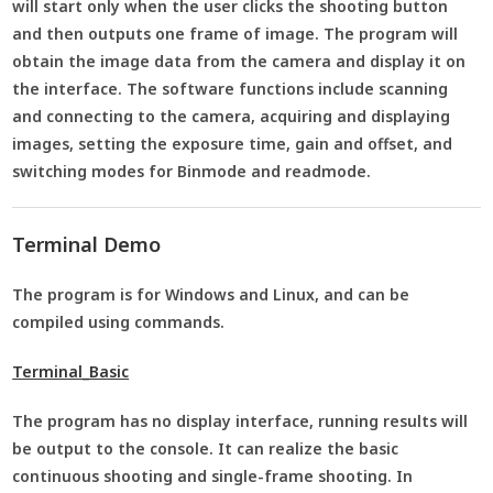
will start only when the user clicks the shooting button
and then outputs one frame of image. The program will
obtain the image data from the camera and display it on
the interface. The software functions include scanning
and connecting to the camera, acquiring and displaying
images, setting the exposure time, gain and offset, and
switching modes for Binmode and readmode.
Terminal Demo
The program is for Windows and Linux, and can be
compiled using commands.
Terminal_Basic
The program has no display interface, running results will
be output to the console. It can realize the basic
continuous shooting and single-frame shooting. In