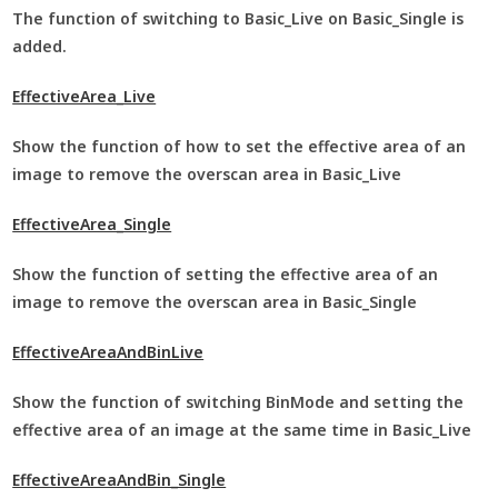
The function of switching to Basic_Live on Basic_Single is
added.
EffectiveArea_Live
Show the function of how to set the effective area of an
image to remove the overscan area in Basic_Live
EffectiveArea_Single
Show the function of setting the effective area of an
image to remove the overscan area in Basic_Single
EffectiveAreaAndBinLive
Show the function of switching BinMode and setting the
effective area of an image at the same time in Basic_Live
EffectiveAreaAndBin_Single