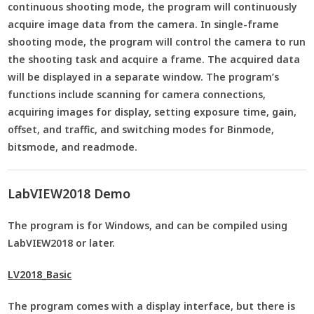
continuous shooting mode, the program will continuously
acquire image data from the camera. In single-frame
shooting mode, the program will control the camera to run
the shooting task and acquire a frame. The acquired data
will be displayed in a separate window. The program’s
functions include scanning for camera connections,
acquiring images for display, setting exposure time, gain,
offset, and traffic, and switching modes for Binmode,
bitsmode, and readmode.
LabVIEW2018 Demo
The program is for Windows, and can be compiled using
LabVIEW2018 or later.
LV2018_Basic
The program comes with a display interface, but there is