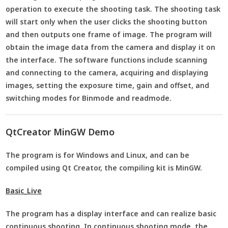
operation to execute the shooting task. The shooting task
will start only when the user clicks the shooting button
and then outputs one frame of image. The program will
obtain the image data from the camera and display it on
the interface. The software functions include scanning
and connecting to the camera, acquiring and displaying
images, setting the exposure time, gain and offset, and
switching modes for Binmode and readmode.
QtCreator MinGW Demo
The program is for Windows and Linux, and can be
compiled using Qt Creator, the compiling kit is MinGW.
Basic_Live
The program has a display interface and can realize basic
continuous shooting. In continuous shooting mode, the