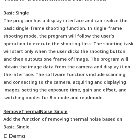
Basic Single
The program has a display interface and can realize the
basic single-frame shooting function. In single-frame
shooting mode, the program will follow the user’s
operation to execute the shooting task. The shooting task
will start only when the user clicks the shooting button
and then outputs one frame of image. The program will
obtain the image data from the camera and display it on
the interface. The software functions include scanning
and connecting to the camera, acquiring and displaying
images, setting the exposure time, gain and offset, and
switching modes for Binmode and readmode.
RemoveThermalNoise_Single
Add the function of removing thermal noise based on
Basic_Single.
C Demo