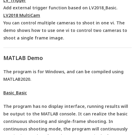
LV_Trigger
Add external trigger function based on LV2018_Basic.
LV2018 MultiCam
You can control multiple cameras to shoot in one vi. The
demo shows how to use one vi to control two cameras to
shoot a single frame image.
MATLAB Demo
The program is for Windows, and can be compiled using
MATLAB2020.
Basic_Basic
The program has no display interface, running results will
be output to the MATLAB console. It can realize the basic
continuous shooting and single-frame shooting. In
continuous shooting mode, the program will continuously