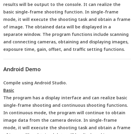
results will be output to the console. It can realize the
basic single-frame shooting function. In single-frame
mode, it will execute the shooting task and obtain a frame
of image. The obtained data will be displayed in a
separate window. The program functions include scanning
and connecting cameras, obtaining and displaying images,
exposure time, gain, offset, and traffic setting functions.
Android Demo
Compile using Android Studio.
Basic
The program has a display interface and can realize basic
single-frame shooting and continuous shooting functions.
In continuous mode, the program will continue to obtain
image data from the camera device. In single-frame
mode, it will execute the shooting task and obtain a frame