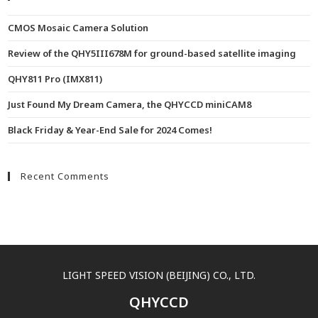
CMOS Mosaic Camera Solution
Review of the QHY5III678M for ground-based satellite imaging
QHY811 Pro (IMX811)
Just Found My Dream Camera, the QHYCCD miniCAM8
Black Friday & Year-End Sale for 2024 Comes!
Recent Comments
LIGHT SPEED VISION (BEIJING) CO., LTD.
QHYCCD