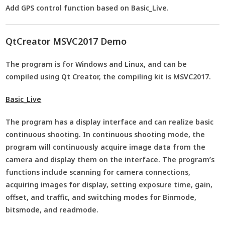
Add GPS control function based on Basic_Live.
QtCreator MSVC2017 Demo
The program is for Windows and Linux, and can be
compiled using Qt Creator, the compiling kit is MSVC2017.
Basic_Live
The program has a display interface and can realize basic
continuous shooting. In continuous shooting mode, the
program will continuously acquire image data from the
camera and display them on the interface. The program’s
functions include scanning for camera connections,
acquiring images for display, setting exposure time, gain,
offset, and traffic, and switching modes for Binmode,
bitsmode, and readmode.