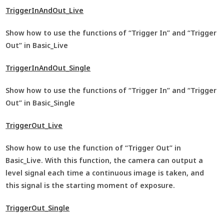
TriggerInAndOut_Live
Show how to use the functions of “Trigger In” and “Trigger
Out” in Basic_Live
TriggerInAndOut_Single
Show how to use the functions of “Trigger In” and “Trigger
Out” in Basic_Single
TriggerOut_Live
Show how to use the function of “Trigger Out” in
Basic_Live. With this function, the camera can output a
level signal each time a continuous image is taken, and
this signal is the starting moment of exposure.
TriggerOut_Single