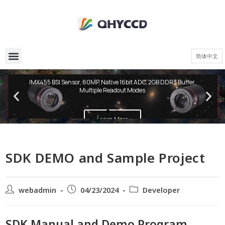
简体中文
QHY600 PH Series
IMX455 BSI Sensor, 60MP, Native 16bit ADC, 2GB DDR3 Buffer,
Multiple Readout Modes
Learn More
SDK DEMO and Sample Project
webadmin
04/23/2024
Developer
SDK Manual and Demo Program