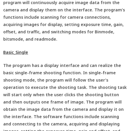
program will continuously acquire image data from the
camera and display them on the interface. The program’s
functions include scanning for camera connections,
acquiring images for display, setting exposure time, gain,
offset, and traffic, and switching modes for Binmode,
bitsmode, and readmode.
Basic_Single
The program has a display interface and can realize the
basic single-frame shooting function. In single-frame
shooting mode, the program will follow the user’s
operation to execute the shooting task. The shooting task
will start only when the user clicks the shooting button
and then outputs one frame of image. The program will
obtain the image data from the camera and display it on
the interface. The software functions include scanning
and connecting to the camera, acquiring and displaying