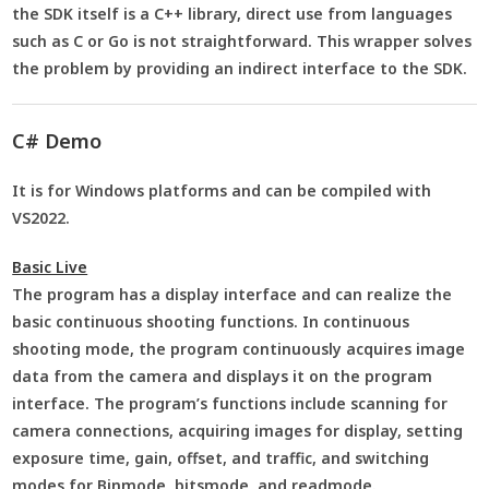
the SDK itself is a C++ library, direct use from languages
such as C or Go is not straightforward. This wrapper solves
the problem by providing an indirect interface to the SDK.
C# Demo
It is for Windows platforms and can be compiled with
VS2022.
Basic Live
The program has a display interface and can realize the
basic continuous shooting functions. In continuous
shooting mode, the program continuously acquires image
data from the camera and displays it on the program
interface. The program’s functions include scanning for
camera connections, acquiring images for display, setting
exposure time, gain, offset, and traffic, and switching
modes for Binmode, bitsmode, and readmode.