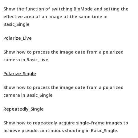
Show the function of switching BinMode and setting the
effective area of an image at the same time in
Basic_Single
Polarize_Live
Show how to process the image date from a polarized
camera in Basic_Live
Polarize_Single
Show how to process the image date from a polarized
camera in Basic_Single
Repeatedly_Single
Show how to repeatedly acquire single-frame images to
achieve pseudo-continuous shooting in Basic_Single.