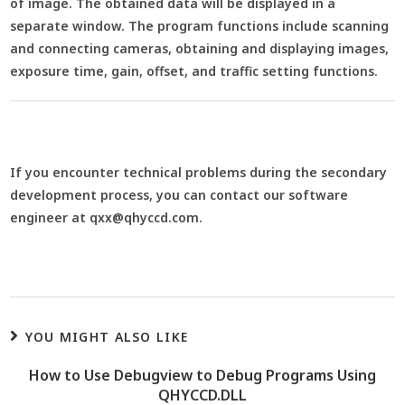
of image. The obtained data will be displayed in a
separate window. The program functions include scanning
and connecting cameras, obtaining and displaying images,
exposure time, gain, offset, and traffic setting functions.
If you encounter technical problems during the secondary
development process, you can contact our software
engineer at qxx@qhyccd.com.
YOU MIGHT ALSO LIKE
How to Use Debugview to Debug Programs Using
QHYCCD.DLL