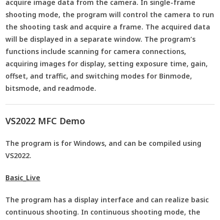
acquire image data from the camera. In single-frame
shooting mode, the program will control the camera to run
the shooting task and acquire a frame. The acquired data
will be displayed in a separate window. The program’s
functions include scanning for camera connections,
acquiring images for display, setting exposure time, gain,
offset, and traffic, and switching modes for Binmode,
bitsmode, and readmode.
VS2022 MFC Demo
The program is for Windows, and can be compiled using
VS2022.
Basic_Live
The program has a display interface and can realize basic
continuous shooting. In continuous shooting mode, the