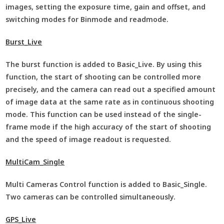
images, setting the exposure time, gain and offset, and
switching modes for Binmode and readmode.
Burst_Live
The burst function is added to Basic_Live. By using this
function, the start of shooting can be controlled more
precisely, and the camera can read out a specified amount
of image data at the same rate as in continuous shooting
mode. This function can be used instead of the single-
frame mode if the high accuracy of the start of shooting
and the speed of image readout is requested.
MultiCam_Single
Multi Cameras Control function is added to Basic_Single.
Two cameras can be controlled simultaneously.
GPS_Live