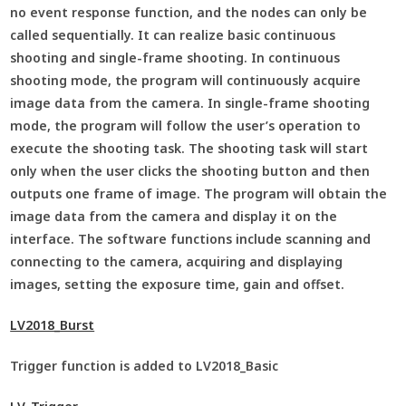
no event response function, and the nodes can only be
called sequentially. It can realize basic continuous
shooting and single-frame shooting. In continuous
shooting mode, the program will continuously acquire
image data from the camera. In single-frame shooting
mode, the program will follow the user’s operation to
execute the shooting task. The shooting task will start
only when the user clicks the shooting button and then
outputs one frame of image. The program will obtain the
image data from the camera and display it on the
interface. The software functions include scanning and
connecting to the camera, acquiring and displaying
images, setting the exposure time, gain and offset.
LV2018_Burst
Trigger function is added to LV2018_Basic