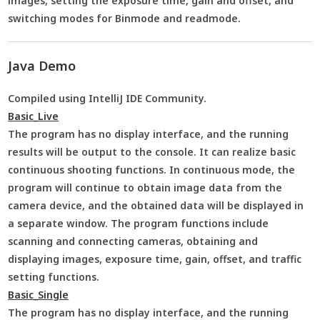
images, setting the exposure time, gain and offset, and
switching modes for Binmode and readmode.
Java Demo
Compiled using IntelliJ IDE Community.
Basic_Live
The program has no display interface, and the running
results will be output to the console. It can realize basic
continuous shooting functions. In continuous mode, the
program will continue to obtain image data from the
camera device, and the obtained data will be displayed in
a separate window. The program functions include
scanning and connecting cameras, obtaining and
displaying images, exposure time, gain, offset, and traffic
setting functions.
Basic_Single
The program has no display interface, and the running