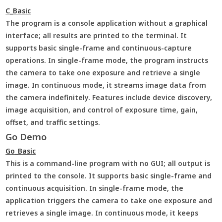
C_Basic
The program is a console application without a graphical
interface; all results are printed to the terminal. It
supports basic single-frame and continuous-capture
operations. In single-frame mode, the program instructs
the camera to take one exposure and retrieve a single
image. In continuous mode, it streams image data from
the camera indefinitely. Features include device discovery,
image acquisition, and control of exposure time, gain,
offset, and traffic settings.
Go Demo
Go_Basic
This is a command-line program with no GUI; all output is
printed to the console. It supports basic single-frame and
continuous acquisition. In single-frame mode, the
application triggers the camera to take one exposure and
retrieves a single image. In continuous mode, it keeps