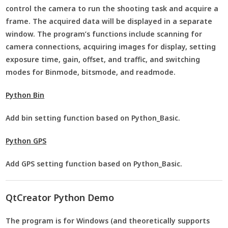
control the camera to run the shooting task and acquire a
frame. The acquired data will be displayed in a separate
window. The program’s functions include scanning for
camera connections, acquiring images for display, setting
exposure time, gain, offset, and traffic, and switching
modes for Binmode, bitsmode, and readmode.
Python Bin
Add bin setting function based on Python_Basic.
Python GPS
Add GPS setting function based on Python_Basic.
QtCreator Python Demo
The program is for Windows (and theoretically supports