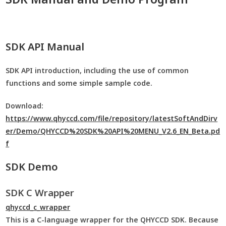
SDK API Manual
SDK API introduction, including the use of common
functions and some simple sample code.
Download:
https://www.qhyccd.com/file/repository/latestSoftAndDirv
er/Demo/QHYCCD%20SDK%20API%20MENU_V2.6_EN_Beta.pd
f
SDK Demo
SDK C Wrapper
qhyccd_c_wrapper
This is a C-language wrapper for the QHYCCD SDK. Because