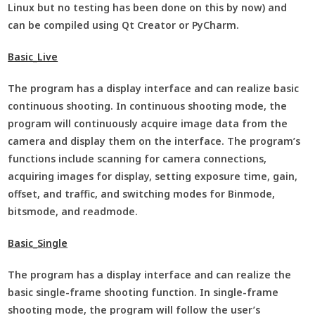
Linux but no testing has been done on this by now) and
can be compiled using Qt Creator or PyCharm.
Basic_Live
The program has a display interface and can realize basic
continuous shooting. In continuous shooting mode, the
program will continuously acquire image data from the
camera and display them on the interface. The program’s
functions include scanning for camera connections,
acquiring images for display, setting exposure time, gain,
offset, and traffic, and switching modes for Binmode,
bitsmode, and readmode.
Basic_Single
The program has a display interface and can realize the
basic single-frame shooting function. In single-frame
shooting mode, the program will follow the user’s