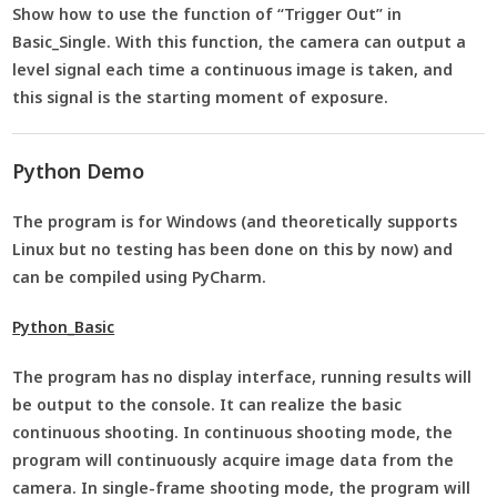
Show how to use the function of “Trigger Out” in
Basic_Single. With this function, the camera can output a
level signal each time a continuous image is taken, and
this signal is the starting moment of exposure.
Python Demo
The program is for Windows (and theoretically supports
Linux but no testing has been done on this by now) and
can be compiled using PyCharm.
Python_Basic
The program has no display interface, running results will
be output to the console. It can realize the basic
continuous shooting. In continuous shooting mode, the
program will continuously acquire image data from the
camera. In single-frame shooting mode, the program will