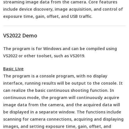
streaming image data from the camera. Core features
include device discovery, image acquisition, and control of
exposure time, gain, offset, and USB traffic.
VS2022 Demo
The program is for Windows and can be compiled using
VS2022 or other toolset, such as VS2019.
Basic_Live
The program is a console program, with no display
interface, running results will be output to the console. It
can realize the basic continuous shooting function. In
continuous mode, the program will continuously acquire
image data from the camera, and the acquired data will
be displayed in a separate window. The functions include
scanning for camera connections, acquiring and displaying
images, and setting exposure time, gain, offset, and