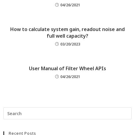
04/26/2021
How to calculate system gain, readout noise and
full well capacity?
03/20/2023
User Manual of Filter Wheel APIs
04/26/2021
Recent Posts