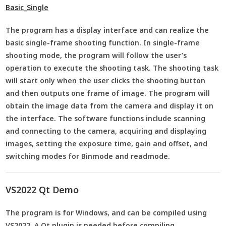
Basic_Single
The program has a display interface and can realize the
basic single-frame shooting function. In single-frame
shooting mode, the program will follow the user’s
operation to execute the shooting task. The shooting task
will start only when the user clicks the shooting button
and then outputs one frame of image. The program will
obtain the image data from the camera and display it on
the interface. The software functions include scanning
and connecting to the camera, acquiring and displaying
images, setting the exposure time, gain and offset, and
switching modes for Binmode and readmode.
VS2022 Qt Demo
The program is for Windows, and can be compiled using
VS2022. A Qt plugin is needed before compiling.