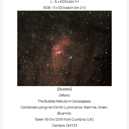
L – 8 x 600s bin 1×1
RGB – 11 x 120s each bin 2×2
【Bubble】
Details:
The Bubble Nebula in Cassiopeaia.
Combined using Ha+Oiii for Luminance, Red+Ha, Green,
Blue+Oiii.
Taken 18/04/2015 from Cumbria (UK).
Camera: QHY23