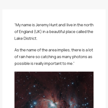
“My name is Jeremy Hunt and I live in the north
of England (UK) in a beautiful place called the
Lake District.
As the name of the area implies, there is a lot
of rain here so catching as many photons as
possible is really important to me.”