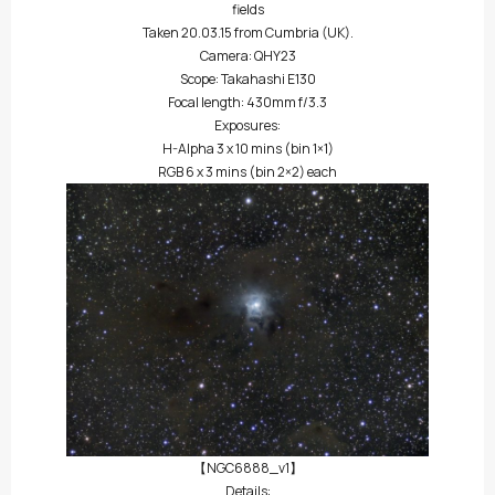
fields
Taken 20.03.15 from Cumbria (UK).
Camera: QHY23
Scope: Takahashi E130
Focal length: 430mm f/3.3
Exposures:
H-Alpha 3 x 10 mins (bin 1×1)
RGB 6 x 3 mins (bin 2×2) each
【NGC6888_v1】
Details: