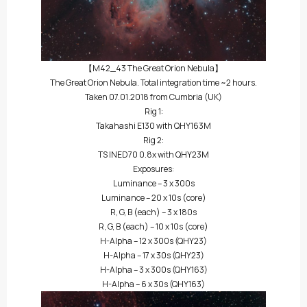
【M42_43 The Great Orion Nebula】
The Great Orion Nebula. Total integration time ~2 hours.
Taken 07.01.2018 from Cumbria (UK)
Rig 1:
Takahashi E130 with QHY163M
Rig 2:
TS INED70 0.8x with QHY23M
Exposures:
Luminance – 3 x 300s
Luminance – 20 x 10s (core)
R, G, B (each) – 3 x 180s
R, G, B (each) – 10 x 10s (core)
H-Alpha – 12 x 300s (QHY23)
H-Alpha – 17 x 30s (QHY23)
H-Alpha – 3 x 300s (QHY163)
H-Alpha – 6 x 30s (QHY163)