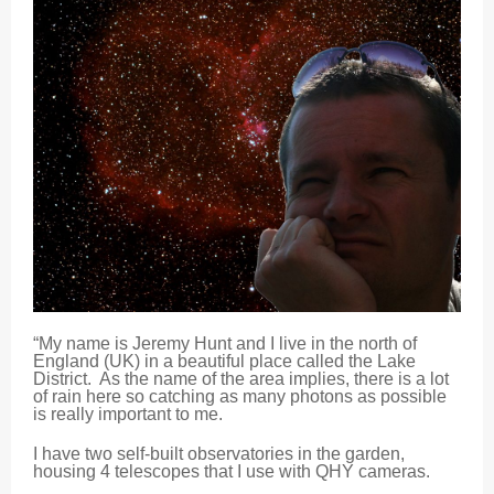
“My name is Jeremy Hunt and I live in the north of
England (UK) in a beautiful place called the Lake
District. As the name of the area implies, there is a lot
of rain here so catching as many photons as possible
is really important to me.
I have two self-built observatories in the garden,
housing 4 telescopes that I use with QHY cameras.