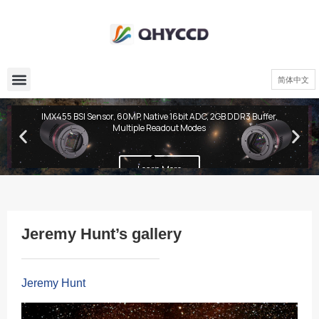
简体中文
QHY600 PH Series
IMX455 BSI Sensor, 60MP, Native 16bit ADC, 2GB DDR3 Buffer,
Multiple Readout Modes
Learn More
Jeremy Hunt’s gallery
Jeremy Hunt