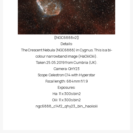
【NGC6888v2】
Details:
The Crescent Nebula (NGC6888) in Cygnus. This is a bi-
colour narrowband image (HaOiiiOiii).
Taken 25.05.2019 from Cumbria (UK).
Camera: QHY23
Scope: Celestron C14 with Hyperstar
Focal length: 684mm f/1.9
Exposures:
Ha: 11 x 300s bin2
Oiii: 11 x 300s bin2
ngc6888_c14f2_qhy23_bin_haoiioiii