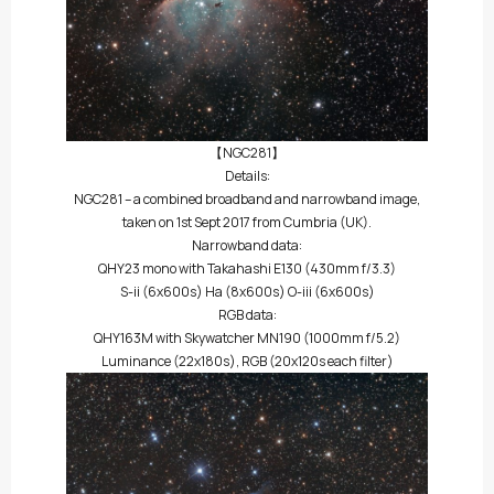
【NGC281】
Details:
NGC281 – a combined broadband and narrowband image,
taken on 1st Sept 2017 from Cumbria (UK).
Narrowband data:
QHY23 mono with Takahashi E130 (430mm f/3.3)
S-ii (6x600s) Ha (8x600s) O-iii (6x600s)
RGB data:
QHY163M with Skywatcher MN190 (1000mm f/5.2)
Luminance (22x180s), RGB (20x120s each filter)