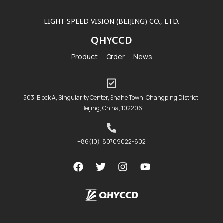
LIGHT SPEED VISION (BEIJING) CO., LTD.
QHYCCD
Product
Order
News
503, Block A, Singularity Center, Shahe Town, Changping District,
Beijing, China, 102206
+86(10)-80709022-602