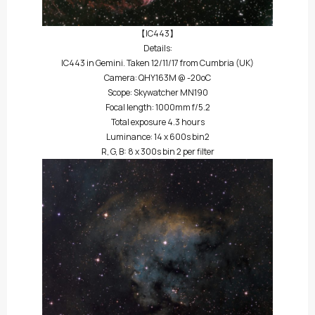
【IC443】
Details:
IC443 in Gemini. Taken 12/11/17 from Cumbria (UK)
Camera: QHY163M @ -20oC
Scope: Skywatcher MN190
Focal length: 1000mm f/5.2
Total exposure 4.3 hours
Luminance: 14 x 600s bin2
R, G, B: 8 x 300s bin 2 per filter