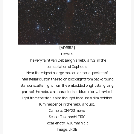
【VDB152】
Details:
The very faint Van Deb Bergh’s nebula 152, in the
constellation of Cepheus.
Near the edge of a large molecular cloud, pockets of
interstellar dust in the region block light from background
stars or scatter light from the embedded bright star giving
parts of the nebula a characteristic blue color. Ultraviolet
light from the star is also thought to cause a dim reddish
luminescence in the nebular dust.
Camera: QHY23 mono
Scope: Takahashi E130
Focal length: 430mm f/3.3
Image: LRGB