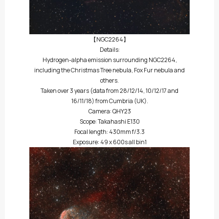
【NGC2264】
Details:
Hydrogen-alpha emission surrounding NGC2264,
including the Christmas Tree nebula, Fox Fur nebula and
others.
Taken over 3 years (data from 28/12/14, 10/12/17 and
16/11/18) from Cumbria (UK).
Camera: QHY23
Scope: Takahashi E130
Focal length: 430mm f/3.3
Exposure: 49 x 600s all bin1