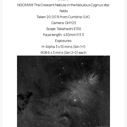
NGC6888 The Crescent Nebula in the fabulous Cygnus star
fields
Taken 20.03.15 from Cumbria (UK).
Camera: QHY23
Scope: Takahashi E130
Focal length: 430mm f/3.3
Exposures:
H-Alpha 3 x 10 mins (bin 1×1)
RGB 6 x 3 mins (bin 2×2) each