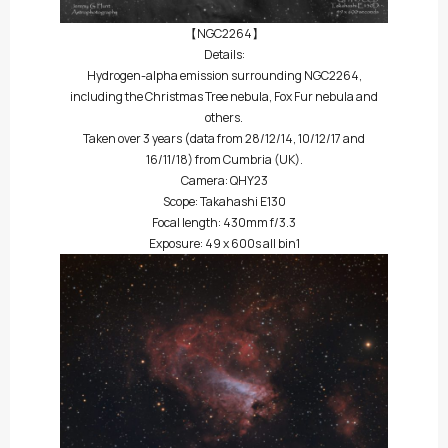
【NGC2264】
Details:
Hydrogen-alpha emission surrounding NGC2264,
including the Christmas Tree nebula, Fox Fur nebula and
others.
Taken over 3 years (data from 28/12/14, 10/12/17 and
16/11/18) from Cumbria (UK).
Camera: QHY23
Scope: Takahashi E130
Focal length: 430mm f/3.3
Exposure: 49 x 600s all bin1