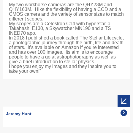
My two workhorse cameras are the QHY23M and
QHY163M. I like the flexibility of having a CCD and a
CMOS camera and the variety of sensor sizes to match
different scopes.
My scopes are a Celestron C14 with hyperstar, a
Takahashi E130, a Skywatcher MN190 and a TS
INED70 apo.
In 2018 I published a book called The Stellar Lifecycle,
a photographic journey through the birth, life and death
of stars. It’s available on Amazon if you’re interested
and has over 100 images. Its aim is to encourage
people to have a go at astrophotography as well as
give a brief introduction to stellar physics.
I hope you enjoy my images and they inspire you to
take your own!”
Jeremy Hunt