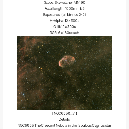
Scope: Skywatcher MN190
Focal length: 1000mm f/5
Exposures: (all binned 2×2)
H-Alpha: 12 x 300s
O-iii: 12 x 300s
RGB: 6 x 180s each
【NGC6888_v1】
Details:
NGC6888 The Crescent Nebula in the fabulous Cygnus star