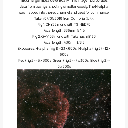
much larger mosaic eventually. This image incorporates
data from two rigs, shooting simultaneously. The H-alpha
was mapped into the red channel and used for Luminance.
Taken 07/01/2018 from Cumbria (UK).
Rig 1: QHY23 mono with TS INED70
Focal length: 336mm f/4.8
Rig 2: QHY163 mono with Takahashi E130
Focal length: 430mm f/3.3
Exposures: H-alpha (rig 1) – 23 x 600s H-alpha (rig 2) – 12 x
600s
Red (rig 2) – 8 x 300s Green (rig 2) – 7 x 300s Blue (rig 2) –
6 x 300s