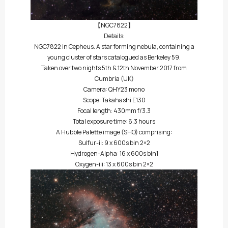
【NGC7822】
Details:
NGC7822 in Cepheus. A star forming nebula, containing a
young cluster of stars catalogued as Berkeley 59.
Taken over two nights 5th & 12th November 2017 from
Cumbria (UK)
Camera: QHY23 mono
Scope: Takahashi E130
Focal length: 430mm f/3.3
Total exposure time: 6.3 hours
A Hubble Palette image (SHO) comprising:
Sulfur-ii: 9 x 600s bin 2×2
Hydrogen-Alpha: 16 x 600s bin1
Oxygen-iii: 13 x 600s bin 2×2