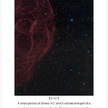
【S-147】
A small portion of Simeis-147, which will become part of a