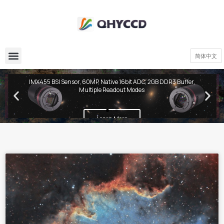
简体中文
QHY600 PH Series
IMX455 BSI Sensor, 60MP, Native 16bit ADC, 2GB DDR3 Buffer,
Multiple Readout Modes
Learn More