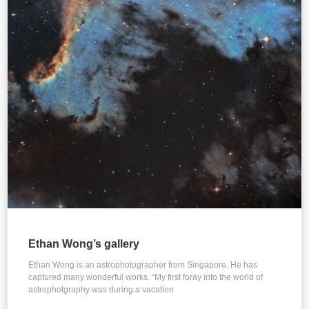
Ethan Wong’s gallery
Ethan Wong is an astrophotographer from Singapore. He has
captured many wonderful works. “My first foray into the world of
astrophotgraphy was during a vacation