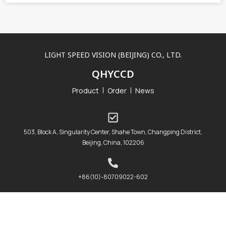
LIGHT SPEED VISION (BEIJING) CO., LTD.
QHYCCD
Product
Order
News
503, Block A, Singularity Center, Shahe Town, Changping District,
Beijing, China, 102206
+86(10)-80709022-602