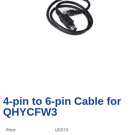
4-pin to 6-pin Cable for
QHYCFW3
Price
USD15