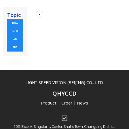
Topic
DOW
NLO
AD
PDF
LIGHT SPEED VISION (BEIJING) CO., LTD.
QHYCCD
Product
Order
News
503, Block A, Singularity Center, Shahe Town, Changping District,