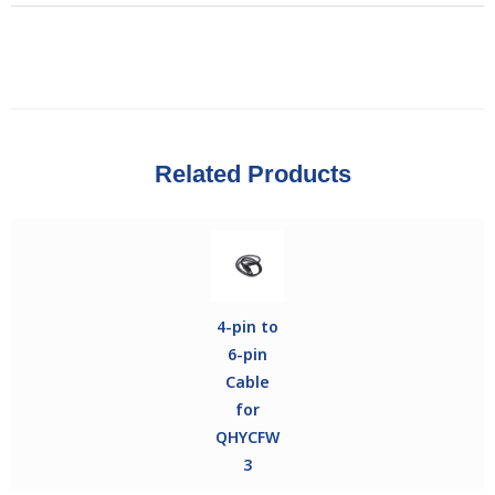
Related Products
4-pin to
6-pin
Cable
for
QHYCFW
3