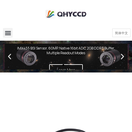
简体中文
QHY600 PH Series
IMX455 BSI Sensor, 60MP, Native 16bit ADC, 2GB DDR3 Buffer,
Multiple Readout Modes
Learn More