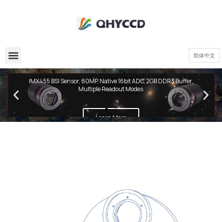
简体中文
QHY600 PH Series
IMX455 BSI Sensor, 60MP, Native 16bit ADC, 2GB DDR3 Buffer,
Multiple Readout Modes
Learn More