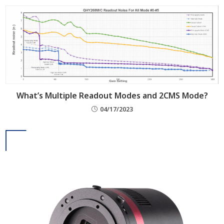
What’s Multiple Readout Modes and 2CMS Mode?
04/17/2023