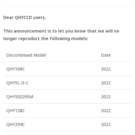
Dear QHYCCD users,
This announcement is to let you know that we will no
longer reproduct the following models:
Discontinued Model
Date
QHY168C
2022
QHY5L-II-C
2022
QHY5III290M
2022
QHY128C
2022
QHY294C
2022