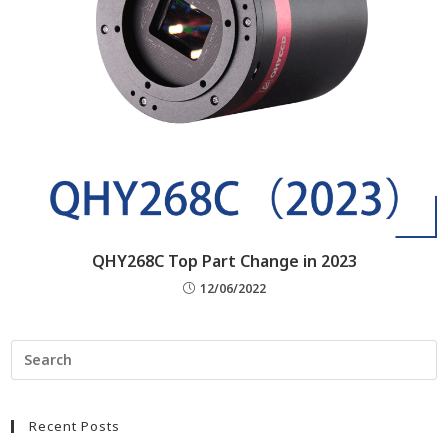
QHY268C Top Part Change in 2023
12/06/2022
Recent Posts