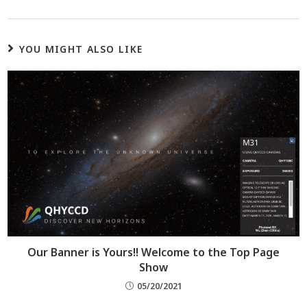
YOU MIGHT ALSO LIKE
Our Banner is Yours!! Welcome to the Top Page
Show
05/20/2021