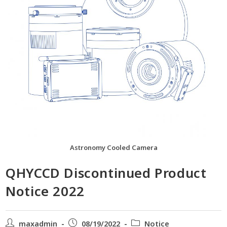
Astronomy Cooled Camera
QHYCCD Discontinued Product
Notice 2022
maxadmin
08/19/2022
Notice