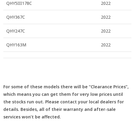
QHY5III178C
2022
QHY367C
2022
QHY247C
2022
QHY163M
2022
For some of these models there will be “Clearance Prices”,
which means you can get them for very low prices until
the stocks run out. Please contact your local dealers for
details. Besides, all of their warranty and after-sale
services won’t be affected.