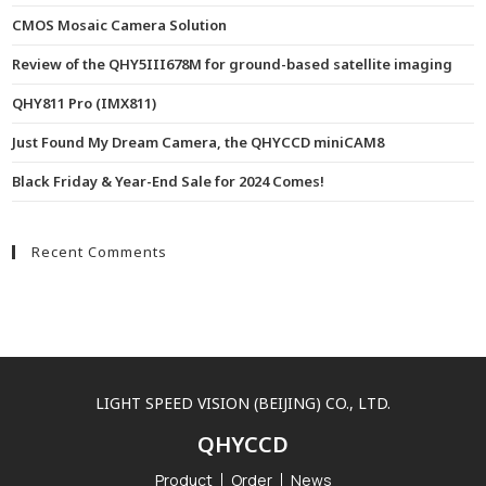
CMOS Mosaic Camera Solution
Review of the QHY5III678M for ground-based satellite imaging
QHY811 Pro (IMX811)
Just Found My Dream Camera, the QHYCCD miniCAM8
Black Friday & Year-End Sale for 2024 Comes!
Recent Comments
LIGHT SPEED VISION (BEIJING) CO., LTD.
QHYCCD
Product
Order
News