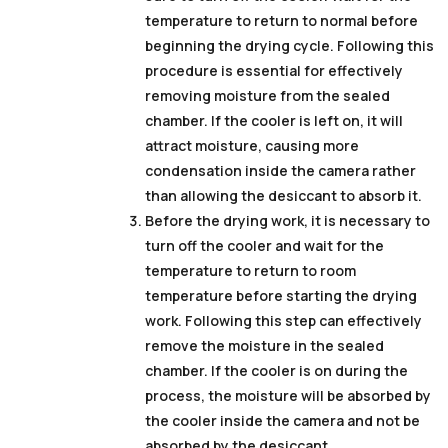
temperature to return to normal before
beginning the drying cycle. Following this
procedure is essential for effectively
removing moisture from the sealed
chamber. If the cooler is left on, it will
attract moisture, causing more
condensation inside the camera rather
than allowing the desiccant to absorb it.
Before the drying work, it is necessary to
turn off the cooler and wait for the
temperature to return to room
temperature before starting the drying
work. Following this step can effectively
remove the moisture in the sealed
chamber. If the cooler is on during the
process, the moisture will be absorbed by
the cooler inside the camera and not be
absorbed by the desiccant.