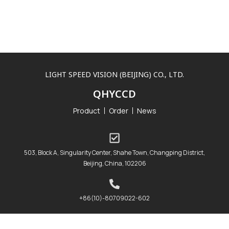
LIGHT SPEED VISION (BEIJING) CO., LTD.
QHYCCD
Product
Order
News
503, Block A, Singularity Center, Shahe Town, Changping District,
Beijing, China, 102206
+86(10)-80709022-602