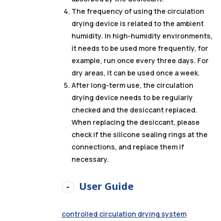
The frequency of using the circulation
drying device is related to the ambient
humidity. In high-humidity environments,
it needs to be used more frequently, for
example, run once every three days. For
dry areas, it can be used once a week.
After long-term use, the circulation
drying device needs to be regularly
checked and the desiccant replaced.
When replacing the desiccant, please
check if the silicone sealing rings at the
connections, and replace them if
necessary.
User Guide
controlled circulation drying system