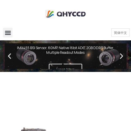
简体中文
QHY600 PH Series
IMX455 BSI Sensor, 60MP, Native 16bit ADC, 2GB DDR3 Buffer,
Multiple Readout Modes
Learn More