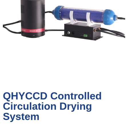
QHYCCD Controlled
Circulation Drying
System