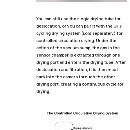
You can still use the single drying tube for
desiccation, or you can pair it with the QHY
cycling drying system (sold separately) for
controlled circulation drying. Under the
action of the vacuum pump, the gas in the
sensor chamber is extracted through one
drying port and enters the drying tube. After
desiccation and filtration, it is then input
back into the camera through the other
drying port, creating a continuous cycle for
drying.