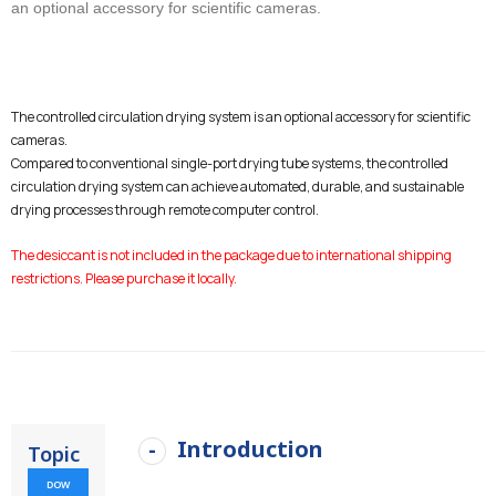
an optional accessory for scientific cameras.
The controlled circulation drying system is an optional accessory for scientific
cameras.
Compared to conventional single-port drying tube systems, the controlled
circulation drying system can achieve automated, durable, and sustainable
drying processes through remote computer control.
The desiccant is not included in the package due to international shipping
restrictions. Please purchase it locally.
Introduction
Topic
DOW