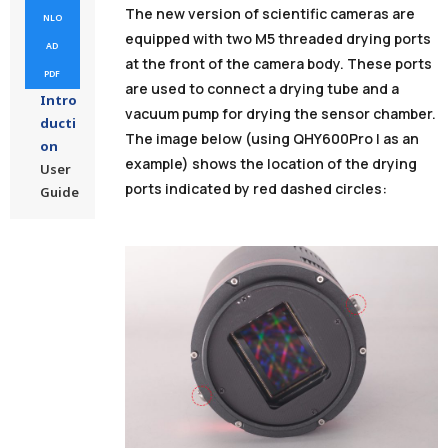
The new version of scientific cameras are
NLO
equipped with two M5 threaded drying ports
AD
at the front of the camera body. These ports
PDF
are used to connect a drying tube and a
Intro
vacuum pump for drying the sensor chamber.
ducti
The image below (using QHY600Pro I as an
on
example) shows the location of the drying
User
ports indicated by red dashed circles:
Guide