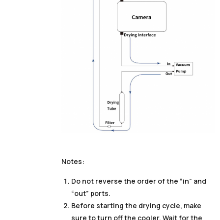
Notes:
Do not reverse the order of the “in” and
“out” ports.
Before starting the drying cycle, make
sure to turn off the cooler. Wait for the