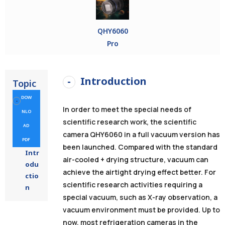
QHY6060
Pro
Introduction
Topic
DOW
In order to meet the special needs of
NLO
scientific research work, the scientific
AD
camera QHY6060 in
a full vacuum version
has
PDF
been launched.
Compared with the standard
Intr
air-cooled + drying structure, vacuum can
odu
achieve the airtight drying effect better.
For
ctio
scientific research activities requiring a
n
special vacuum, such as X-ray observation, a
vacuum environment must be provided.
Up to
now, most refrigeration cameras in the