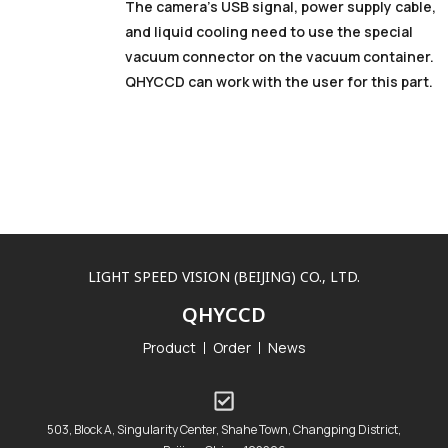
The camera’s USB signal, power supply cable,
and liquid cooling need to use the special
vacuum connector on the vacuum container.
QHYCCD can work with the user for this part.
LIGHT SPEED VISION (BEIJING) CO., LTD.
QHYCCD
Product
Order
News
503, Block A, Singularity Center, Shahe Town, Changping District,