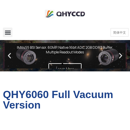
简体中文
QHY600 PH Series
IMX455 BSI Sensor, 60MP, Native 16bit ADC, 2GB DDR3 Buffer,
Multiple Readout Modes
Learn More
QHY6060 Full Vacuum
Version