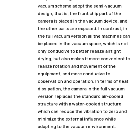
vacuum scheme adopt the semi-vacuum
design, that is, the front chip part of the
camera is placed in the vacuum device, and
the other parts are exposed.
In contrast, in
the full vacuum version
all the machines
can
be placed in the vacuum space, which is not
only conducive to better realize airtight
drying, but also makes it more convenient to
realize rotation and movement of the
equipment, and more conducive to
observation and operation.
In terms of heat
dissipation, the camera in the full vacuum
version replaces the standard air-cooled
structure with a water-cooled structure,
which can reduce the vibration to zero and
minimize the external influence while
adapting to the vacuum environment.