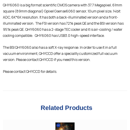
QHY6060 is a big format scientific CMOS camera with 37.7 Megapixel, 61mm
square (89mm diagonal) Gpixel Gsense6060 sensor, 10um pixel size, 14bit
ADC, 6K*6K resolution. It has both a back-illuminated version and a front-
illuminated version. The FSI version has 72% peak QE and the BSI version has
95% peak QE. QHY6060 has a 2-stage TEC cooler and it is air-cooling / water
cooling compatible. QHY6060 has USB3.0 high-speed interface.
The BSI QHY6060 also has a soft X-ray response. In order to use it in a full
vacuum environment, QHYCCD offer a speciallly customized full vacuum
version. Please contact QHYCCD if you need this version.
Please contact QHYCCD for details.
Related Products