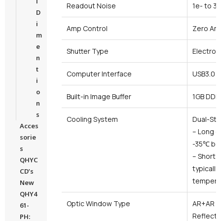
l
Readout Noise
1e- to 3
D
i
Amp Control
Zero Amp
m
e
Shutter Type
Electroni
n
t
Computer Interface
USB3.0
i
o
Built-in Image Buffer
1GB DDR
n
s
Cooling System
Dual-Sta
Acces
– Long e
sorie
-35℃ be
s
– Short 
QHYC
typicall
CD’s
tempera
New
QHY4
Optic Window Type
AR+AR Hi
61-
Reflecti
PH: