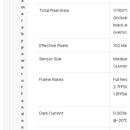
a
m
Total Pixel Area
11760*8
e
(include 
r
black ar
a
overscan
b
y
Effective Pixels
102 Meg
p
o
Sensor Size
Medium 
w
(44mm*
e
r
Frame Rates
Full Reso
o
2.7FPS@8
f
f
1.3FPS@1
a
n
Dark Current
0.003e-/
d
@-20℃
o
n