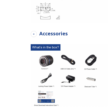
Accessories