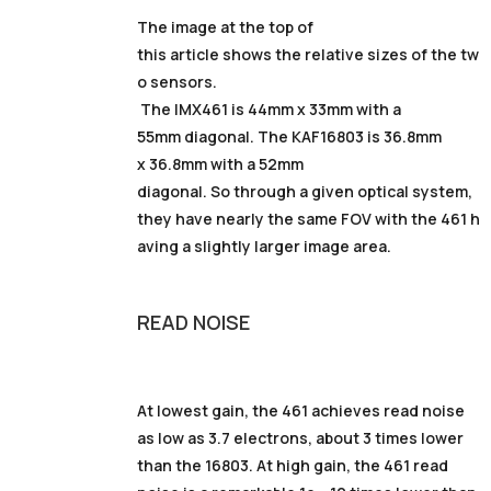
The image at the top of
this article shows the relative sizes of the tw
o sensors.
The IMX461 is 44mm x 33mm with a
55mm diagonal. The KAF16803 is 36.8mm
x 36.8mm with a 52mm
diagonal. So through a given optical system,
they have nearly the same FOV with the 461 h
aving a slightly larger image area.
READ NOISE
At lowest gain, the 461 achieves read noise
as low as 3.7 electrons, about 3 times lower
than the 16803. At high gain, the 461 read