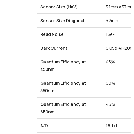
Sensor Size
(HxV)
37mm x 37mm
Sensor
Size
Diagonal
52mm
Read Noise
13e-
Dark
Current
0.05e-@-20C
Quantum
Efficiency
at
45%
450nm
Quantum
Efficiency
at
60%
550nm
Quantum
Efficiency
at
46%
650nm
A/D
16-bit