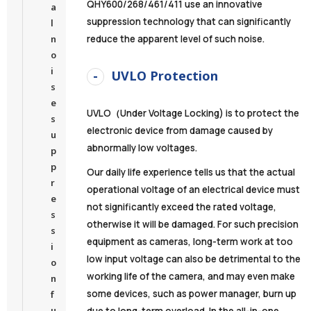
QHY600/268/461/411 use an innovative
a
suppression technology that can significantly
l
n
reduce the apparent level of such noise.
o
i
UVLO Protection
s
e
UVLO（Under Voltage Locking) is to protect the
s
electronic device from damage caused by
u
abnormally low voltages.
p
p
Our daily life experience tells us that the actual
r
operational voltage of an electrical device must
e
not significantly exceed the rated voltage,
s
otherwise it will be damaged. For such precision
s
equipment as cameras, long-term work at too
i
low input voltage can also be detrimental to the
o
working life of the camera, and may even make
n
some devices, such as power manager, burn up
f
u