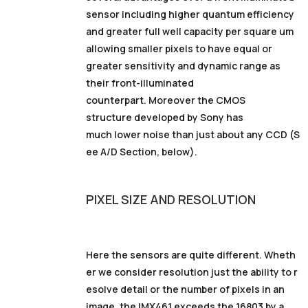
sensor including higher quantum efficiency
and greater full well capacity per square um
allowing smaller pixels to have equal or
greater sensitivity and dynamic range as
their front-illuminated
counterpart. Moreover the CMOS
structure developed by Sony has
much lower noise than just about any CCD (S
ee A/D Section, below).
PIXEL
SIZE
AND RESOLUTION
Here the sensors are quite different. Wheth
er we consider resolution just the ability to r
esolve detail or the number of pixels in an
image, the IMX461 exceeds the 16803 by a