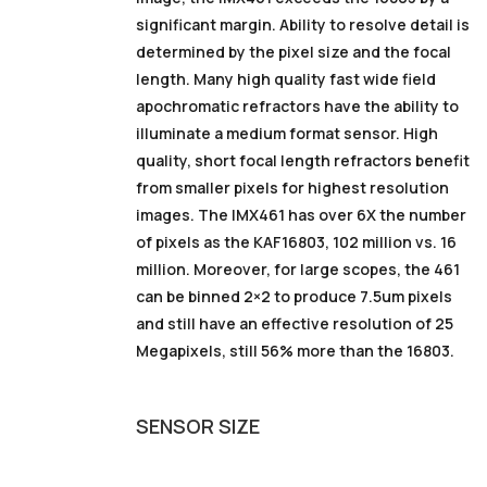
significant margin. Ability to resolve detail is
determined by the pixel size and the focal
length. Many high quality fast wide field
apochromatic refractors have the ability to
illuminate a medium format sensor. High
quality, short focal length refractors benefit
from smaller pixels for highest resolution
images. The IMX461 has over 6X the number
of pixels as the KAF16803, 102 million vs. 16
million. Moreover, for large scopes, the 461
can be binned 2×2 to produce 7.5um pixels
and still have an effective resolution of 25
Megapixels, still 56% more than the 16803.
SENSOR
SIZE