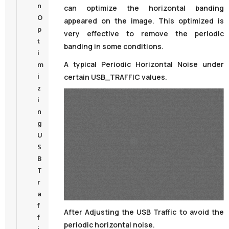
n
can optimize the horizontal banding
O
appeared on the image. This optimized is
p
very effective to remove the periodic
t
banding in some conditions.
i
A typical Periodic Horizontal Noise under
m
i
certain USB_TRAFFIC values.
z
i
n
g
U
S
B
T
r
a
f
After Adjusting the USB Traffic to avoid the
f
periodic horizontal noise.
i