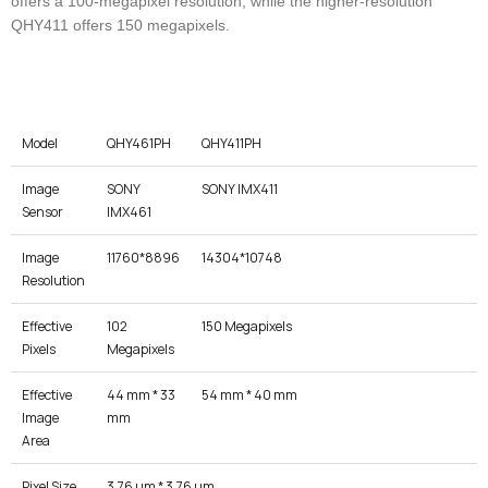
offers a 100-megapixel resolution, while the higher-resolution
QHY411 offers 150 megapixels.
Model
QHY461PH
QHY411PH
Image
SONY
SONY IMX411
Sensor
IMX461
Image
11760*8896
14304*10748
Resolution
Effective
102
150 Megapixels
Pixels
Megapixels
Effective
44 mm * 33
54 mm * 40 mm
Image
mm
Area
Pixel Size
3.76 μm * 3.76 μm