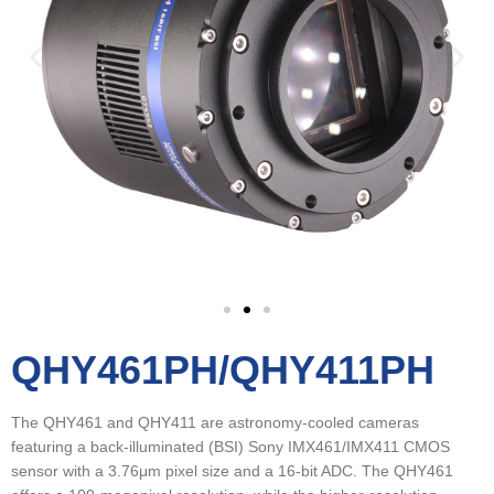
QHY461PH/QHY411PH
The QHY461 and QHY411 are astronomy-cooled cameras
featuring a back-illuminated (BSI) Sony IMX461/IMX411 CMOS
sensor with a 3.76μm pixel size and a 16-bit ADC. The QHY461