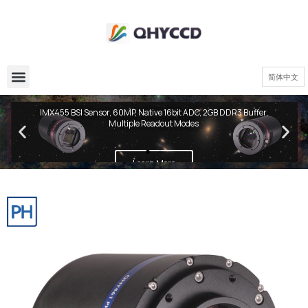
简体中文
QHY600 PH Series
IMX455 BSI Sensor, 60MP, Native 16bit ADC, 2GB DDR3 Buffer,
Multiple Readout Modes
Learn More