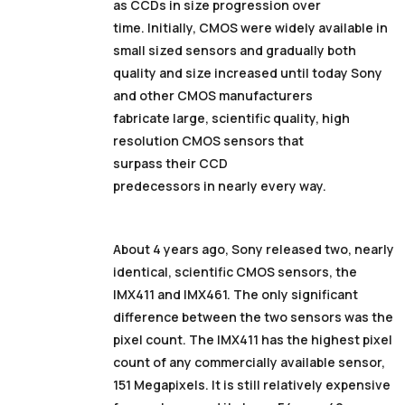
as CCDs in size progression over
time. Initially, CMOS were widely available in
small sized sensors and gradually both
quality and size increased until today Sony
and other CMOS manufacturers
fabricate large, scientific quality, high
resolution CMOS sensors that
surpass their CCD
predecessors in nearly every way.
About 4 years ago, Sony released two, nearly
identical, scientific CMOS sensors, the
IMX411 and IMX461. The only significant
difference between the two sensors was the
pixel count. The IMX411 has the highest pixel
count of any commercially available sensor,
151 Megapixels. It is still relatively expensive