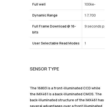
Full
well
100ke-
Dynamic
Range
1:7,700
Full
Frame
Download
@
16-
9 seconds pe
bits
User
Selectable
Read
Modes
1
SENSOR
TYPE
The 16803 is a front-illuminated CCD while
the IMX461 is a back-illuminated CMOS. The
back-illuminated structure of the IMX461 has
several advantages over a front illuminated