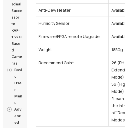
Ideal
Anti-Dew Heater
Available
Succe
ssor
Humidity Sensor
Available
to
KAF-
Firmware/FPGA remote Upgrade
Availabl
16803
Base
Weight
1850g
d
Came
Recommend Gain*
26 (PH M
ras
Basi
Extended
c
Mode)
Use
56 (High
r
Mode)
Men
*Learn m
u
the intr
Adv
of “Read
anc
Modes”.
ed