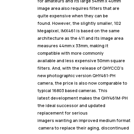
for amateurs and its large 54mm x 40mm
image area also requires filters that are
quite expensive when they can be
found. However, the slightly smaller, 102
Megapixel, IMX461 is based on the same
architecture as the 411 and its image area
measures 44mm x 33mm, making it
compatible with more commonly
available and less expensive 50mm square
filters. And, with the release of QHYCCD’s
new photographic version QHY461-PH
camera, the price is also now comparable to
typical 16803 based cameras. This
latest development makes the QHY461M-PH
the ideal successor and updated
replacement for serious
imagers wanting an improved medium format
camera to replace their aging, discontinued