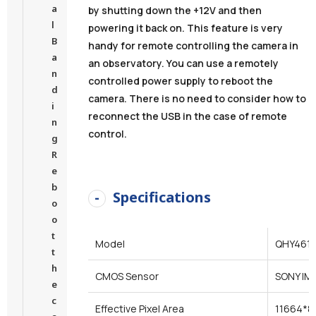
a
by shutting down the +12V and then
l
powering it back on. This feature is very
B
handy for remote controlling the camera in
a
an observatory. You can use a remotely
n
controlled power supply to reboot the
d
camera. There is no need to consider how to
i
reconnect the USB in the case of remote
n
control.
g
R
e
b
Specifications
o
o
t
Model
QHY461
t
h
CMOS Sensor
SONY IM
e
c
Effective Pixel Area
11664*8