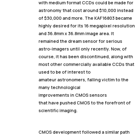
with medium format CCDs could be made for
astronomy that cost around $10,000 instead
of $30,000 and more. The KAF16803 became
highly desired for its 16 megapixel resolution
and 36.8mm x 36.8mm image area. It
remained the dream sensor for serious
astro-imagers until only recently. Now, of
course, it has been discontinued, along with
most other commercially available CCDs that
used to be of interest to
amateur astronomers, falling victim to the
many technological
improvements in CMOS sensors
that have pushed CMOS to the forefront of
scientific imaging.
CMOS development followed a similar path