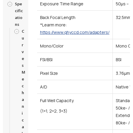
Exposure Time Range
50μs – 
Spe
cific
Back Focal Length
32.5mm
atio
ns
*Learm more:
C
https://www.qhyccd.com/adapters/
u
r
Mono/Color
Mono On
v
e
FSI/BSI
BSI
s
M
Pixel Size
3.76μm*
e
c
A/D
Native 1
h
a
Full Well Capacity
Standar
n
50ke- / 
(1×1, 2×2, 3×3)
i
Extended
c
80ke- / 
a