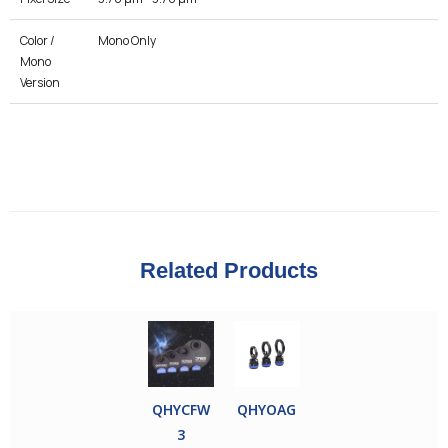
Color /
Mono Only
Mono
Version
Related Products
QHYCFW
QHYOAG
3