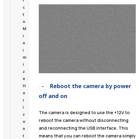
c
t
o
M
i
n
i
m
i
z
e
Reboot the camera by power
H
o
off and on
r
i
The camera is designed to use the +12V to
z
reboot the camera without disconnecting
o
and reconnecting the USB interface. This
n
t
means that you can reboot the camera simply