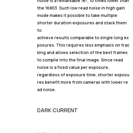
noise is a remarkable 1e-, 10 times lower than
the 16803. Such low read noise in high gain
mode makes it possible to take multiple
shorter duration exposures and stack them
to
achieve results comparable to single long ex
posures. This requires less emphasis on trac
king and allows selection of the best frames
to compile into the final image. Since read
noise is a fixed value per exposure,
regardless of exposure time, shorter exposu
res benefit more from cameras with lower re
ad noise.
DARK
CURRENT