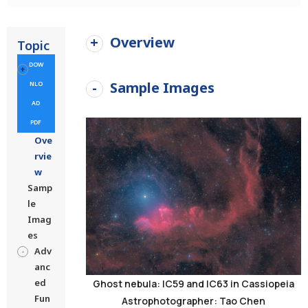
Overview
Topic
DOW
Sample Images
NLO
AD
PDF
Ove
rvie
w
Samp
le
Imag
es
Adv
anc
ed
Ghost nebula: IC59 and IC63 in Cassiopeia
Fun
Astrophotographer: Tao Chen