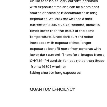
Unlike read noise, dark current increases
with exposure time and can be a dominant
source of noise as it accumulates in long
exposures. At -20C the 461 has a dark
current of 0.003 e-/pixel/second, about 16
times lower than the 16803 at the same
temperature. Since dark current noise
increases with exposure time, longer
exposures benefit more from cameras with
lower dark current. Therefore, images from a
QHY461- PH contain far less noise than those
from a 16803 whether
taking short or long exposures
QUANTUM
EFFICIENCY