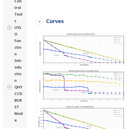
Con
trol
Tool
Curves
s
UVL
O
Fun
ctio
n
Intr
odu
ctio
n
QHY
CCD
BUR
ST
Mod
e