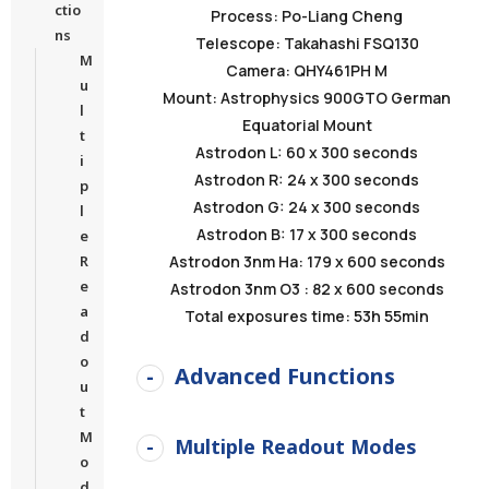
ctio
Process: Po-Liang Cheng
ns
Telescope: Takahashi FSQ130
M
Camera: QHY461PH M
u
Mount: Astrophysics 900GTO German
l
Equatorial Mount
t
Astrodon L: 60 x 300 seconds
i
Astrodon R: 24 x 300 seconds
p
Astrodon G: 24 x 300 seconds
l
Astrodon B: 17 x 300 seconds
e
R
Astrodon 3nm Ha: 179 x 600 seconds
e
Astrodon 3nm O3 : 82 x 600 seconds
a
Total exposures time: 53h 55min
d
o
Advanced Functions
u
t
M
Multiple Readout Modes
o
d