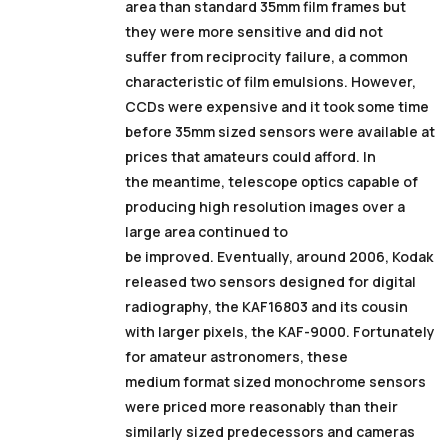
area than standard 35mm film frames but
they were more sensitive and did not
suffer from reciprocity failure, a common
characteristic of film emulsions. However,
CCDs were expensive and it took some time
before 35mm sized sensors were available at
prices that amateurs could afford. In
the meantime, telescope optics capable of
producing high resolution images over a
large area continued to
be improved. Eventually, around 2006, Kodak
released two sensors designed for digital
radiography, the KAF16803 and its cousin
with larger pixels, the KAF-9000. Fortunately
for amateur astronomers, these
medium format sized monochrome sensors
were priced more reasonably than their
similarly sized predecessors and cameras