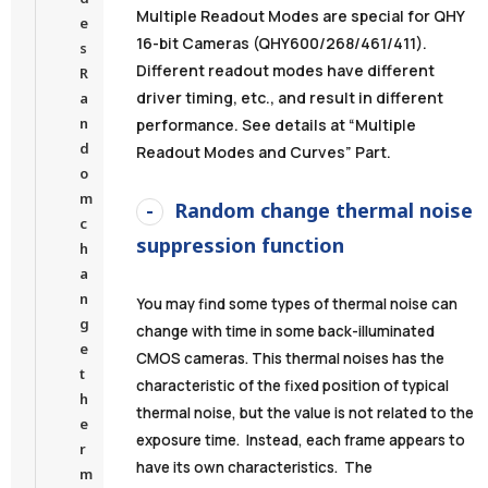
Multiple Readout Modes are special for QHY
e
16-bit Cameras (QHY600/268/461/411).
s
Different readout modes have different
R
driver timing, etc., and result in different
a
n
performance. See details at “Multiple
d
Readout Modes and Curves” Part.
o
m
Random change thermal noise
c
suppression function
h
a
n
You may find some types of thermal noise can
g
change with time in some back-illuminated
e
CMOS cameras. This thermal noises has the
t
characteristic of the fixed position of typical
h
thermal noise, but the value is not related to the
e
exposure time. Instead, each frame appears to
r
have its own characteristics. The
m