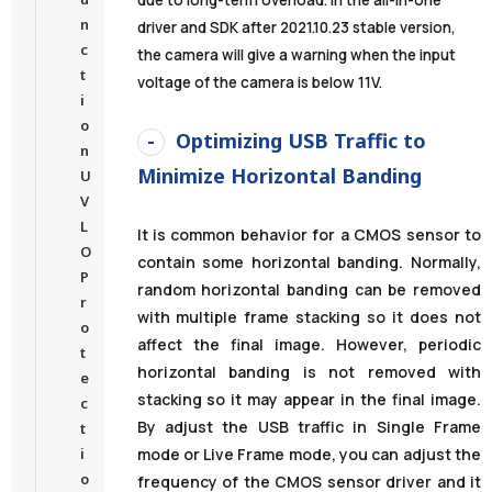
due to long-term overload. In the all-in-one
n
driver and SDK after 2021.10.23 stable version,
c
the camera will give a warning when the input
t
voltage of the camera is below 11V.
i
o
Optimizing USB Traffic to
n
Minimize Horizontal Banding
U
V
L
It is common behavior for a CMOS sensor to
O
contain some horizontal banding. Normally,
P
random horizontal banding can be removed
r
with multiple frame stacking so it does not
o
affect the final image. However, periodic
t
horizontal banding is not removed with
e
stacking so it may appear in the final image.
c
By adjust the USB traffic in Single Frame
t
i
mode or Live Frame mode, you can adjust the
o
frequency of the CMOS sensor driver and it