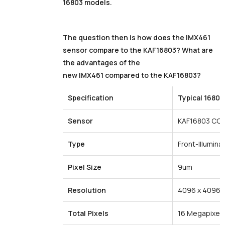
16803 models.
The question then is how does the IMX461
sensor compare to the KAF16803? What are
the advantages of the
new IMX461 compared to the KAF16803?
Specification
Typical
16803
Sensor
KAF16803 CC
Type
Front-Illumina
Pixel
Size
9um
Resolution
4096 x 4096
Total
Pixels
16 Megapixel