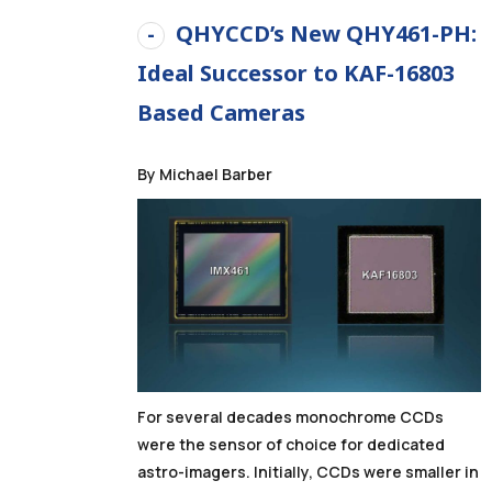
QHYCCD’s New QHY461-PH:
Ideal Successor to KAF-16803
Based Cameras
By Michael Barber
For several decades monochrome CCDs
were the sensor of choice for dedicated
astro-imagers. Initially, CCDs were smaller in