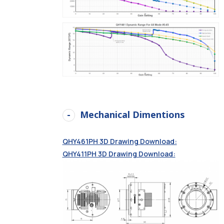
Mechanical Dimentions
QHY461PH 3D Drawing Download:
QHY411PH 3D Drawing Download: