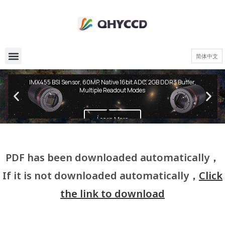
简体中文
QHY600 PH Series
IMX455 BSI Sensor, 60MP, Native 16bit ADC, 2GB DDR3 Buffer,
Multiple Readout Modes
Learn More
PDF has been downloaded automatically，
If it is not downloaded automatically，
Click
the link to download