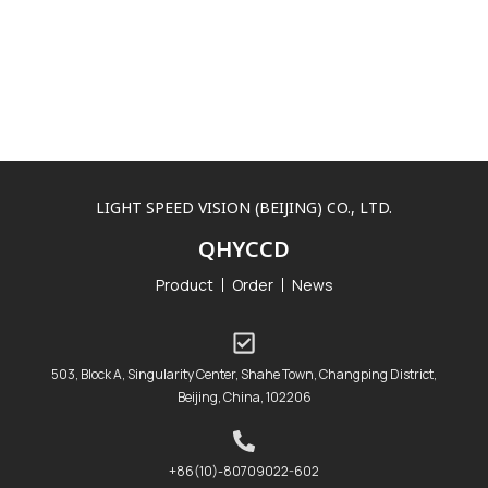
LIGHT SPEED VISION (BEIJING) CO., LTD.
QHYCCD
Product
Order
News
503, Block A, Singularity Center, Shahe Town, Changping District,
Beijing, China, 102206
+86(10)-80709022-602