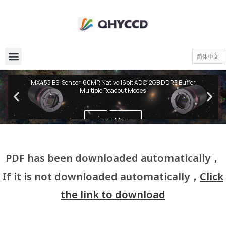
简体中文
QHY600 PH Series
IMX455 BSI Sensor, 60MP, Native 16bit ADC, 2GB DDR3 Buffer,
Multiple Readout Modes
Learn More
PDF has been downloaded automatically，
If it is not downloaded automatically，
Click
the link to download