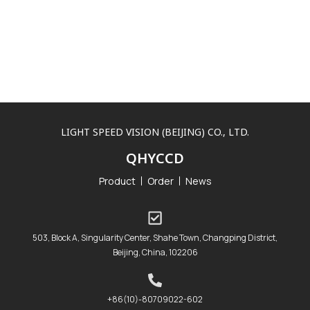
LIGHT SPEED VISION (BEIJING) CO., LTD.
QHYCCD
Product
Order
News
503, Block A, Singularity Center, Shahe Town, Changping District,
Beijing, China, 102206
+86(10)-80709022-602