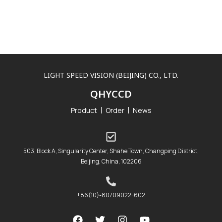
LIGHT SPEED VISION (BEIJING) CO., LTD.
QHYCCD
Product
Order
News
503, Block A, Singularity Center, Shahe Town, Changping District,
Beijing, China, 102206
+86(10)-80709022-602