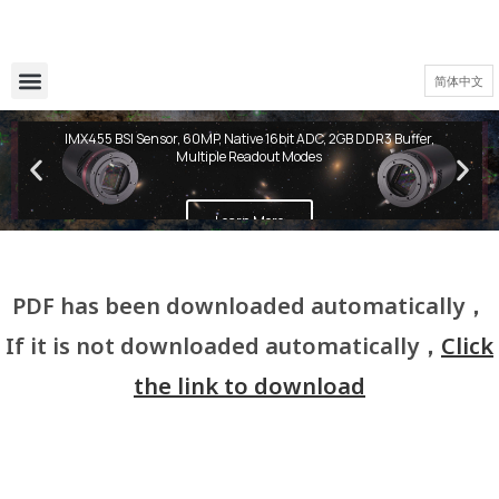
简体中文
QHY600 PH Series
IMX455 BSI Sensor, 60MP, Native 16bit ADC, 2GB DDR3 Buffer,
Multiple Readout Modes
Learn More
PDF has been downloaded automatically，
If it is not downloaded automatically，
Click
the link to download