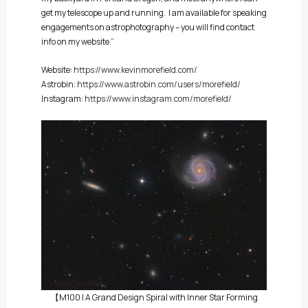
get my telescope up and running. I am available for speaking
engagements on astrophotography – you will find contact
info on my website.”
Website:
https://www.kevinmorefield.com/
Astrobin:
https://www.astrobin.com/users/morefield/
Instagram:
https://www.instagram.com/morefield/
【M100 | A Grand Design Spiral with Inner Star Forming