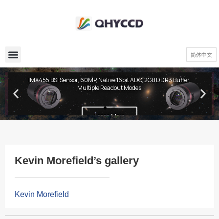
简体中文
QHY600 PH Series
IMX455 BSI Sensor, 60MP, Native 16bit ADC, 2GB DDR3 Buffer,
Multiple Readout Modes
Learn More
Kevin Morefield’s gallery
Kevin Morefield