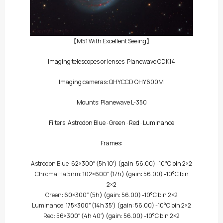
【M51 With Excellent Seeing】
Imaging telescopes or lenses: Planewave CDK14
Imaging cameras:
QHYCCD QHY600M
Mounts: Planewave L-350
Filters:
Astrodon Blue
·
Green
·
Red
·
Luminance
Frames:
Astrodon Blue
: 62×300″
(5h 10′)
(gain: 56.00) -10°C bin 2×2
Chroma Ha 5nm
: 102×600″
(17h)
(gain: 56.00) -10°C bin
2×2
Green
: 60×300″
(5h)
(gain: 56.00) -10°C bin 2×2
Luminance
: 175×300″
(14h 35′)
(gain: 56.00) -10°C bin 2×2
Red
: 56×300″
(4h 40′)
(gain: 56.00) -10°C bin 2×2