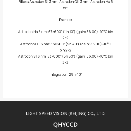
Filters:
Astrodon SII 3 nm
·
Astrodon OIII 3 nm
·
Astrodon Ha 5
nm
Frames:
Astrodon Ha 5 nm
: 67×600″
(11h 10′)
(gain: 56.00) -10°C bin
2×2
Astrodon OIII 3 nm
: 58×600″
(9h 40′)
(gain: 56.00) -10°C
bin 2×2
Astrodon SII 3 nm
: 53×600″
(8h 50′)
(gain: 56.00) -10°C bin
2×2
Integration: 29h 40′
LIGHT SPEED VISION (BEIJING) CO., LTD.
QHYCCD