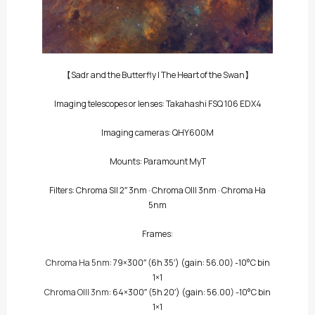
【Sadr and the Butterfly | The Heart of the Swan】
Imaging telescopes or lenses: Takahashi FSQ 106 EDX4
Imaging cameras: QHY600M
Mounts: Paramount MyT
Filters:
Chroma SII 2″ 3nm
·
Chroma OIII 3nm
·
Chroma Ha
5nm
Frames:
Chroma Ha 5nm
: 79×300″
(6h 35′)
(gain: 56.00) -10°C bin
1×1
Chroma OIII 3nm
: 64×300″
(5h 20′)
(gain: 56.00) -10°C bin
1×1