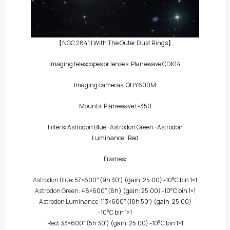
【NGC 2841 | With The Outer Dust Rings】
Imaging telescopes or lenses: Planewave CDK14
Imaging cameras: QHY600M
Mounts: Planewave L-350
Filters:
Astrodon Blue
·
Astrodon Green
·
Astrodon
Luminance
·
Red
Frames:
Astrodon Blue
: 57×600″
(9h 30′)
(gain: 25.00) -10°C bin 1×1
Astrodon Green
: 48×600″
(8h)
(gain: 25.00) -10°C bin 1×1
Astrodon Luminance
: 113×600″
(18h 50′)
(gain: 25.00)
-10°C bin 1×1
Red
: 33×600″
(5h 30′)
(gain: 25.00) -10°C bin 1×1