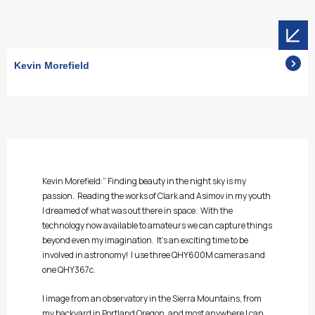
Kevin Morefield
Kevin Morefield:” Finding beauty in the night sky is my
passion. Reading the works of Clark and Asimov in my youth
I dreamed of what was out there in space. With the
technology now available to amateurs we can capture things
beyond even my imagination. It’s an exciting time to be
involved in astronomy! I use three QHY600M cameras and
one QHY367c.
I image from an observatory in the Sierra Mountains, from
my backyard in Portland Oregon, and most anywhere I can