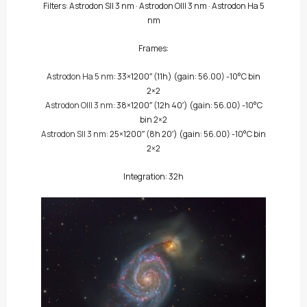
Filters:
Astrodon SII 3 nm
·
Astrodon OIII 3 nm
·
Astrodon Ha 5
nm
Frames:
Astrodon Ha 5 nm
: 33×1200″
(11h)
(gain: 56.00) -10°C bin
2×2
Astrodon OIII 3 nm
: 38×1200″
(12h 40′)
(gain: 56.00) -10°C
bin 2×2
Astrodon SII 3 nm
: 25×1200″
(8h 20′)
(gain: 56.00) -10°C bin
2×2
Integration: 32h