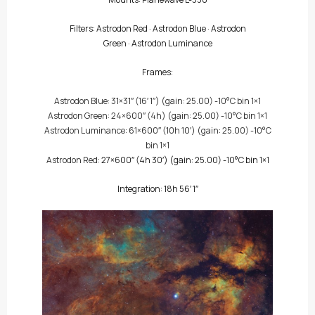
Filters:
Astrodon Red
·
Astrodon Blue
·
Astrodon
Green
·
Astrodon Luminance
Frames:
Astrodon Blue
: 31×31″
(16′ 1″)
(gain: 25.00) -10°C bin 1×1
Astrodon Green
: 24×600″
(4h)
(gain: 25.00) -10°C bin 1×1
Astrodon Luminance
: 61×600″
(10h 10′)
(gain: 25.00) -10°C
bin 1×1
Astrodon Red
: 27×600″
(4h 30′)
(gain: 25.00) -10°C bin 1×1
Integration: 18h 56′ 1″