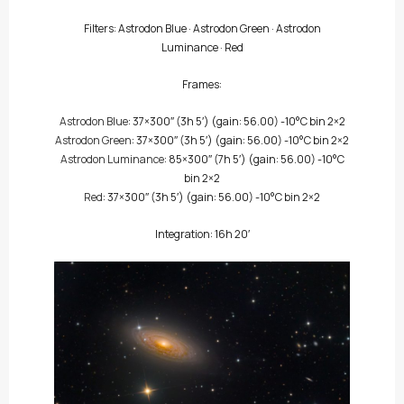
Filters:
Astrodon Blue
·
Astrodon Green
·
Astrodon
Luminance
·
Red
Frames:
Astrodon Blue
: 37×300″
(3h 5′)
(gain: 56.00) -10°C bin 2×2
Astrodon Green
: 37×300″
(3h 5′)
(gain: 56.00) -10°C bin 2×2
Astrodon Luminance
: 85×300″
(7h 5′)
(gain: 56.00) -10°C
bin 2×2
Red
: 37×300″
(3h 5′)
(gain: 56.00) -10°C bin 2×2
Integration: 16h 20′