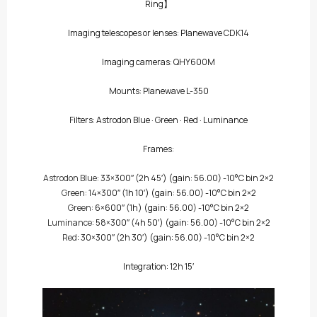
Ring】
Imaging telescopes or lenses: Planewave CDK14
Imaging cameras: QHY600M
Mounts: Planewave L-350
Filters:
Astrodon Blue
·
Green
·
Red
·
Luminance
Frames:
Astrodon Blue
: 33×300″
(2h 45′)
(gain: 56.00) -10°C bin 2×2
Green
: 14×300″
(1h 10′)
(gain: 56.00) -10°C bin 2×2
Green
: 6×600″
(1h)
(gain: 56.00) -10°C bin 2×2
Luminance
: 58×300″
(4h 50′)
(gain: 56.00) -10°C bin 2×2
Red
: 30×300″
(2h 30′)
(gain: 56.00) -10°C bin 2×2
Integration: 12h 15′