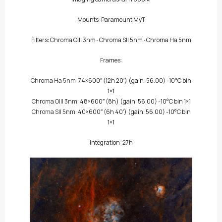
Mounts: Paramount MyT
Filters:
Chroma OIII 3nm
·
Chroma SII 5nm
·
Chroma Ha 5nm
Frames:
Chroma Ha 5nm
: 74×600″
(12h 20′)
(gain: 56.00) -10°C bin
1×1
Chroma OIII 3nm
: 48×600″
(8h)
(gain: 56.00) -10°C bin 1×1
Chroma SII 5nm
: 40×600″
(6h 40′)
(gain: 56.00) -10°C bin
1×1
Integration: 27h