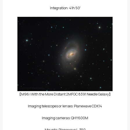
Integration: 41h 50′
【M96 | With the More Distant 2MFGC 8391 Needle Galaxy】
Imaging telescopes or lenses: Planewave CDK14
Imaging cameras: QHY600M
Mounts: Planewave L-350