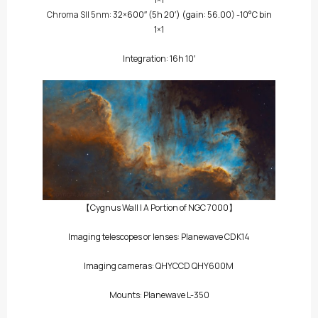
Chroma SII 5nm
: 32×600″
(5h 20′)
(gain: 56.00) -10°C bin
1×1
Integration: 16h 10′
【Cygnus Wall | A Portion of NGC 7000】
Imaging telescopes or lenses: Planewave CDK14
Imaging cameras:
QHYCCD QHY600M
Mounts: Planewave L-350