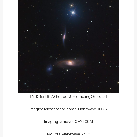
【NGC 5566 | A Group of 3 Interacting Galaxies】
Imaging telescopes or lenses: Planewave CDK14
Imaging cameras: QHY600M
Mounts: Planewave L-350