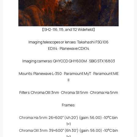
【SH2-116, 115, and 112 Widefield】
Imaging telescopes or lenses:
Takahashi FSQ 106
EDX4
·
Planewave CDK14
Imaging cameras:
QHYCCD QHY600M
·
SBIG STX 16803
Mounts:
Planewave L-350
·
Paramount MyT
·
Paramount ME
II
Filters:
Chroma OIII 3nm
·
Chroma SII 5nm
·
Chroma Ha 5nm
Frames:
Chroma Ha 5nm
: 26×600″
(4h 20′)
(gain: 56.00) -10°C bin
1×1
Chroma OIII 3nm
: 39×600″
(6h 30′)
(gain: 56.00) -10°C bin
1×1