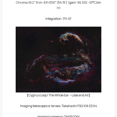
Chroma SII 2″ 3nm
: 63×300″
(5h 15′)
(gain: 56.00) -10°C bin
1×1
Integration: 17h 10′
【Cygnus Loop | The Whole Ear – Lobe and All】
Imaging telescopes or lenses: Takahashi FSQ 106 EDX4
Imaging cameras: QHY600M