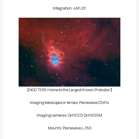
Integration: 46h 25′
【NGC 7538 | Home to the Largest Known Protostar】
Imaging telescopes or lenses: Planewave CDK14
Imaging cameras:
QHYCCD QHY600M
Mounts: Planewave L-350