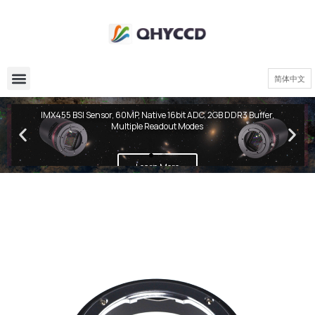
简体中文
QHY600 PH Series
IMX455 BSI Sensor, 60MP, Native 16bit ADC, 2GB DDR3 Buffer,
Multiple Readout Modes
Learn More