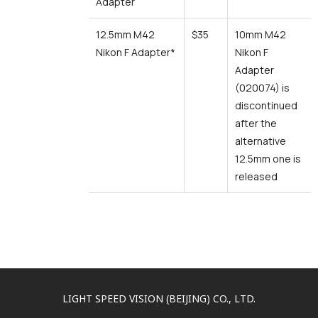
Adapter
12.5mm M42
$35
10mm M42
Nikon F Adapter*
Nikon F
Adapter
(020074) is
discontinued
after the
alternative
12.5mm one is
released
LIGHT SPEED VISION (BEIJING) CO., LTD.