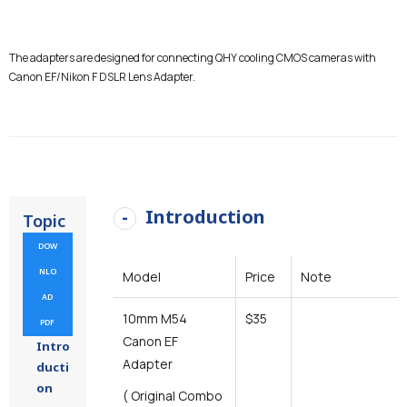
The adapters are designed for connecting QHY cooling CMOS cameras with
Canon EF/Nikon F DSLR Lens Adapter.
Introduction
Topic
DOW
NLO
Model
Price
Note
AD
10mm M54
$35
PDF
Canon EF
Intro
Adapter
ducti
on
( Original Combo