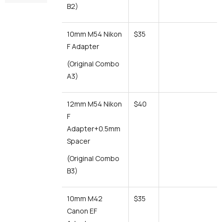
B2)
10mm M54 Nikon
$35
F Adapter
(Original Combo
A3)
12mm M54 Nikon
$40
F
Adapter+0.5mm
Spacer
(Original Combo
B3)
10mm M42
$35
Canon EF