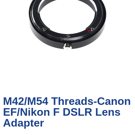
M42/M54 Threads-Canon
EF/Nikon F DSLR Lens
Adapter