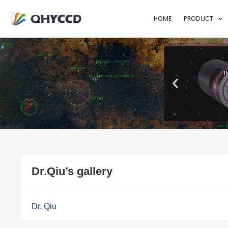
HOME
PRODUCT
I
Dr.Qiu’s gallery
Dr. Qiu