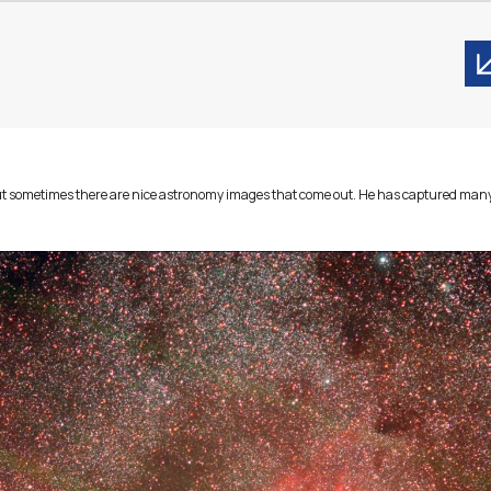
. But sometimes there are nice astronomy images that come out. He has captured 