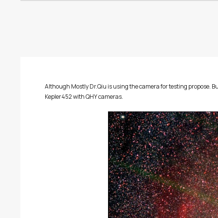
Although Mostly Dr.Qiu is using the camera for testing propose
Kepler452 with QHY cameras.