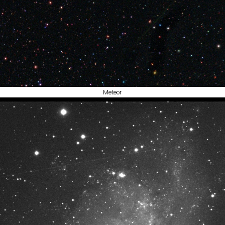
Meteor