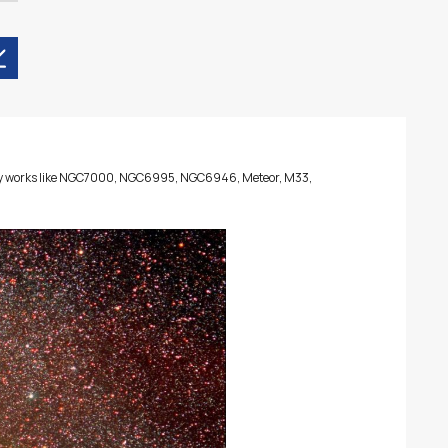
many works like NGC7000, NGC6995, NGC6946, Meteor, M33,