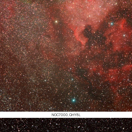
NGC7000, QHY8L