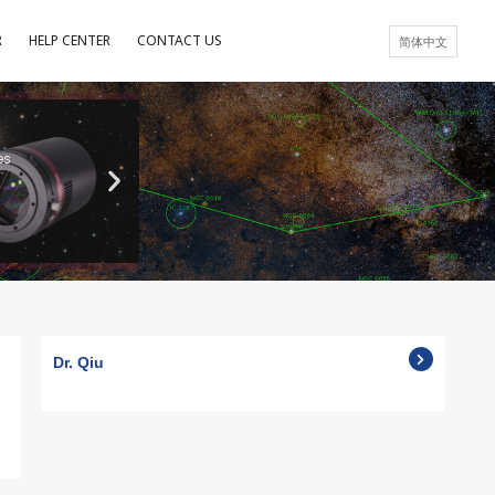
R
HELP CENTER
CONTACT US
简体中文
es
Dr. Qiu