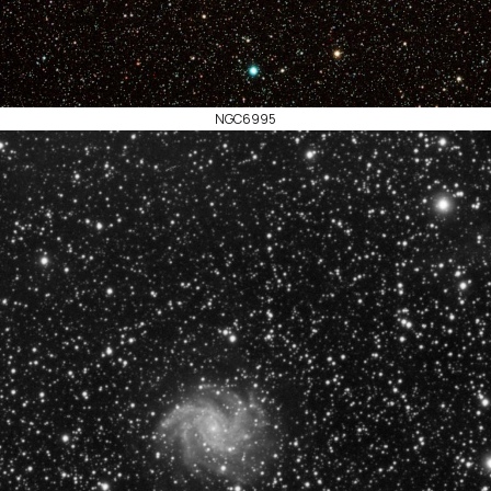
NGC6995