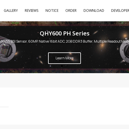
GALLERY
REVIEWS
NOTICE
ORDER
DOWNLOAD
DEVELOPE
QHY600 PH Series
MX455 BSI Sensor, 60MP, Native 16bit ADC, 2GB DDR3 Buffer, Multiple Readout Mod
Learn More