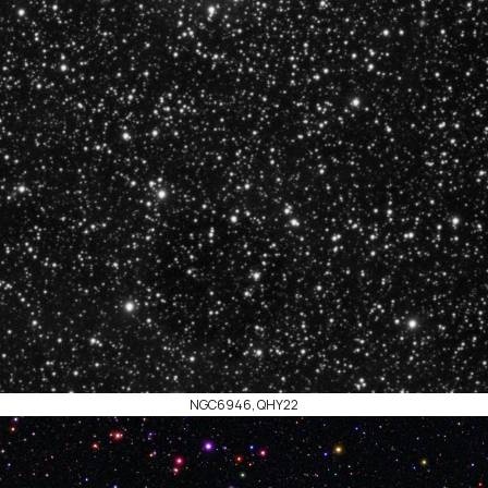
NGC6946, QHY22