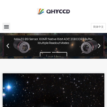
简体中文
QHY600 PH Series
IMX455 BSI Sensor, 60MP, Native 16bit ADC, 2GB DDR3 Buffer,
Multiple Readout Modes
Learn More