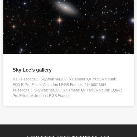
Sky Lee’s gallery
M1 Telescope： SkyWatcher200F5 Camera: QHY695A Mount:
EQ6-R Pro Filters: Astrodon LRGB Frames: 47×600′ M64
Telescope： SkyWatcher200F5 Camera: QHY695A Mount: EQ6-R
Pro Filters: Astrodon LRGB Frames: