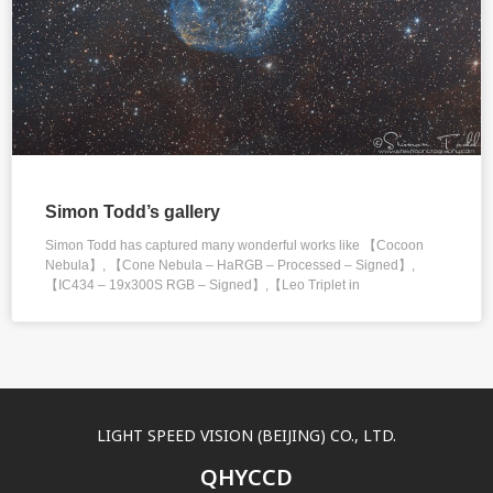
Simon Todd’s gallery
Simon Todd has captured many wonderful works like 【Cocoon
Nebula】, 【Cone Nebula – HaRGB – Processed – Signed】,
【IC434 – 19x300S RGB – Signed】,【Leo Triplet in
LIGHT SPEED VISION (BEIJING) CO., LTD.
QHYCCD