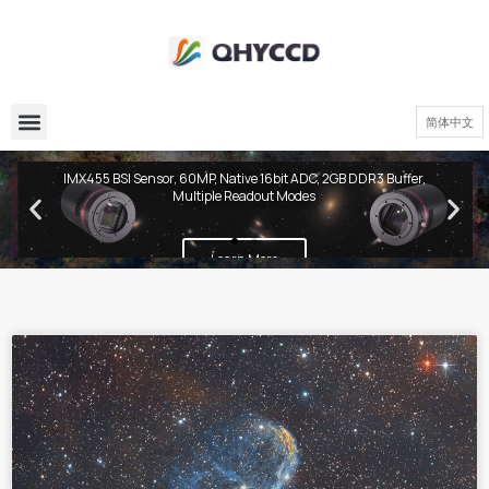
简体中文
QHY600 PH Series
IMX455 BSI Sensor, 60MP, Native 16bit ADC, 2GB DDR3 Buffer,
Multiple Readout Modes
Learn More