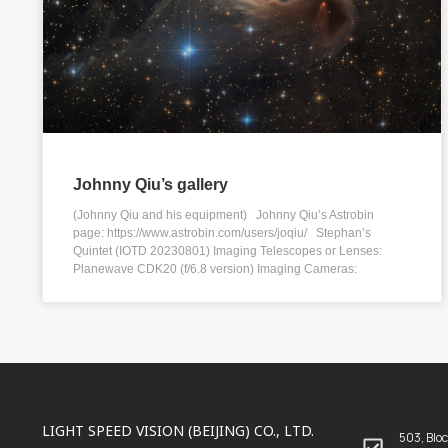
Johnny Qiu’s gallery
(Johnny Qiu and his equipment) Johnny Qiu’s Astrobin
page: https://www.astrobin.com/users/joqiu/ Stephan’s
Quintet (IOTD 20230801) Imaging Telescopes or Lenses:
Planewave CDK20 (f/6.8 version) Imaging Cameras:
LIGHT SPEED VISION (BEIJING) CO., LTD.
503, Bloc