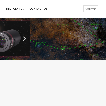
R
HELP CENTER
CONTACT US
简体中文
es