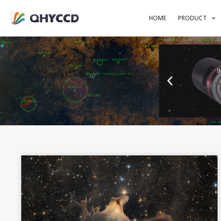
HOME
PRODUCT
I