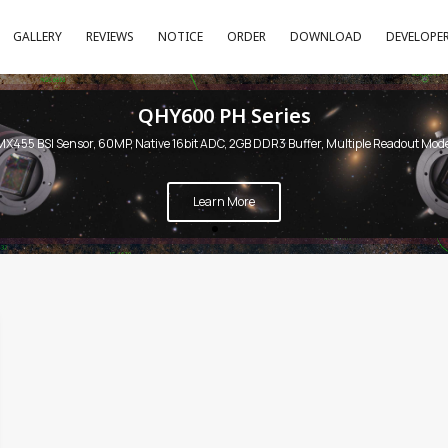
GALLERY
REVIEWS
NOTICE
ORDER
DOWNLOAD
DEVELOPE
QHY600 PH Series
MX455 BSI Sensor, 60MP, Native 16bit ADC, 2GB DDR3 Buffer, Multiple Readout Mod
Learn More