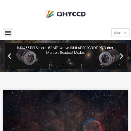
简体中文
QHY600 PH Series
IMX455 BSI Sensor, 60MP, Native 16bit ADC, 2GB DDR3 Buffer,
Multiple Readout Modes
Learn More