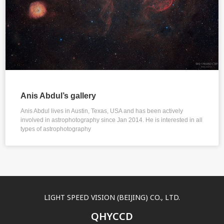
Anis Abdul’s gallery
Anis Abdul lives in Austin, Texas, USA and has been actively
involved in astrophotography since Jan 2014. He is interested in all
types of astrophotography
LIGHT SPEED VISION (BEIJING) CO., LTD.
QHYCCD