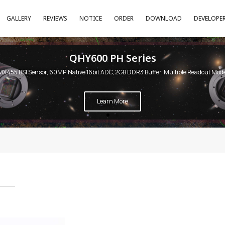
GALLERY
REVIEWS
NOTICE
ORDER
DOWNLOAD
DEVELOPE
QHY600 PH Series
MX455 BSI Sensor, 60MP, Native 16bit ADC, 2GB DDR3 Buffer, Multiple Readout Mod
Learn More