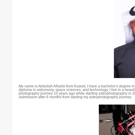
My name is Abdullah Alharbi from Kuwait, I have a bachelor’s degree i
diploma in astronomy, space sciences, and technology, I live in a heavily
photography journey 10 years ago while starting astrophotography in 2
submission after 6 months from starting my astrophotography journey.