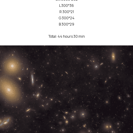
L 300*36
R 300*21
G 300*24
B 300*29
Total: 44 hours 30 min