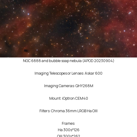
NGC 6888 and bubble soap nebula (APOD 20230904)
Imaging Telescopes or Lenses: Askar 600
Imaging Cameras: QHY268M
Mount: iOptron CEM40
Filters: Chroma 36mm LRGB Ha OIII
Frames:
Ha 300s*126
OIII 300s*262