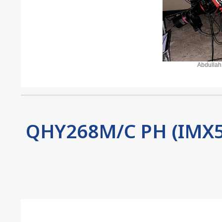
Abdullah
QHY268M/C PH (IMX5