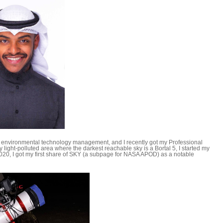
n environmental technology management, and I recently got my Professional
 light-polluted area where the darkest reachable sky is a Bortal 5, I started my
020, I got my first share of SKY (a subpage for NASA APOD) as a notable