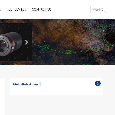
R
HELP CENTER
CONTACT US
简体中文
es
Abdullah Alharbi