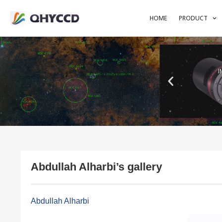
HOME
PRODUCT
I
Abdullah Alharbi’s gallery
Abdullah Alharbi