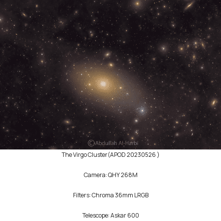
The ‪Virgo‬ Cluster(APOD 20230526 )
Camera: QHY 268M
‎‏Filters: Chroma 36mm LRGB
Telescope: Askar 600