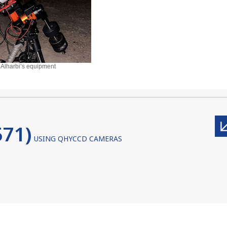
 Alharbi’s equipment
71)
USING QHYCCD CAMERAS