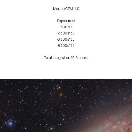
‎‏Mount: CEM-40
Exposures:
L 300*131
R 300s*35
G 300s*35
B 300s*35
Total integration 19.6 hours